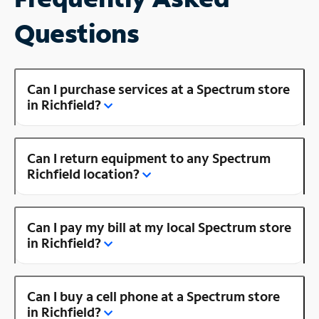
Questions
Can I purchase services at a Spectrum store
in Richfield?
Can I return equipment to any Spectrum
Richfield location?
Can I pay my bill at my local Spectrum store
in Richfield?
Can I buy a cell phone at a Spectrum store
in Richfield?