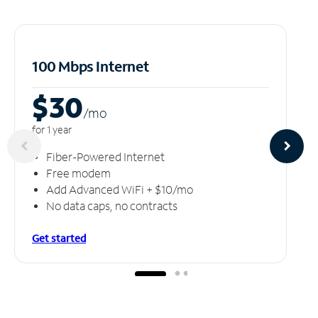
100 Mbps Internet
$30
/m
o
for 1 year
Fiber-Powered Internet
Free modem
Add Advanced WiFi + $10/mo
No data caps, no contracts
Get started