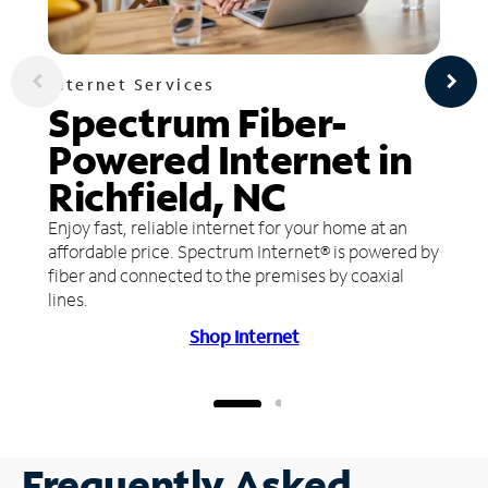
Internet Services
Spectrum Fiber-
Powered Internet in
Richfield, NC
Enjoy fast, reliable internet for your home at an
affordable price. Spectrum Internet® is powered by
fiber and connected to the premises by coaxial
lines.
Shop Internet
Frequently Asked