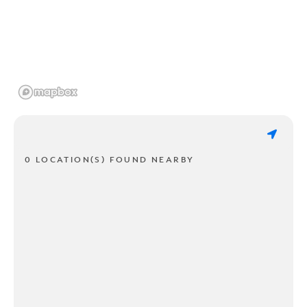
0 LOCATION(S) FOUND NEARBY