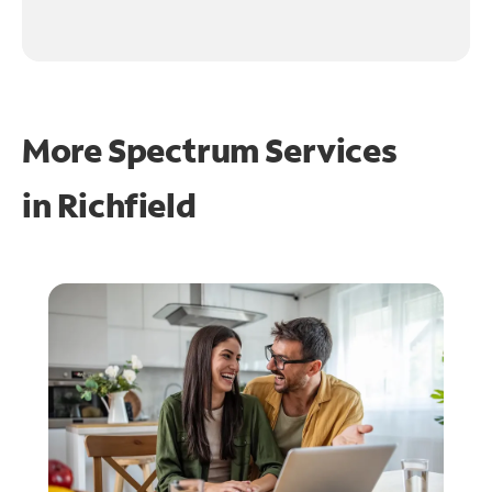
More Spectrum Services
in
Richfield