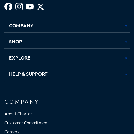
Facebook,
Instagram,
Youtube,
X,
Opens
Opens
Opens
Opens
COMPANY
in
in
in
in
new
new
new
new
tab
tab
tab
tab
SHOP
EXPLORE
HELP & SUPPORT
COMPANY
About Charter
Customer Commitment
Careers