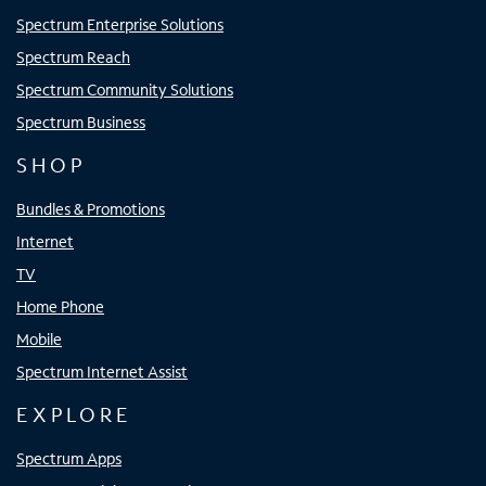
Spectrum Enterprise Solutions
Spectrum Reach
Spectrum Community Solutions
Spectrum Business
SHOP
Bundles & Promotions
Internet
TV
Home Phone
Mobile
Spectrum Internet Assist
EXPLORE
Spectrum Apps