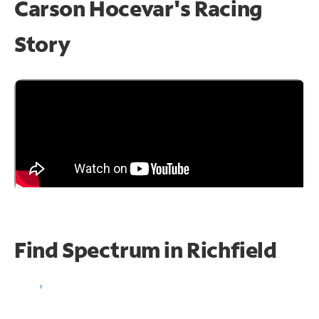
Carson Hocevar's Racing
Story
Find Spectrum in Richfield