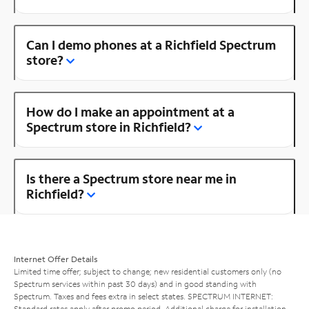
Can I demo phones at a Richfield Spectrum
store?
How do I make an appointment at a
Spectrum store in Richfield?
Is there a Spectrum store near me in
Richfield?
Internet Offer Details
Limited time offer; subject to change; new residential customers only (no
Spectrum services within past 30 days) and in good standing with
Spectrum. Taxes and fees extra in select states. SPECTRUM INTERNET:
Standard rates apply after promo period. Additional charge for installation.