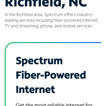
Richfield, NC
Manage
In the Richfield area, Spectrum offers industry-
Account
Find
leading services including fiber-powered internet,
a
TV and streaming, phone, and mobile services.
Store