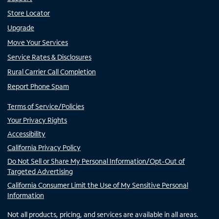
Store Locator
Upgrade
Move Your Services
Service Rates & Disclosures
Rural Carrier Call Completion
Report Phone Spam
Terms of Service/Policies
Your Privacy Rights
Accessibility
California Privacy Policy
Do Not Sell or Share My Personal Information/Opt-Out of
Targeted Advertising
California Consumer Limit the Use of My Sensitive Personal
Information
Not all products, pricing, and services are available in all areas.