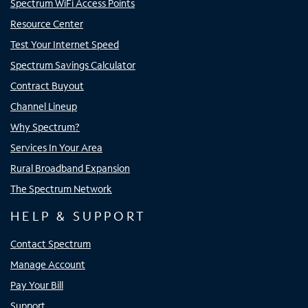
Spectrum WiFi Access Points
Resource Center
Test Your Internet Speed
Spectrum Savings Calculator
Contract Buyout
Channel Lineup
Why Spectrum?
Services In Your Area
Rural Broadband Expansion
The Spectrum Network
HELP & SUPPORT
Contact Spectrum
Manage Account
Pay Your Bill
Support