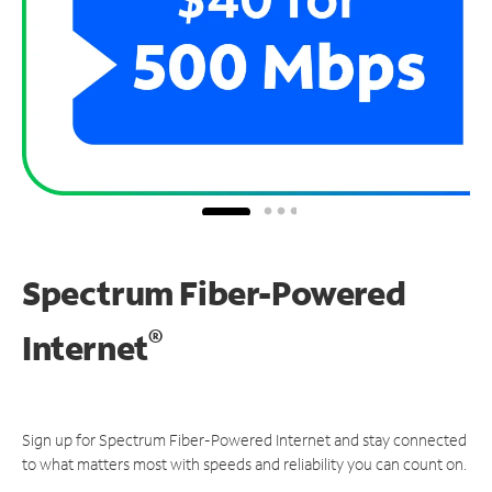
Spectrum Fiber-Powered
®
Internet
Sign up for Spectrum Fiber-Powered Internet and stay connected
to what matters most with speeds and reliability you can count on.