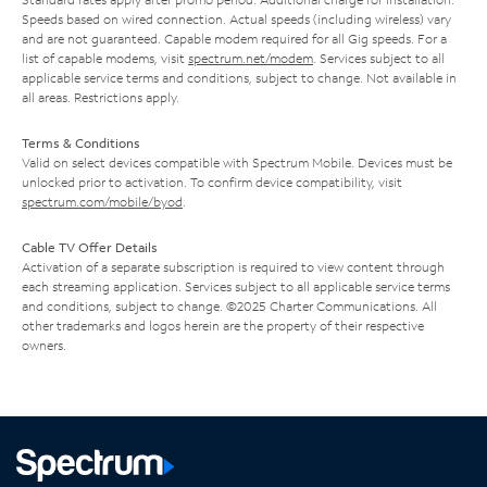
Speeds based on wired connection. Actual speeds (including wireless) vary
and are not guaranteed. Capable modem required for all Gig speeds. For a
list of capable modems, visit
spectrum.net/modem
. Services subject to all
applicable service terms and conditions, subject to change. Not available in
all areas. Restrictions apply.
Terms & Conditions
Valid on select devices compatible with Spectrum Mobile. Devices must be
unlocked prior to activation. To confirm device compatibility, visit
spectrum.com/mobile/byod
.
Cable TV Offer Details
Activation of a separate subscription is required to view content through
each streaming application. Services subject to all applicable service terms
and conditions, subject to change. ©2025 Charter Communications. All
other trademarks and logos herein are the property of their respective
owners.