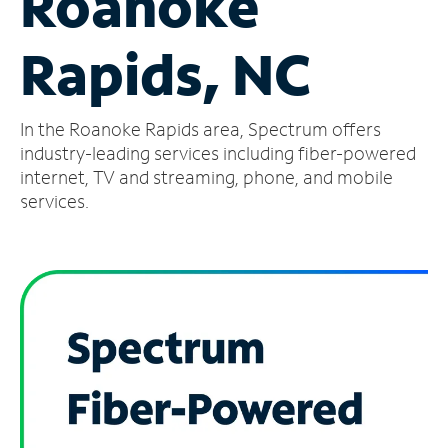
Roanoke
Manage
Rapids, NC
Account
Find
a
In the Roanoke Rapids area, Spectrum offers
Store
industry-leading services including fiber-powered
internet, TV and streaming, phone, and mobile
services.