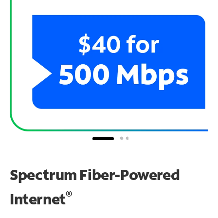
Spectrum Fiber-Powered
®
Internet