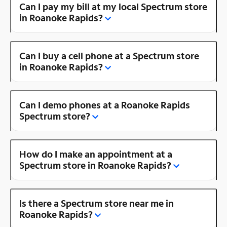
Can I pay my bill at my local Spectrum store
in Roanoke Rapids?
Can I buy a cell phone at a Spectrum store
in Roanoke Rapids?
Can I demo phones at a Roanoke Rapids
Spectrum store?
How do I make an appointment at a
Spectrum store in Roanoke Rapids?
Is there a Spectrum store near me in
Roanoke Rapids?