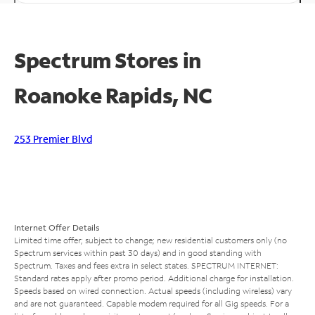
Spectrum Stores in
Roanoke Rapids, NC
253 Premier Blvd
Internet Offer Details
Limited time offer; subject to change; new residential customers only (no
Spectrum services within past 30 days) and in good standing with
Spectrum. Taxes and fees extra in select states. SPECTRUM INTERNET:
Standard rates apply after promo period. Additional charge for installation.
Speeds based on wired connection. Actual speeds (including wireless) vary
and are not guaranteed. Capable modem required for all Gig speeds. For a