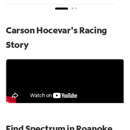
Carson Hocevar's Racing
Story
Find Spectrum in Roanoke