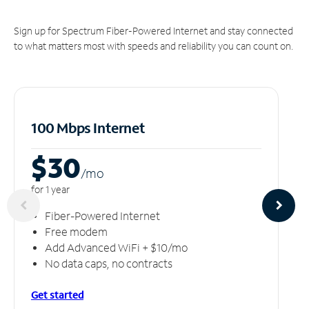
Sign up for Spectrum Fiber-Powered Internet and stay connected
to what matters most with speeds and reliability you can count on.
100 Mbps Internet
$30
/m
o
for 1 year
Fiber-Powered Internet
Free modem
Add Advanced WiFi + $10/mo
No data caps, no contracts
Get started