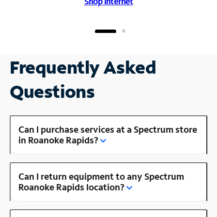
Shop Internet
Frequently Asked
Questions
Can I purchase services at a Spectrum store
in Roanoke Rapids?
Can I return equipment to any Spectrum
Roanoke Rapids location?