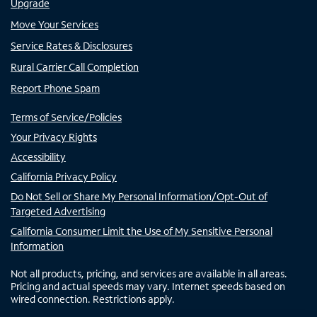
Upgrade
Move Your Services
Service Rates & Disclosures
Rural Carrier Call Completion
Report Phone Spam
Terms of Service/Policies
Your Privacy Rights
Accessibility
California Privacy Policy
Do Not Sell or Share My Personal Information/Opt-Out of
Targeted Advertising
California Consumer Limit the Use of My Sensitive Personal
Information
Not all products, pricing, and services are available in all areas.
Pricing and actual speeds may vary. Internet speeds based on
wired connection. Restrictions apply.