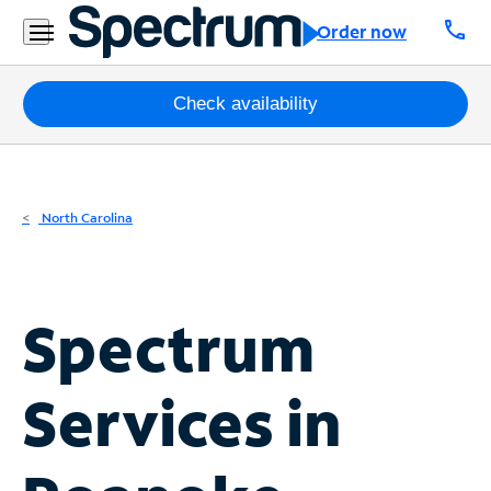
Residential
call
Order now
Business
Packages
Check availability
Internet
TV
North Carolina
Mobile
Home
Spectrum
Phone
Business
Services in
Contact
Us
Español