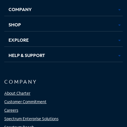
Opens
Opens
Opens
Opens
COMPANY
in
in
in
in
new
new
new
new
tab
tab
tab
tab
SHOP
EXPLORE
HELP & SUPPORT
COMPANY
About Charter
Customer Commitment
Careers
Spectrum Enterprise Solutions