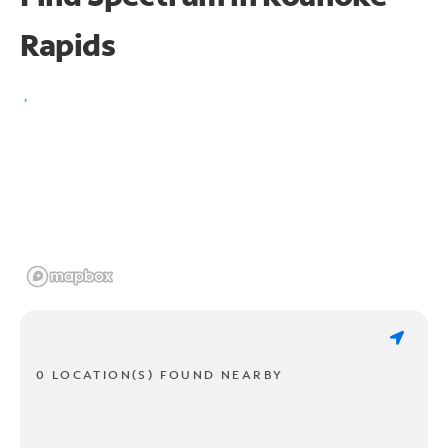
Rapids
0 LOCATION(S) FOUND NEARBY