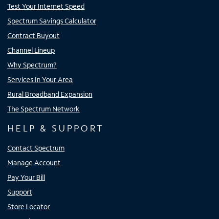
Test Your Internet Speed
Spectrum Savings Calculator
Contract Buyout
Channel Lineup
Why Spectrum?
Services In Your Area
Rural Broadband Expansion
The Spectrum Network
HELP & SUPPORT
Contact Spectrum
Manage Account
Pay Your Bill
Support
Store Locator