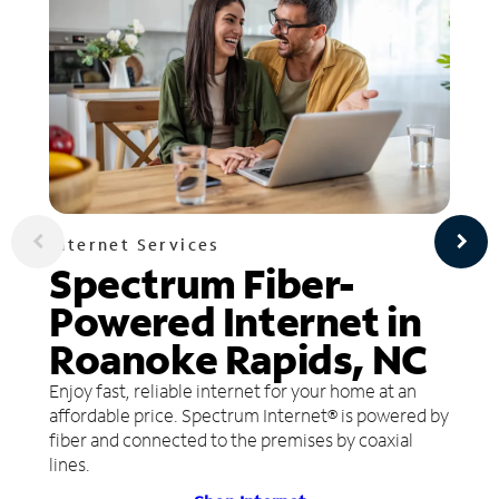
Internet Services
Spectrum Fiber-
Powered Internet in
Roanoke Rapids, NC
Enjoy fast, reliable internet for your home at an
affordable price. Spectrum Internet® is powered by
fiber and connected to the premises by coaxial
lines.