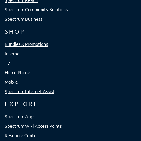
Spectrum Reach
Spectrum Community Solutions
Spectrum Business
SHOP
Bundles & Promotions
Internet
TV
Home Phone
Mobile
Spectrum Internet Assist
EXPLORE
Spectrum Apps
Spectrum WiFi Access Points
Resource Center