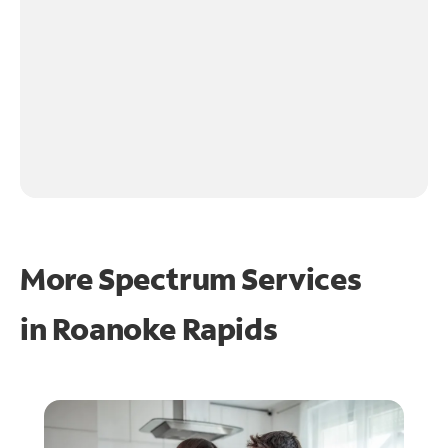
More Spectrum Services
in
Roanoke Rapids