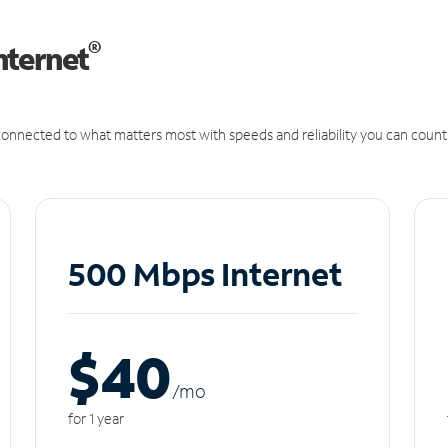
®
nternet
onnected to what matters most with speeds and reliability you can count
500 Mbps Internet
$40
/m
o
for 1 year