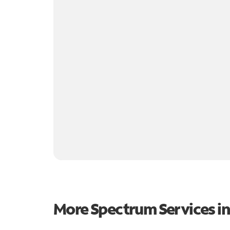
More Spectrum Services i