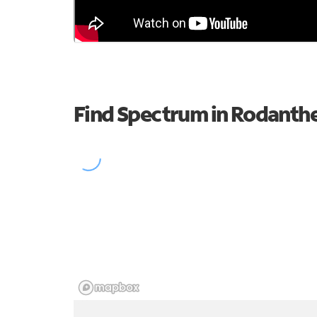
Find Spectrum in Rodanth