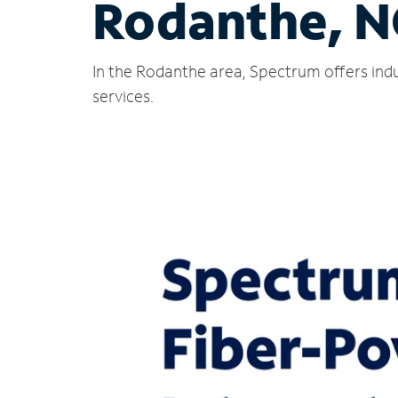
Rodanthe, N
In the Rodanthe area, Spectrum offers indu
services.