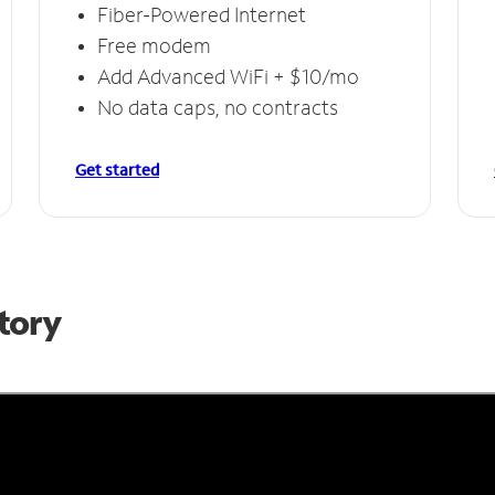
Fiber-Powered Internet
Free modem
Add Advanced WiFi + $10/mo
No data caps, no contracts
Get started
Story