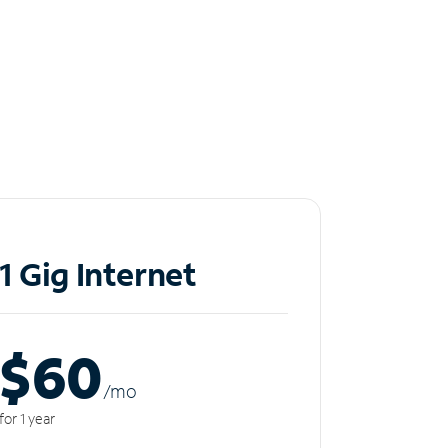
1 Gig Internet
$60
/m
o
for 1 year