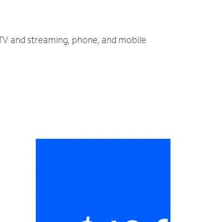
, TV and streaming, phone, and mobile