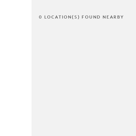
0 LOCATION(S) FOUND NEARBY