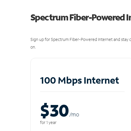
Spectrum Fiber-Powered I
Sign up for Spectrum Fiber-Powered Internet and stay c
on.
100 Mbps Internet
$30
/m
o
for 1 year