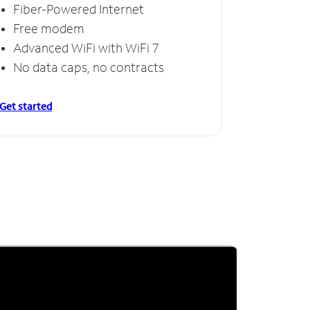
Fiber-Powered Internet
Free modem
Advanced WiFi with WiFi 7
No data caps, no contracts
Get started