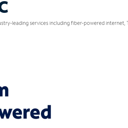
C
stry-leading services including fiber-powered internet