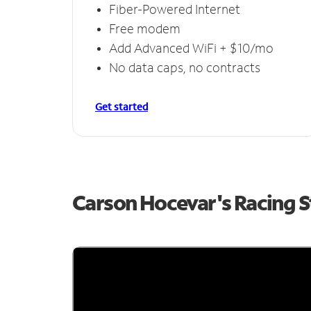
Fiber-Powered Internet
Free modem
Add Advanced WiFi + $10/mo
No data caps, no contracts
Get started
Carson Hocevar's Racing 