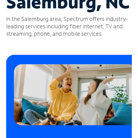
Salemburg, NC
Manage
In the Salemburg area, Spectrum offers industry-
Account
Find
leading services including fiber internet, TV and
a
streaming, phone, and mobile services.
Store