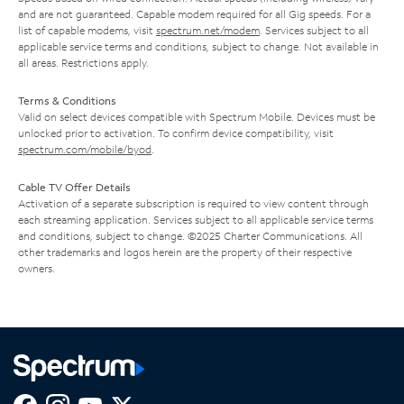
and are not guaranteed. Capable modem required for all Gig speeds. For a
list of capable modems, visit
spectrum.net/modem
. Services subject to all
applicable service terms and conditions, subject to change. Not available in
all areas. Restrictions apply.
Terms & Conditions
Valid on select devices compatible with Spectrum Mobile. Devices must be
unlocked prior to activation. To confirm device compatibility, visit
spectrum.com/mobile/byod
.
Cable TV Offer Details
Activation of a separate subscription is required to view content through
each streaming application. Services subject to all applicable service terms
and conditions, subject to change. ©2025 Charter Communications. All
other trademarks and logos herein are the property of their respective
owners.