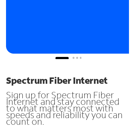
Spectrum Fiber Internet
Sign up for Spectrum Fiber
Internet and stay connected
to what matters most with
speeds and reliability you can
count on.