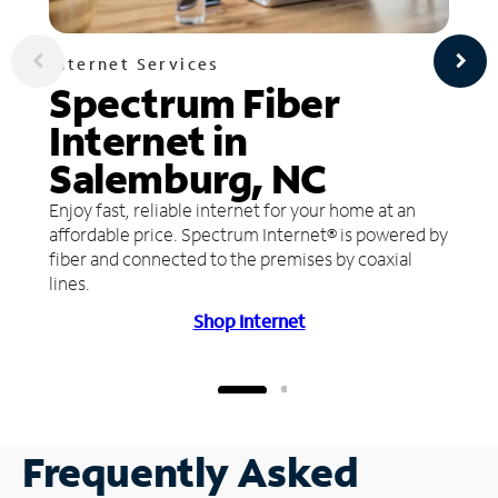
Internet Services
Spectrum Fiber
Internet in
Salemburg, NC
Enjoy fast, reliable internet for your home at an
affordable price. Spectrum Internet® is powered by
fiber and connected to the premises by coaxial
lines.
Shop Internet
Frequently Asked