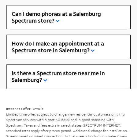
Can I demo phones at a Salemburg
Spectrum store?
How do I make an appointment at a
Spectrum store in Salemburg?
Is there a Spectrum store near me in
Salemburg?
Internet Offer Details
Limited time offer; subject to change; new residential customers only (no
Spectrum services within past 30 days) and in good standing with
Spectrum. Taxes and fees extra in select states. SPECTRUM INTERNET:
Standard rates apply after promo period. Additional charge for installation.
Speeds based on wired connection. Actual speeds (including wireless) vary