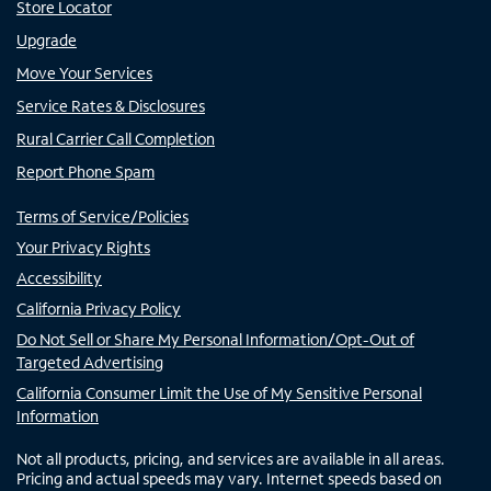
Store Locator
Upgrade
Move Your Services
Service Rates & Disclosures
Rural Carrier Call Completion
Report Phone Spam
Terms of Service/Policies
Your Privacy Rights
Accessibility
California Privacy Policy
Do Not Sell or Share My Personal Information/Opt-Out of
Targeted Advertising
California Consumer Limit the Use of My Sensitive Personal
Information
Not all products, pricing, and services are available in all areas.
Pricing and actual speeds may vary. Internet speeds based on