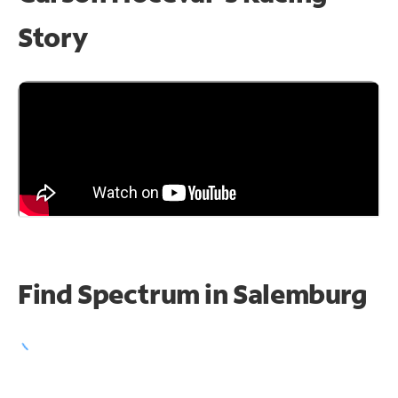
Story
Find Spectrum in Salemburg