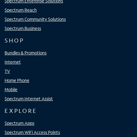
Spectrum Enterprise Solutions
Spectrum Reach
Spectrum Community Solutions
Spectrum Business
SHOP
Bundles & Promotions
Internet
TV
Home Phone
Mobile
Spectrum Internet Assist
EXPLORE
Spectrum Apps
Spectrum WiFi Access Points