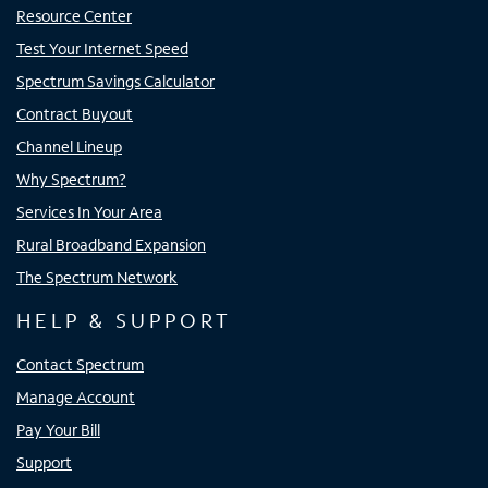
Resource Center
Test Your Internet Speed
Spectrum Savings Calculator
Contract Buyout
Channel Lineup
Why Spectrum?
Services In Your Area
Rural Broadband Expansion
The Spectrum Network
HELP & SUPPORT
Contact Spectrum
Manage Account
Pay Your Bill
Support