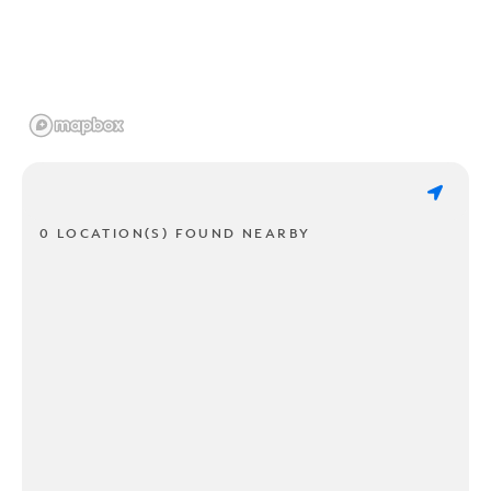
0 LOCATION(S) FOUND NEARBY