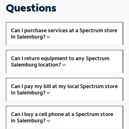
Questions
Can I purchase services at a Spectrum store
in Salemburg?
Can I return equipment to any Spectrum
Salemburg location?
Can I pay my bill at my local Spectrum store
in Salemburg?
Can I buy a cell phone at a Spectrum store
in Salemburg?