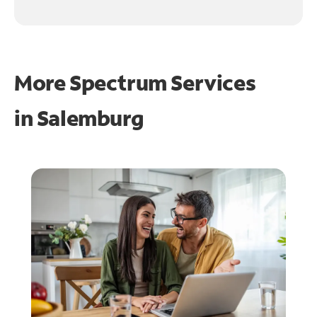
More Spectrum Services
in
Salemburg