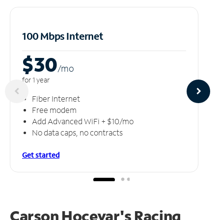
100 Mbps Internet
$30
/m
o
for 1 year
Fiber Internet
Free modem
Add Advanced WiFi + $10/mo
No data caps, no contracts
Get started
Carson Hocevar's Racing