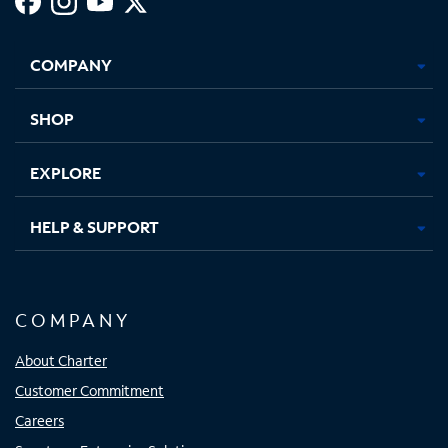
Facebook,
Instagram,
Youtube,
X,
Opens
Opens
Opens
Opens
COMPANY
in
in
in
in
new
new
new
new
tab
tab
tab
tab
SHOP
EXPLORE
HELP & SUPPORT
COMPANY
About Charter
Customer Commitment
Careers