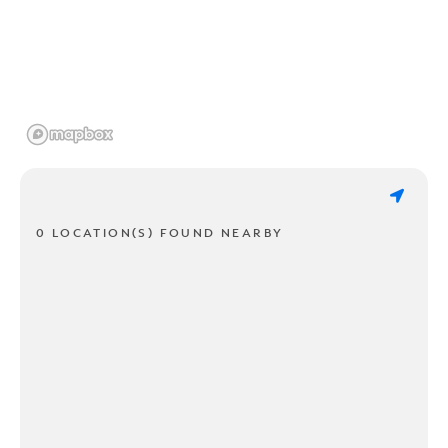
0 LOCATION(S) FOUND NEARBY