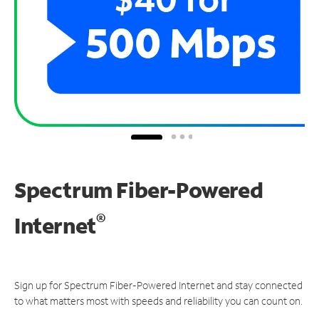
Spectrum Fiber-Powered
®
Internet
Sign up for Spectrum Fiber-Powered Internet and stay connected
to what matters most with speeds and reliability you can count on.