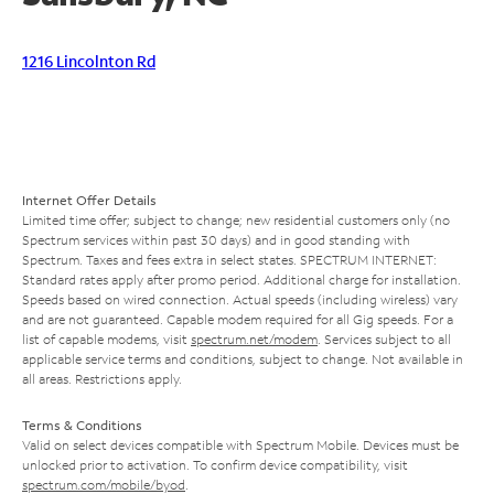
1216 Lincolnton Rd
Internet Offer Details
Limited time offer; subject to change; new residential customers only (no
Spectrum services within past 30 days) and in good standing with
Spectrum. Taxes and fees extra in select states. SPECTRUM INTERNET:
Standard rates apply after promo period. Additional charge for installation.
Speeds based on wired connection. Actual speeds (including wireless) vary
and are not guaranteed. Capable modem required for all Gig speeds. For a
list of capable modems, visit
spectrum.net/modem
. Services subject to all
applicable service terms and conditions, subject to change. Not available in
all areas. Restrictions apply.
Terms & Conditions
Valid on select devices compatible with Spectrum Mobile. Devices must be
unlocked prior to activation. To confirm device compatibility, visit
spectrum.com/mobile/byod
.