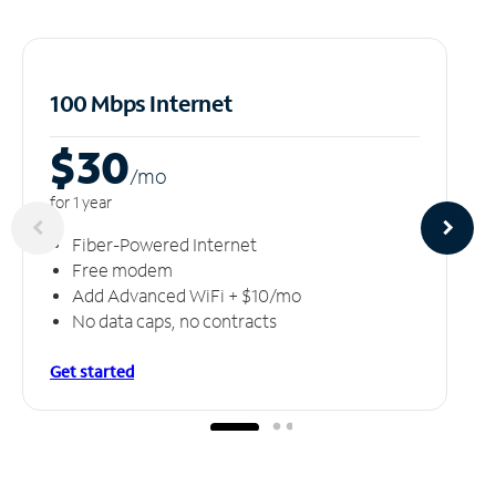
100 Mbps Internet
$30
/m
o
for 1 year
Fiber-Powered Internet
Free modem
Add Advanced WiFi + $10/mo
No data caps, no contracts
Get started