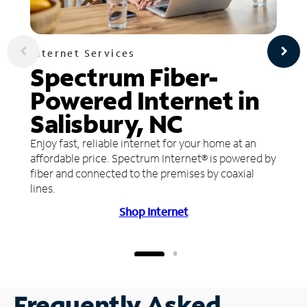
Internet Services
Spectrum Fiber-
Powered Internet in
Salisbury, NC
Enjoy fast, reliable internet for your home at an
affordable price. Spectrum Internet® is powered by
fiber and connected to the premises by coaxial
lines.
Shop Internet
Frequently Asked