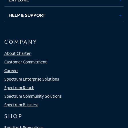
HELP & SUPPORT
COMPANY
About Charter
Customer Commitment
Careers
Spectrum Enterprise Solutions
Spectrum Reach
Spectrum Community Solutions
Spectrum Business
SHOP
Bundles & Promotions