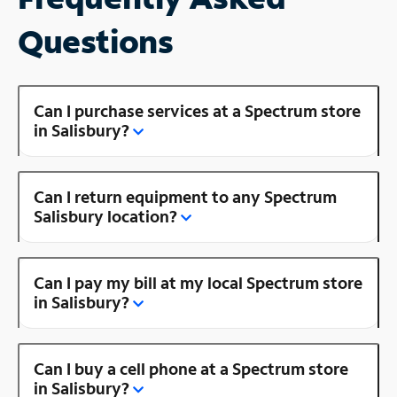
Questions
Can I purchase services at a Spectrum store
in Salisbury?
Can I return equipment to any Spectrum
Salisbury location?
Can I pay my bill at my local Spectrum store
in Salisbury?
Can I buy a cell phone at a Spectrum store
in Salisbury?