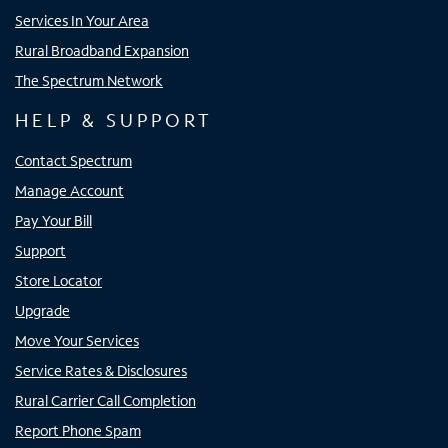
Services In Your Area
Rural Broadband Expansion
The Spectrum Network
HELP & SUPPORT
Contact Spectrum
Manage Account
Pay Your Bill
Support
Store Locator
Upgrade
Move Your Services
Service Rates & Disclosures
Rural Carrier Call Completion
Report Phone Spam