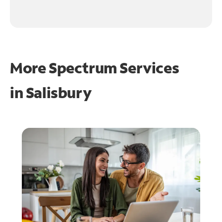
More Spectrum Services
in
Salisbury