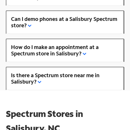
Can I demo phones at a Salisbury Spectrum
store?
How do I make an appointment at a
Spectrum store in Salisbury?
Is there a Spectrum store near me in
Salisbury?
Spectrum Stores in
Salisbury, NC