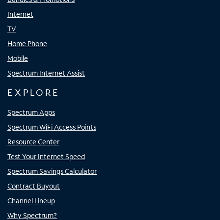
Internet
TV
Home Phone
Mobile
Spectrum Internet Assist
EXPLORE
Spectrum Apps
Spectrum WiFi Access Points
Resource Center
Test Your Internet Speed
Spectrum Savings Calculator
Contract Buyout
Channel Lineup
Why Spectrum?