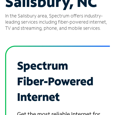
Salisbury, NC
Manage
In the Salisbury area, Spectrum offers industry-
Account
Find
leading services including fiber-powered internet,
a
TV and streaming, phone, and mobile services.
Store