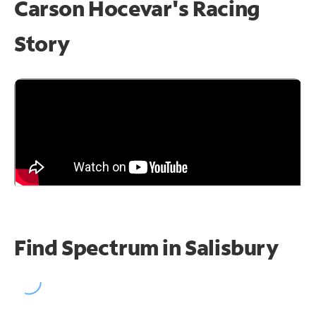
Carson Hocevar's Racing
Story
Find Spectrum in Salisbury