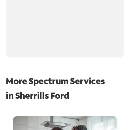
More Spectrum Services
in
Sherrills Ford