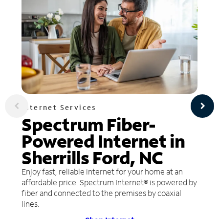
Internet Services
Spectrum Fiber-
Powered Internet in
Sherrills Ford, NC
Enjoy fast, reliable internet for your home at an
affordable price. Spectrum Internet® is powered by
fiber and connected to the premises by coaxial
lines.