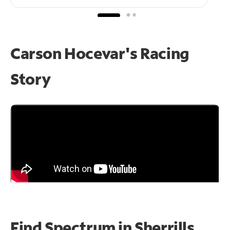
Carson Hocevar's Racing
Story
Find Spectrum in Sherrills