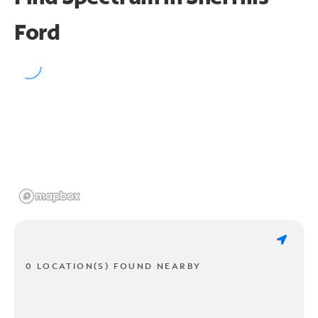
Ford
0 LOCATION(S) FOUND NEARBY