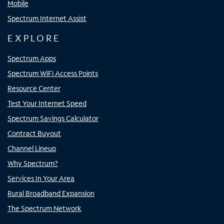
Mobile
Spectrum Internet Assist
EXPLORE
Spectrum Apps
Spectrum WiFi Access Points
Resource Center
Test Your Internet Speed
Spectrum Savings Calculator
Contract Buyout
Channel Lineup
Why Spectrum?
Services In Your Area
Rural Broadband Expansion
The Spectrum Network