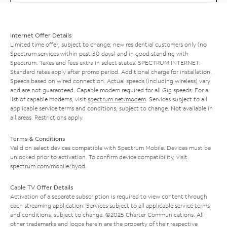
Internet Offer Details
Limited time offer; subject to change; new residential customers only (no
Spectrum services within past 30 days) and in good standing with
Spectrum. Taxes and fees extra in select states. SPECTRUM INTERNET:
Standard rates apply after promo period. Additional charge for installation.
Speeds based on wired connection. Actual speeds (including wireless) vary
and are not guaranteed. Capable modem required for all Gig speeds. For a
list of capable modems, visit
spectrum.net/modem
. Services subject to all
applicable service terms and conditions, subject to change. Not available in
all areas. Restrictions apply.
Terms & Conditions
Valid on select devices compatible with Spectrum Mobile. Devices must be
unlocked prior to activation. To confirm device compatibility, visit
spectrum.com/mobile/byod
.
Cable TV Offer Details
Activation of a separate subscription is required to view content through
each streaming application. Services subject to all applicable service terms
and conditions, subject to change. ©2025 Charter Communications. All
other trademarks and logos herein are the property of their respective