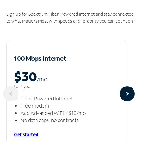
Sign up for Spectrum Fiber-Powered Internet and stay connected
to what matters most with speeds and reliability you can count on.
100 Mbps Internet
$30
/m
o
for 1 year
Fiber-Powered Internet
Free modem
Add Advanced WiFi + $10/mo
No data caps, no contracts
Get started