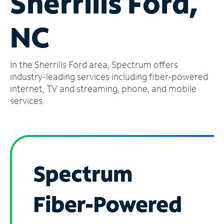
Sherrills Ford,
Manage
NC
Account
Find
a
In the Sherrills Ford area, Spectrum offers
Store
industry-leading services including fiber-powered
internet, TV and streaming, phone, and mobile
services.