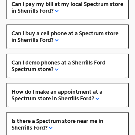
Can I pay my bill at my local Spectrum store
in Sherrills Ford?
Can I buy a cell phone at a Spectrum store
in Sherrills Ford?
Can I demo phones at a Sherrills Ford
Spectrum store?
How do I make an appointment at a
Spectrum store in Sherrills Ford?
Is there a Spectrum store near me in
Sherrills Ford?