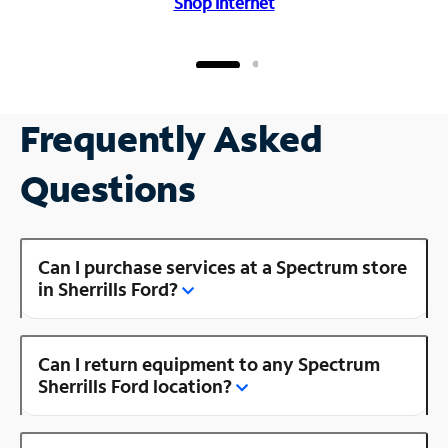
Shop Internet
Frequently Asked
Questions
Can I purchase services at a Spectrum store
in Sherrills Ford?
Can I return equipment to any Spectrum
Sherrills Ford location?