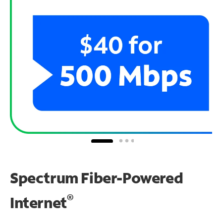
Spectrum Fiber-Powered
®
Internet