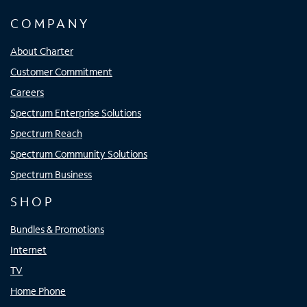
COMPANY
About Charter
Customer Commitment
Careers
Spectrum Enterprise Solutions
Spectrum Reach
Spectrum Community Solutions
Spectrum Business
SHOP
Bundles & Promotions
Internet
TV
Home Phone