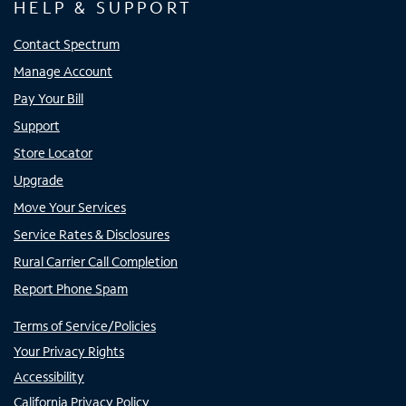
HELP & SUPPORT
Contact Spectrum
Manage Account
Pay Your Bill
Support
Store Locator
Upgrade
Move Your Services
Service Rates & Disclosures
Rural Carrier Call Completion
Report Phone Spam
Terms of Service/Policies
Your Privacy Rights
Accessibility
California Privacy Policy