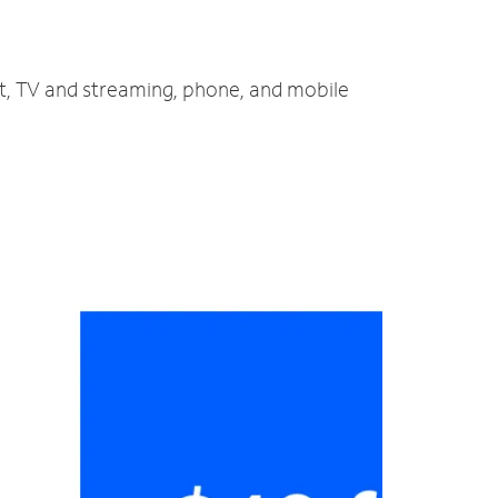
et, TV and streaming, phone, and mobile