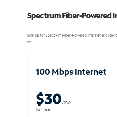
Spectrum Fiber-Powered I
Sign up for Spectrum Fiber-Powered Internet and stay c
on.
100 Mbps Internet
$30
/m
o
for 1 year