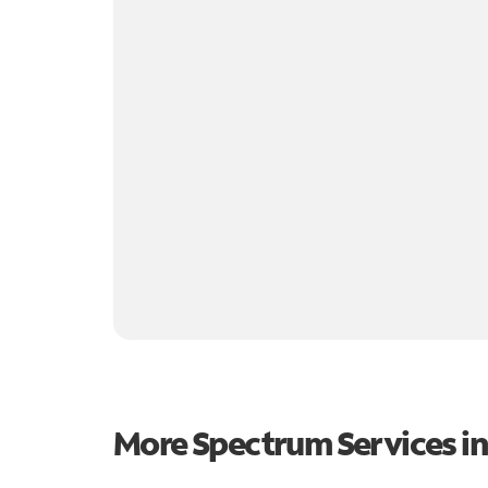
More Spectrum Services i