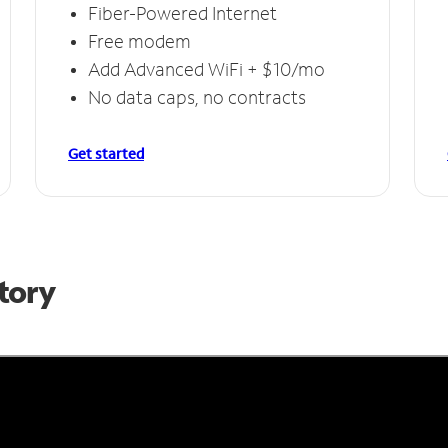
Fiber-Powered Internet
Free modem
Add Advanced WiFi + $10/mo
No data caps, no contracts
Get started
Story