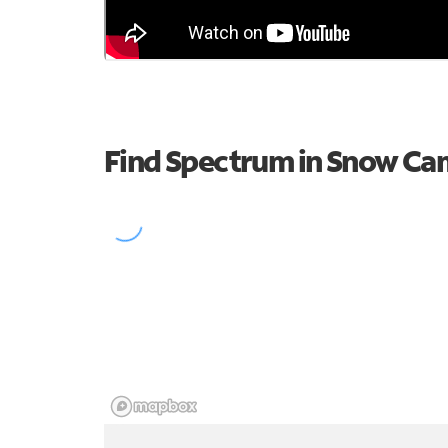
Find Spectrum in Snow C