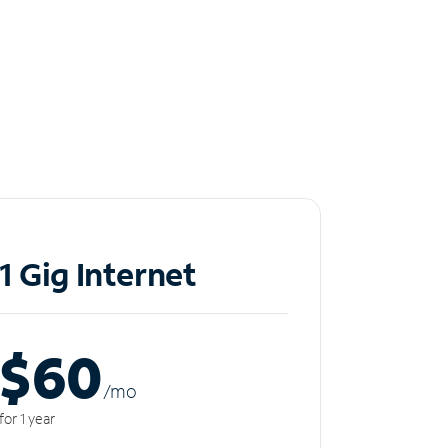
1 Gig Internet
$60
/m
o
for 1 year