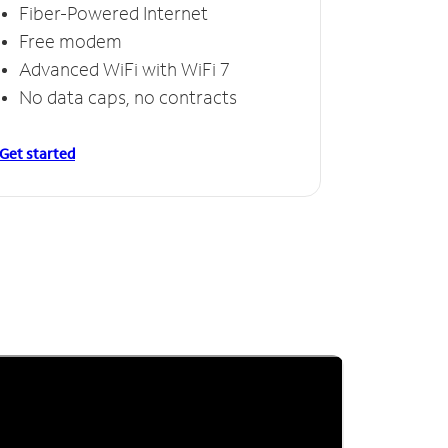
Fiber-Powered Internet
Free modem
Advanced WiFi with WiFi 7
No data caps, no contracts
Get started