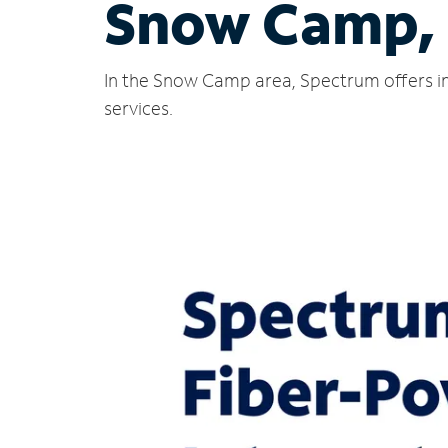
Snow Camp,
In the Snow Camp area, Spectrum offers in
services.