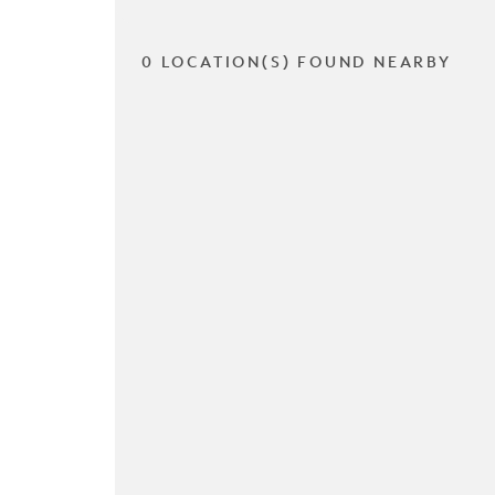
0 LOCATION(S) FOUND NEARBY