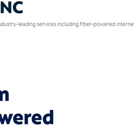
 NC
dustry-leading services including fiber-powered intern