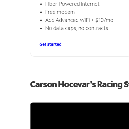
Fiber-Powered Internet
Free modem
Add Advanced WiFi + $10/mo
No data caps, no contracts
Get started
Carson Hocevar's Racing 