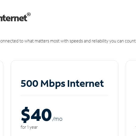
®
nternet
onnected to what matters most with speeds and reliability you can count
500 Mbps Internet
$40
/m
o
for 1 year