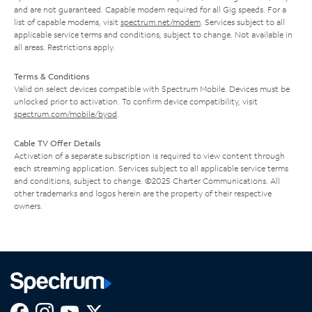
and are not guaranteed. Capable modem required for all Gig speeds. For a
list of capable modems, visit
spectrum.net/modem
. Services subject to all
applicable service terms and conditions, subject to change. Not available in
all areas. Restrictions apply.
Terms & Conditions
Valid on select devices compatible with Spectrum Mobile. Devices must be
unlocked prior to activation. To confirm device compatibility, visit
spectrum.com/mobile/byod
.
Cable TV Offer Details
Activation of a separate subscription is required to view content through
each streaming application. Services subject to all applicable service terms
and conditions, subject to change. ©2025 Charter Communications. All
other trademarks and logos herein are the property of their respective
owners.