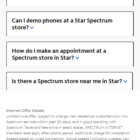
Can I demo phones at a Star Spectrum
store?
How do I make an appointment at a
Spectrum store in Star?
Is there a Spectrum store near me in Star?
Internet Offer Details
Limited time offer; subject to change; new residential customers only (no
Spectrum services within past 30 days) and in good standing with
Spectrum. Taxes and fees extra in select states. SPECTRUM INTERNET:
Standard rates apply after promo period. Additional charge for installation.
Speeds based on wired connection. Actual speeds (including wireless) vary