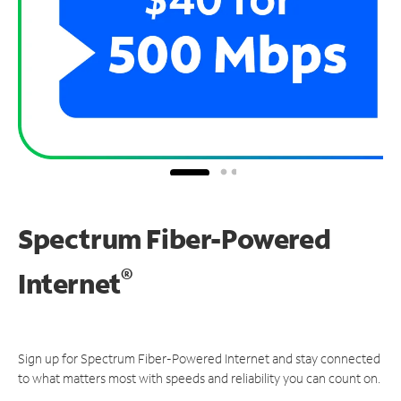
Spectrum Fiber-Powered
®
Internet
Sign up for Spectrum Fiber-Powered Internet and stay connected
to what matters most with speeds and reliability you can count on.