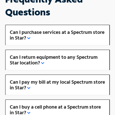
Questions
Can I purchase services at a Spectrum store
in Star?
Can I return equipment to any Spectrum
Star location?
Can I pay my bill at my local Spectrum store
in Star?
Can I buy a cell phone at a Spectrum store
in Star?