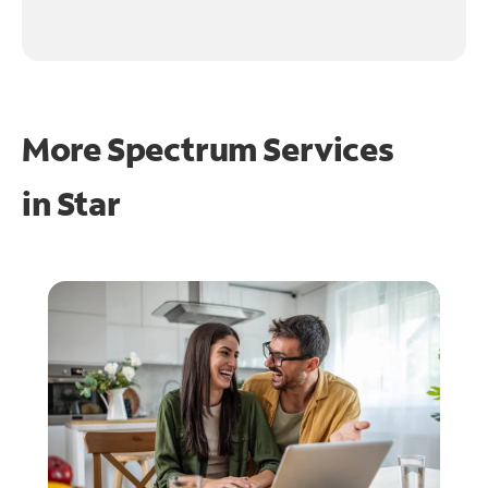
More Spectrum Services
in
Star