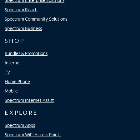
Spectrum Enterprise Solutions
Spectrum Reach
Spectrum Community Solutions
Spectrum Business
SHOP
Bundles & Promotions
Internet
TV
Home Phone
Mobile
Spectrum Internet Assist
EXPLORE
Spectrum Apps
Spectrum WiFi Access Points