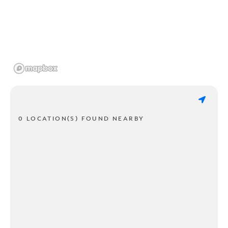
0 LOCATION(S) FOUND NEARBY