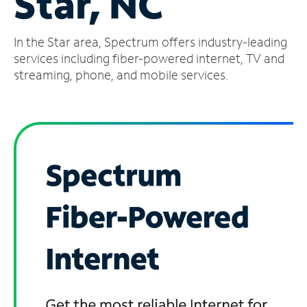
Star, NC
Manage
In the Star area, Spectrum offers industry-leading
Account
Find
services including fiber-powered internet, TV and
a
streaming, phone, and mobile services.
Store