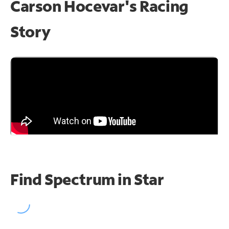
Carson Hocevar's Racing
Story
Find Spectrum in Star