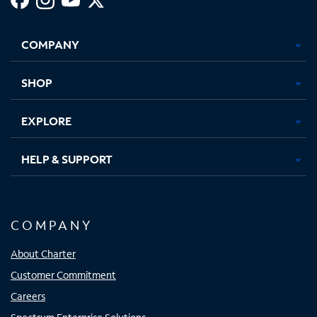
Facebook,
Instagram,
Youtube,
X,
Opens
Opens
Opens
Opens
COMPANY
in
in
in
in
new
new
new
new
tab
tab
tab
tab
SHOP
EXPLORE
HELP & SUPPORT
COMPANY
About Charter
Customer Commitment
Careers