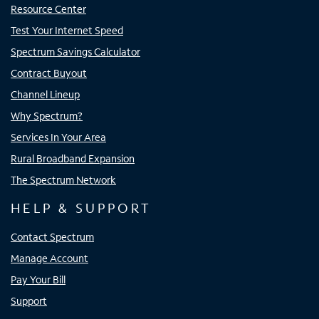
Resource Center
Test Your Internet Speed
Spectrum Savings Calculator
Contract Buyout
Channel Lineup
Why Spectrum?
Services In Your Area
Rural Broadband Expansion
The Spectrum Network
HELP & SUPPORT
Contact Spectrum
Manage Account
Pay Your Bill
Support