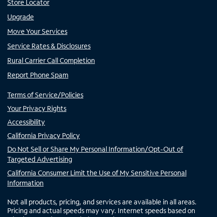
Store Locator
Upgrade
Move Your Services
Service Rates & Disclosures
Rural Carrier Call Completion
Report Phone Spam
Terms of Service/Policies
Your Privacy Rights
Accessibility
California Privacy Policy
Do Not Sell or Share My Personal Information/Opt-Out of
Targeted Advertising
California Consumer Limit the Use of My Sensitive Personal
Information
Not all products, pricing, and services are available in all areas.
Pricing and actual speeds may vary. Internet speeds based on