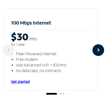
100 Mbps Internet
$30
/m
o
for 1 year
Fiber-Powered Internet
Free modem
Add Advanced WiFi + $10/mo
No data caps, no contracts
Get started