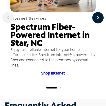
Internet Services
Spectrum Fiber-
Powered Internet in
Star, NC
Enjoy fast, reliable internet for your home at an
affordable price. Spectrum Internet® is powered by
fiber and connected to the premises by coaxial
lines.
Shop Internet
Frequently Asked