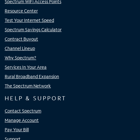
Spectrum WiFi Access Points
Resource Center
Test Your Internet Speed
Spectrum Savings Calculator
Contract Buyout
Channel Lineup
Why Spectrum?
Services In Your Area
Rural Broadband Expansion
The Spectrum Network
HELP & SUPPORT
Contact Spectrum
Manage Account
Pay Your Bill
Support