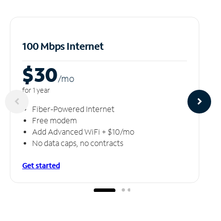
100 Mbps Internet
$30
/m
o
for 1 year
Fiber-Powered Internet
Free modem
Add Advanced WiFi + $10/mo
No data caps, no contracts
Get started