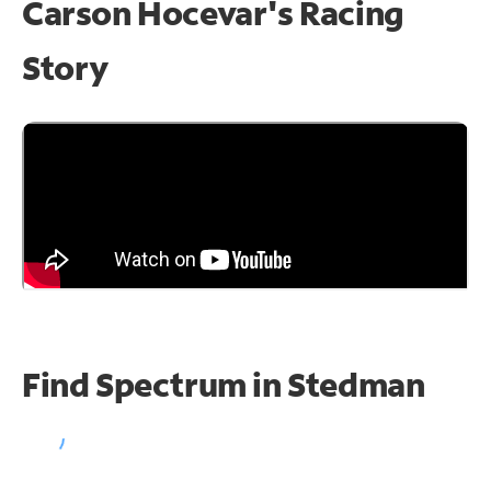
Carson Hocevar's Racing
Story
Find Spectrum in Stedman