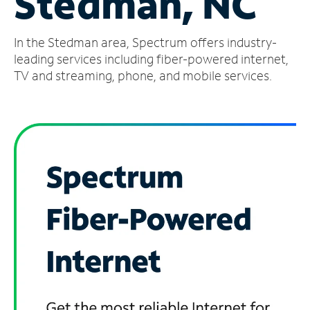
Stedman, NC
Manage
In the Stedman area, Spectrum offers industry-
Account
Find
leading services including fiber-powered internet,
a
TV and streaming, phone, and mobile services.
Store