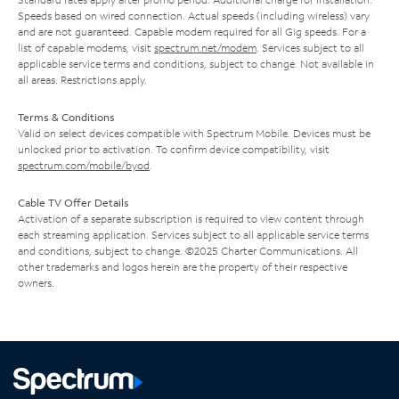
Speeds based on wired connection. Actual speeds (including wireless) vary
and are not guaranteed. Capable modem required for all Gig speeds. For a
list of capable modems, visit
spectrum.net/modem
. Services subject to all
applicable service terms and conditions, subject to change. Not available in
all areas. Restrictions apply.
Terms & Conditions
Valid on select devices compatible with Spectrum Mobile. Devices must be
unlocked prior to activation. To confirm device compatibility, visit
spectrum.com/mobile/byod
.
Cable TV Offer Details
Activation of a separate subscription is required to view content through
each streaming application. Services subject to all applicable service terms
and conditions, subject to change. ©2025 Charter Communications. All
other trademarks and logos herein are the property of their respective
owners.