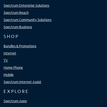
Spectrum Enterprise Solutions
Spectrum Reach
Spectrum Community Solutions
Spectrum Business
SHOP
Bundles & Promotions
Internet
TV
Home Phone
Mobile
Spectrum Internet Assist
EXPLORE
Spectrum Apps