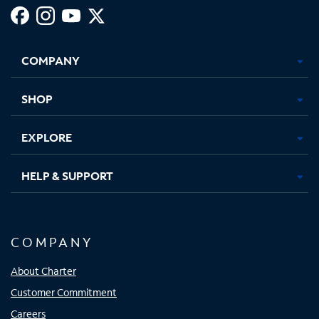
Facebook,
Instagram,
Youtube,
X,
Opens
Opens
Opens
Opens
COMPANY
in
in
in
in
new
new
new
new
tab
tab
tab
tab
SHOP
EXPLORE
HELP & SUPPORT
COMPANY
About Charter
Customer Commitment
Careers