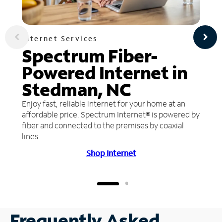
Internet Services
Spectrum Fiber-
Powered Internet in
Stedman, NC
Enjoy fast, reliable internet for your home at an
affordable price. Spectrum Internet® is powered by
fiber and connected to the premises by coaxial
lines.
Shop Internet
Frequently Asked