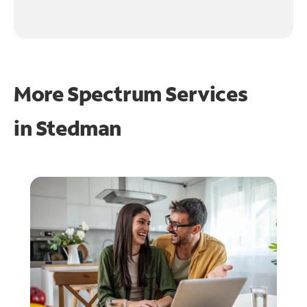
More Spectrum Services
in
Stedman