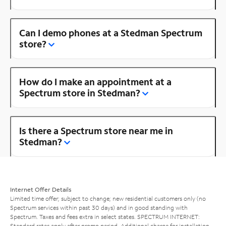
Can I demo phones at a Stedman Spectrum
store?
How do I make an appointment at a
Spectrum store in Stedman?
Is there a Spectrum store near me in
Stedman?
Internet Offer Details
Limited time offer; subject to change; new residential customers only (no
Spectrum services within past 30 days) and in good standing with
Spectrum. Taxes and fees extra in select states. SPECTRUM INTERNET:
Standard rates apply after promo period. Additional charge for installation.