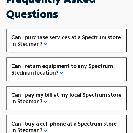
Questions
Can I purchase services at a Spectrum store
in Stedman?
Can I return equipment to any Spectrum
Stedman location?
Can I pay my bill at my local Spectrum store
in Stedman?
Can I buy a cell phone at a Spectrum store
in Stedman?