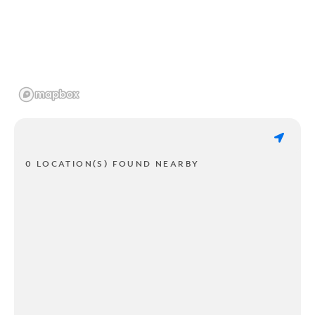
0 LOCATION(S) FOUND NEARBY