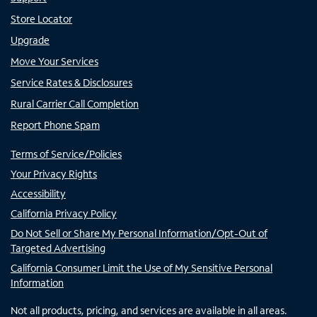
Store Locator
Upgrade
Move Your Services
Service Rates & Disclosures
Rural Carrier Call Completion
Report Phone Spam
Terms of Service/Policies
Your Privacy Rights
Accessibility
California Privacy Policy
Do Not Sell or Share My Personal Information/Opt-Out of
Targeted Advertising
California Consumer Limit the Use of My Sensitive Personal
Information
Not all products, pricing, and services are available in all areas.