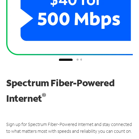
Spectrum Fiber-Powered
®
Internet
Sign up for Spectrum Fiber-Powered Internet and stay connected
to what matters most with speeds and reliability you can count on.