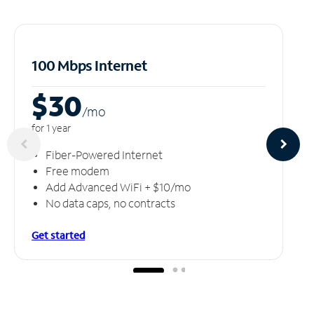
100 Mbps Internet
$30
/m
o
for 1 year
Fiber-Powered Internet
Free modem
Add Advanced WiFi + $10/mo
No data caps, no contracts
Get started