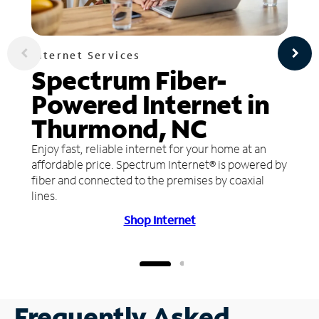
Internet Services
Spectrum Fiber-
Powered Internet in
Thurmond, NC
Enjoy fast, reliable internet for your home at an
affordable price. Spectrum Internet® is powered by
fiber and connected to the premises by coaxial
lines.
Shop Internet
Frequently Asked