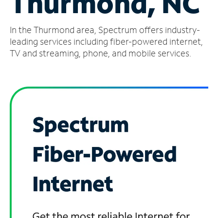
Thurmond, NC
Manage
In the Thurmond area, Spectrum offers industry-
Account
Find
leading services including fiber-powered internet,
a
TV and streaming, phone, and mobile services.
Store