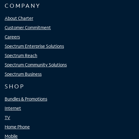
COMPANY
About Charter
Customer Commitment
Careers
Spectrum Enterprise Solutions
Spectrum Reach
Spectrum Community Solutions
Spectrum Business
SHOP
Bundles & Promotions
Internet
TV
Home Phone
Mobile