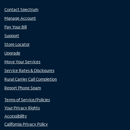
Contact Spectrum
Manage Account
Pay Your Bill
Support
Store Locator
Upgrade
Move Your Services
Service Rates & Disclosures
Rural Carrier Call Completion
Report Phone Spam
Terms of Service/Policies
Your Privacy Rights
Accessibility
California Privacy Policy