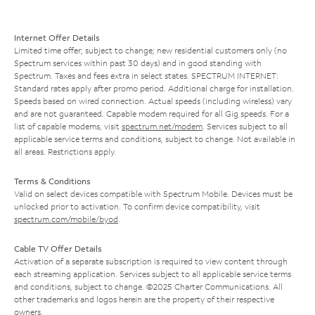
Internet Offer Details
Limited time offer; subject to change; new residential customers only (no
Spectrum services within past 30 days) and in good standing with
Spectrum. Taxes and fees extra in select states. SPECTRUM INTERNET:
Standard rates apply after promo period. Additional charge for installation.
Speeds based on wired connection. Actual speeds (including wireless) vary
and are not guaranteed. Capable modem required for all Gig speeds. For a
list of capable modems, visit
spectrum.net/modem
. Services subject to all
applicable service terms and conditions, subject to change. Not available in
all areas. Restrictions apply.
Terms & Conditions
Valid on select devices compatible with Spectrum Mobile. Devices must be
unlocked prior to activation. To confirm device compatibility, visit
spectrum.com/mobile/byod
.
Cable TV Offer Details
Activation of a separate subscription is required to view content through
each streaming application. Services subject to all applicable service terms
and conditions, subject to change. ©2025 Charter Communications. All
other trademarks and logos herein are the property of their respective
owners.