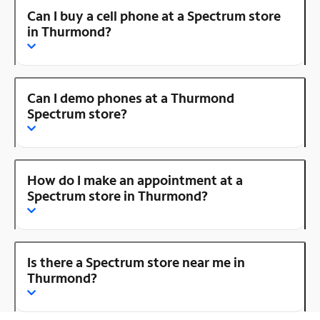
Can I buy a cell phone at a Spectrum store
in Thurmond?
Can I demo phones at a Thurmond
Spectrum store?
How do I make an appointment at a
Spectrum store in Thurmond?
Is there a Spectrum store near me in
Thurmond?