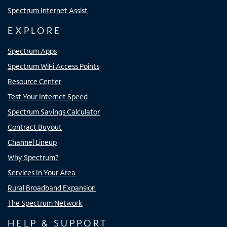
Spectrum Internet Assist
EXPLORE
Spectrum Apps
Spectrum WiFi Access Points
Resource Center
Test Your Internet Speed
Spectrum Savings Calculator
Contract Buyout
Channel Lineup
Why Spectrum?
Services In Your Area
Rural Broadband Expansion
The Spectrum Network
HELP & SUPPORT