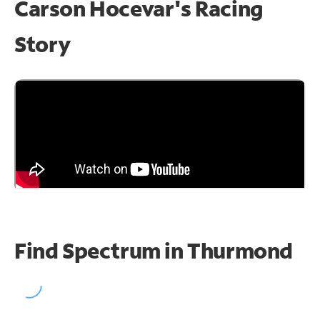
Carson Hocevar's Racing
Story
Find Spectrum in Thurmond