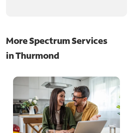
More Spectrum Services
in
Thurmond