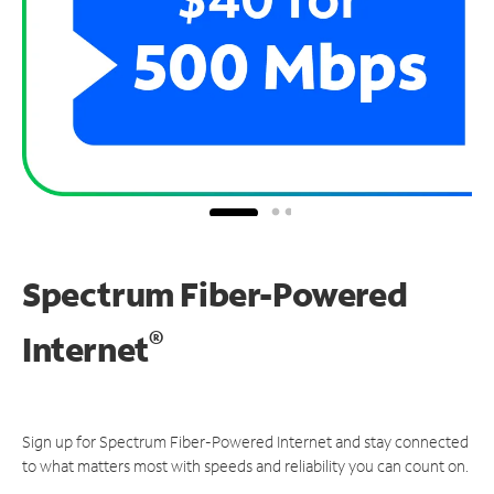
Spectrum Fiber-Powered
®
Internet
Sign up for Spectrum Fiber-Powered Internet and stay connected
to what matters most with speeds and reliability you can count on.