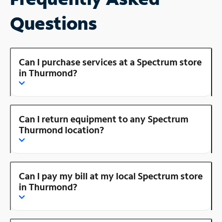
Questions
Can I purchase services at a Spectrum store
in Thurmond?
Can I return equipment to any Spectrum
Thurmond location?
Can I pay my bill at my local Spectrum store
in Thurmond?