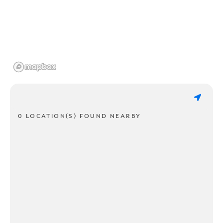
0 LOCATION(S) FOUND NEARBY