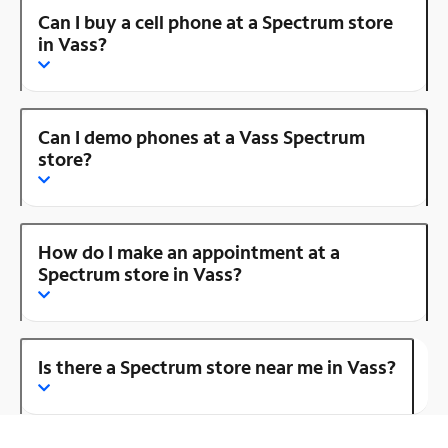
Can I buy a cell phone at a Spectrum store
in Vass?
Can I demo phones at a Vass Spectrum
store?
How do I make an appointment at a
Spectrum store in Vass?
Is there a Spectrum store near me in Vass?