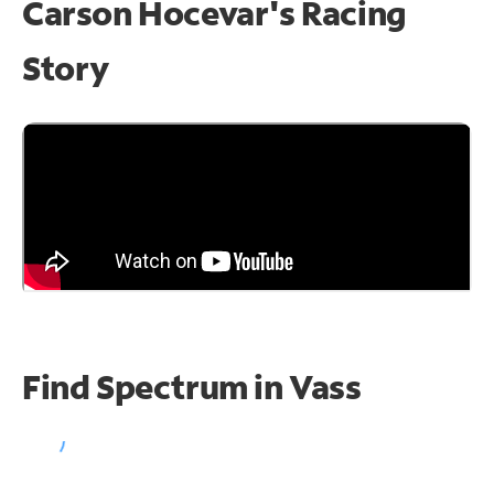
Carson Hocevar's Racing
Story
Find Spectrum in Vass