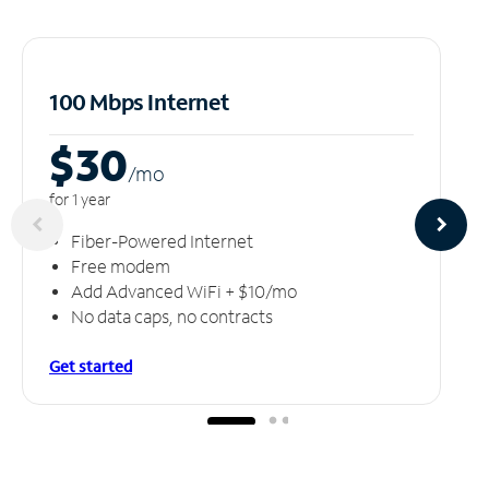
100 Mbps Internet
$30
/m
o
for 1 year
Fiber-Powered Internet
Free modem
Add Advanced WiFi + $10/mo
No data caps, no contracts
Get started