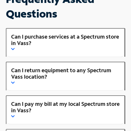
Questions
Can I purchase services at a Spectrum store
in Vass?
Can I return equipment to any Spectrum
Vass location?
Can I pay my bill at my local Spectrum store
in Vass?