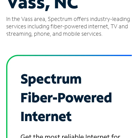
Vass, NC
Manage
In the Vass area, Spectrum offers industry-leading
Account
Find
services including fiber-powered internet, TV and
a
streaming, phone, and mobile services.
Store