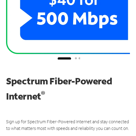
Spectrum Fiber-Powered
®
Internet
Sign up for Spectrum Fiber-Powered Internet and stay connected
to what matters most with speeds and reliability you can count on.