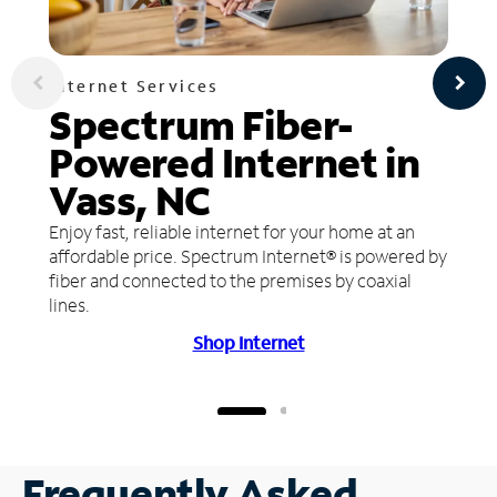
Internet Services
Spectrum Fiber-
Powered Internet in
Vass, NC
Enjoy fast, reliable internet for your home at an
affordable price. Spectrum Internet® is powered by
fiber and connected to the premises by coaxial
lines.
Shop Internet
Frequently Asked