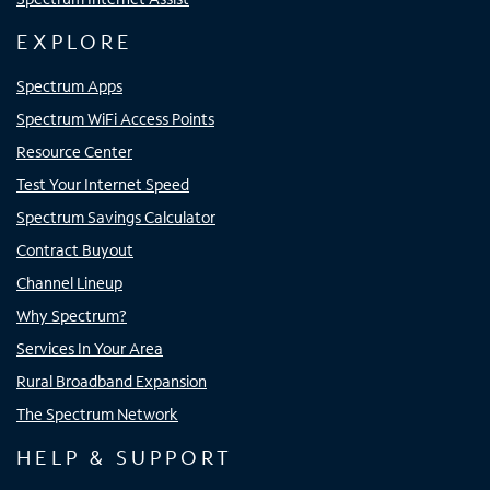
EXPLORE
Spectrum Apps
Spectrum WiFi Access Points
Resource Center
Test Your Internet Speed
Spectrum Savings Calculator
Contract Buyout
Channel Lineup
Why Spectrum?
Services In Your Area
Rural Broadband Expansion
The Spectrum Network
HELP & SUPPORT