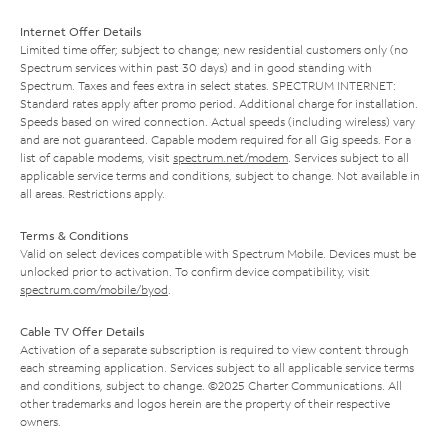
Internet Offer Details
Limited time offer; subject to change; new residential customers only (no
Spectrum services within past 30 days) and in good standing with
Spectrum. Taxes and fees extra in select states. SPECTRUM INTERNET:
Standard rates apply after promo period. Additional charge for installation.
Speeds based on wired connection. Actual speeds (including wireless) vary
and are not guaranteed. Capable modem required for all Gig speeds. For a
list of capable modems, visit
spectrum.net/modem
. Services subject to all
applicable service terms and conditions, subject to change. Not available in
all areas. Restrictions apply.
Terms & Conditions
Valid on select devices compatible with Spectrum Mobile. Devices must be
unlocked prior to activation. To confirm device compatibility, visit
spectrum.com/mobile/byod
.
Cable TV Offer Details
Activation of a separate subscription is required to view content through
each streaming application. Services subject to all applicable service terms
and conditions, subject to change. ©2025 Charter Communications. All
other trademarks and logos herein are the property of their respective
owners.