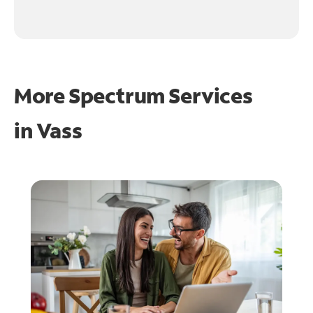
More Spectrum Services
in
Vass