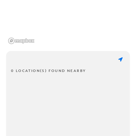
0 LOCATION(S) FOUND NEARBY