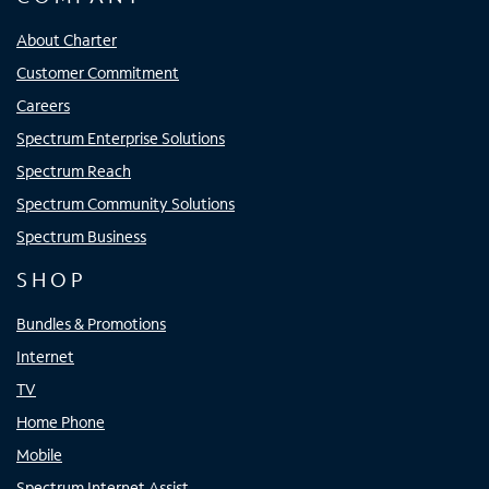
About Charter
Customer Commitment
Careers
Spectrum Enterprise Solutions
Spectrum Reach
Spectrum Community Solutions
Spectrum Business
SHOP
Bundles & Promotions
Internet
TV
Home Phone
Mobile
Spectrum Internet Assist