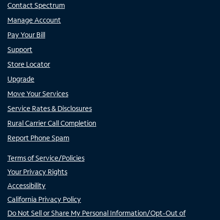
Contact Spectrum
Manage Account
Pay Your Bill
Support
Store Locator
Upgrade
Move Your Services
Service Rates & Disclosures
Rural Carrier Call Completion
Report Phone Spam
Terms of Service/Policies
Your Privacy Rights
Accessibility
California Privacy Policy
Do Not Sell or Share My Personal Information/Opt-Out of