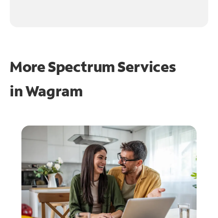
More Spectrum Services
in
Wagram