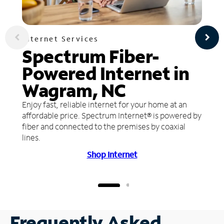
Internet Services
Spectrum Fiber-
Powered Internet in
Wagram, NC
Enjoy fast, reliable internet for your home at an
affordable price. Spectrum Internet® is powered by
fiber and connected to the premises by coaxial
lines.
Shop Internet
Frequently Asked