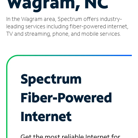
Wagram, NC
Manage
In the Wagram area, Spectrum offers industry-
Account
Find
leading services including fiber-powered internet,
a
TV and streaming, phone, and mobile services.
Store