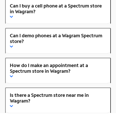
Can I buy a cell phone at a Spectrum store
in Wagram?
Can I demo phones at a Wagram Spectrum
store?
How do I make an appointment at a
Spectrum store in Wagram?
Is there a Spectrum store near me in
Wagram?