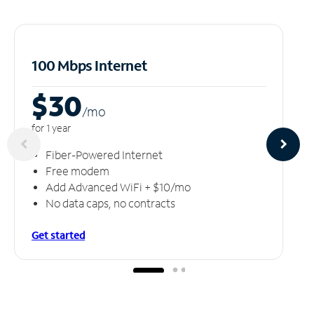
100 Mbps Internet
$30
/m
o
for 1 year
Fiber-Powered Internet
Free modem
Add Advanced WiFi + $10/mo
No data caps, no contracts
Get started