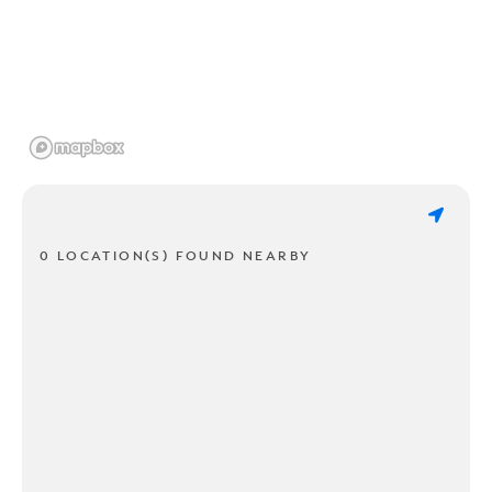
0 LOCATION(S) FOUND NEARBY