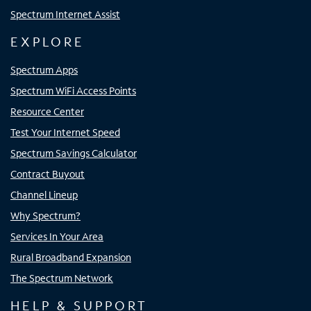
Spectrum Internet Assist
EXPLORE
Spectrum Apps
Spectrum WiFi Access Points
Resource Center
Test Your Internet Speed
Spectrum Savings Calculator
Contract Buyout
Channel Lineup
Why Spectrum?
Services In Your Area
Rural Broadband Expansion
The Spectrum Network
HELP & SUPPORT