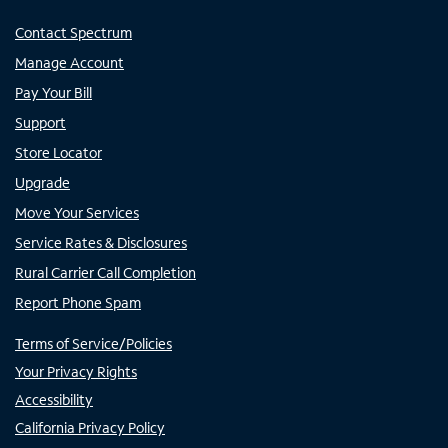
Contact Spectrum
Manage Account
Pay Your Bill
Support
Store Locator
Upgrade
Move Your Services
Service Rates & Disclosures
Rural Carrier Call Completion
Report Phone Spam
Terms of Service/Policies
Your Privacy Rights
Accessibility
California Privacy Policy