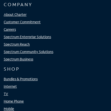
COMPANY
About Charter
Customer Commitment
Careers
Spectrum Enterprise Solutions
Spectrum Reach
Spectrum Community Solutions
Spectrum Business
SHOP
Bundles & Promotions
Internet
TV
Home Phone
Mobile