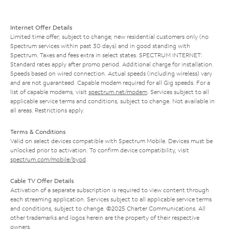
Internet Offer Details
Limited time offer; subject to change; new residential customers only (no
Spectrum services within past 30 days) and in good standing with
Spectrum. Taxes and fees extra in select states. SPECTRUM INTERNET:
Standard rates apply after promo period. Additional charge for installation.
Speeds based on wired connection. Actual speeds (including wireless) vary
and are not guaranteed. Capable modem required for all Gig speeds. For a
list of capable modems, visit
spectrum.net/modem
. Services subject to all
applicable service terms and conditions, subject to change. Not available in
all areas. Restrictions apply.
Terms & Conditions
Valid on select devices compatible with Spectrum Mobile. Devices must be
unlocked prior to activation. To confirm device compatibility, visit
spectrum.com/mobile/byod
.
Cable TV Offer Details
Activation of a separate subscription is required to view content through
each streaming application. Services subject to all applicable service terms
and conditions, subject to change. ©2025 Charter Communications. All
other trademarks and logos herein are the property of their respective
owners.