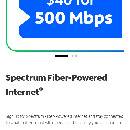
Spectrum Fiber-Powered
®
Internet
Sign up for Spectrum Fiber-Powered Internet and stay connected
to what matters most with speeds and reliability you can count on.