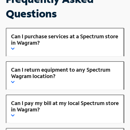
Questions
Can I purchase services at a Spectrum store
in Wagram?
Can I return equipment to any Spectrum
Wagram location?
Can I pay my bill at my local Spectrum store
in Wagram?