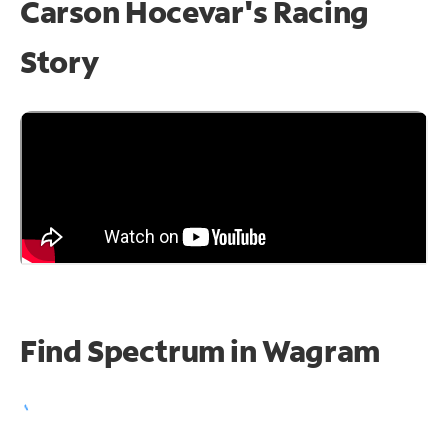
Carson Hocevar's Racing
Story
Find Spectrum in Wagram