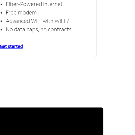
Fiber-Powered Internet
Free modem
Advanced WiFi with WiFi 7
No data caps, no contracts
Get started