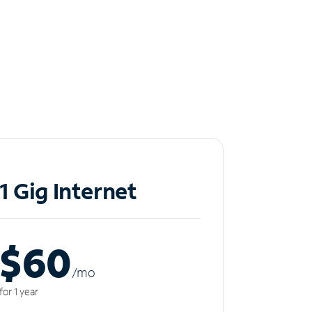
1 Gig Internet
$60
/m
o
for 1 year