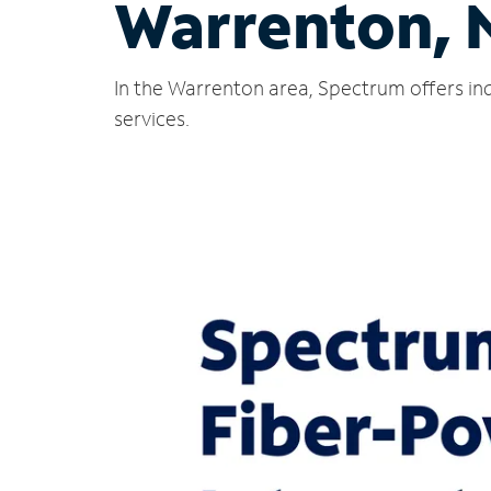
Warrenton, 
In the Warrenton area, Spectrum offers ind
services.