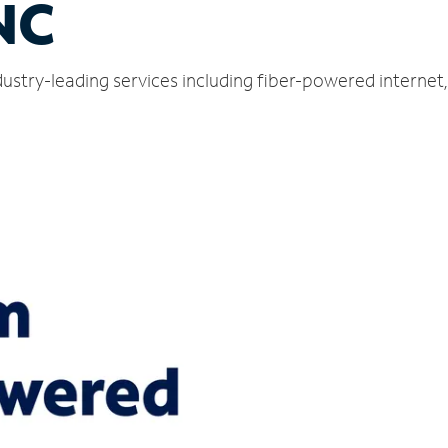
NC
ustry-leading services including fiber-powered interne