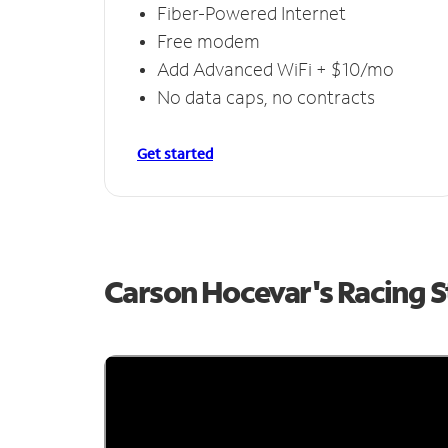
Fiber-Powered Internet
Free modem
Add Advanced WiFi + $10/mo
No data caps, no contracts
Get started
Carson Hocevar's Racing 