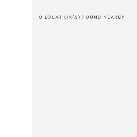
0 LOCATION(S) FOUND NEARBY