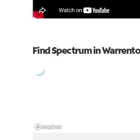
Find Spectrum in Warrent