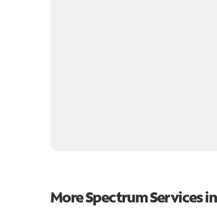
More Spectrum Services i