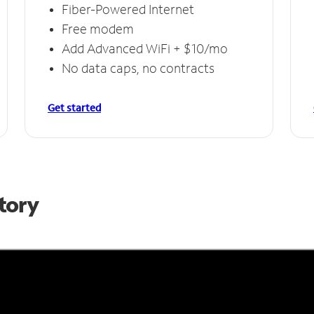
Fiber-Powered Internet
Free modem
Add Advanced WiFi + $10/mo
No data caps, no contracts
Get started
Story