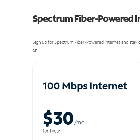
Spectrum Fiber-Powered I
Sign up for Spectrum Fiber-Powered Internet and stay c
on.
100 Mbps Internet
$30
/m
o
for 1 year