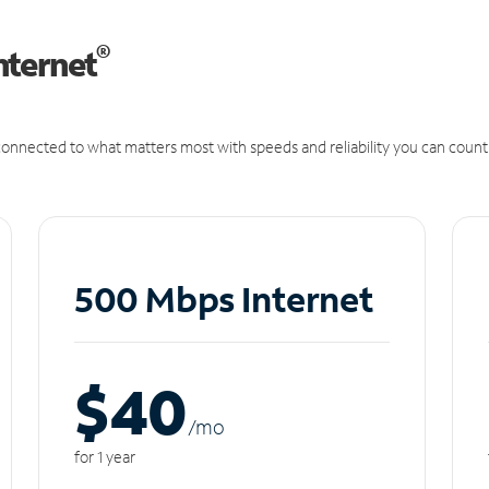
®
nternet
onnected to what matters most with speeds and reliability you can count
500 Mbps Internet
$40
/m
o
for 1 year