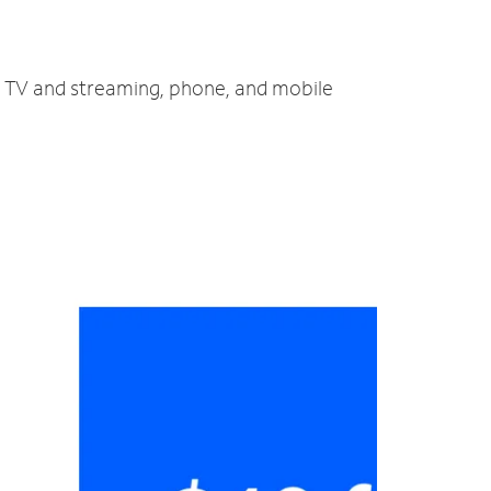
t, TV and streaming, phone, and mobile