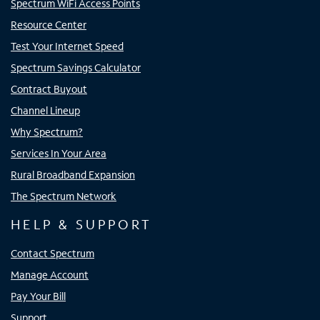
Spectrum WiFi Access Points
Resource Center
Test Your Internet Speed
Spectrum Savings Calculator
Contract Buyout
Channel Lineup
Why Spectrum?
Services In Your Area
Rural Broadband Expansion
The Spectrum Network
HELP & SUPPORT
Contact Spectrum
Manage Account
Pay Your Bill
Support