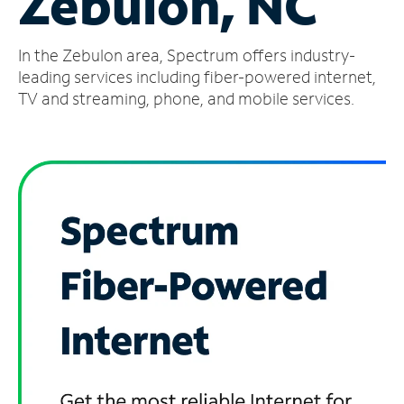
Zebulon, NC
Manage
In the Zebulon area, Spectrum offers industry-
Account
Find
leading services including fiber-powered internet,
a
TV and streaming, phone, and mobile services.
Store