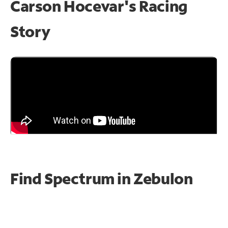
Carson Hocevar's Racing
Story
Find Spectrum in Zebulon