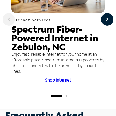
Internet Services
Spectrum Fiber-
Powered Internet in
Zebulon, NC
Enjoy fast, reliable internet for your home at an
affordable price. Spectrum Internet® is powered by
fiber and connected to the premises by coaxial
lines.
Shop Internet
Frequently Asked