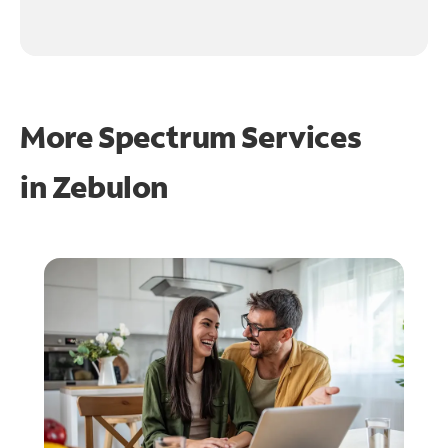
More Spectrum Services
in
Zebulon