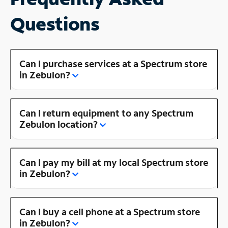
Questions
Can I purchase services at a Spectrum store
in Zebulon?
Can I return equipment to any Spectrum
Zebulon location?
Can I pay my bill at my local Spectrum store
in Zebulon?
Can I buy a cell phone at a Spectrum store
in Zebulon?