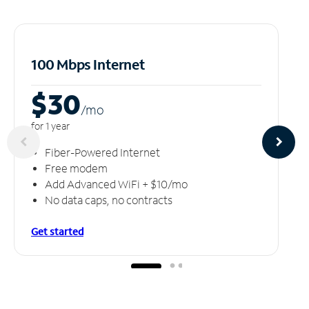
100 Mbps Internet
$30
/m
o
for 1 year
Fiber-Powered Internet
Free modem
Add Advanced WiFi + $10/mo
No data caps, no contracts
Get started