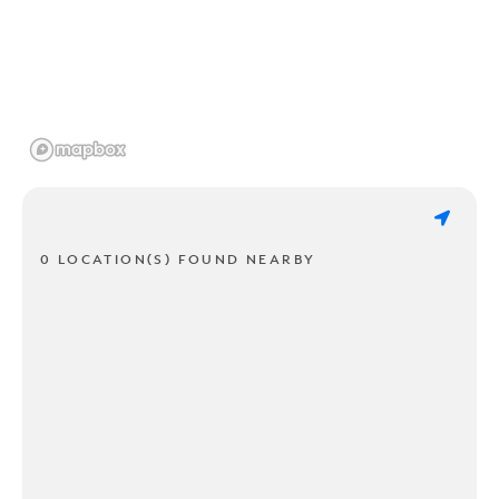
0 LOCATION(S) FOUND NEARBY