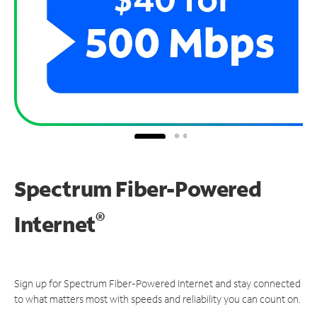
Spectrum Fiber-Powered
®
Internet
Sign up for Spectrum Fiber-Powered Internet and stay connected
to what matters most with speeds and reliability you can count on.