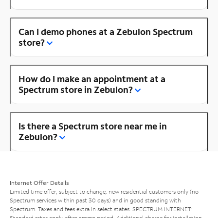
Can I demo phones at a Zebulon Spectrum
store?
How do I make an appointment at a
Spectrum store in Zebulon?
Is there a Spectrum store near me in
Zebulon?
Internet Offer Details
Limited time offer; subject to change; new residential customers only (no
Spectrum services within past 30 days) and in good standing with
Spectrum. Taxes and fees extra in select states. SPECTRUM INTERNET:
Standard rates apply after promo period. Additional charge for installation.