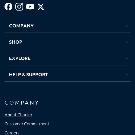
Facebook,
Instagram,
Youtube,
X,
Opens
Opens
Opens
Opens
COMPANY
in
in
in
in
new
new
new
new
tab
tab
tab
tab
SHOP
EXPLORE
HELP & SUPPORT
COMPANY
About Charter
Customer Commitment
Careers