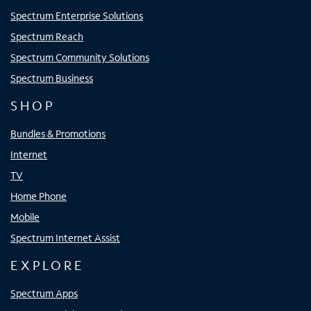
Spectrum Enterprise Solutions
Spectrum Reach
Spectrum Community Solutions
Spectrum Business
SHOP
Bundles & Promotions
Internet
TV
Home Phone
Mobile
Spectrum Internet Assist
EXPLORE
Spectrum Apps