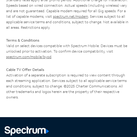
Speeds based on wired connection. Actual speeds (including wireless) vary
and are not guaranteed. Capable modem required for all Gig speeds. For a
list of capable modems, visit
spectrum.net/modem
. Services subject to all
applicable service terms and conditions, subject to change. Not available in
all areas. Restrictions apply.
Terms & Conditions
Valid on select devices compatible with Spectrum Mobile. Devices must be
unlocked prior to activation. To confirm device compatibility, visit
spectrum.com/mobile/byod
.
Cable TV Offer Details
Activation of a separate subscription is required to view content through
each streaming application. Services subject to all applicable service terms
and conditions, subject to change. ©2025 Charter Communications. All
other trademarks and logos herein are the property of their respective
owners.