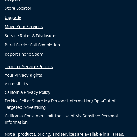
Store Locator
Upgrade
Move Your Services
Service Rates & Disclosures
Rural Carrier Call Completion
Report Phone Spam
Terms of Service/Policies
Your Privacy Rights
Accessibility
California Privacy Policy
Do Not Sell or Share My Personal Information/Opt-Out of
Targeted Advertising
California Consumer Limit the Use of My Sensitive Personal
Information
Not all products, pricing, and services are available in all areas.