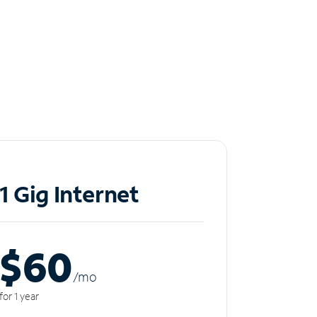
1 Gig Internet
$60
/m
o
for 1 year