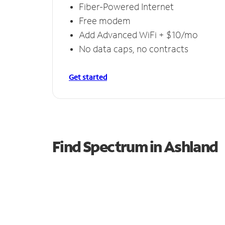
Fiber-Powered Internet
Free modem
Add Advanced WiFi + $10/mo
No data caps, no contracts
Get started
Find Spectrum in Ashland