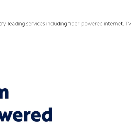
try-leading services including fiber-powered internet, 