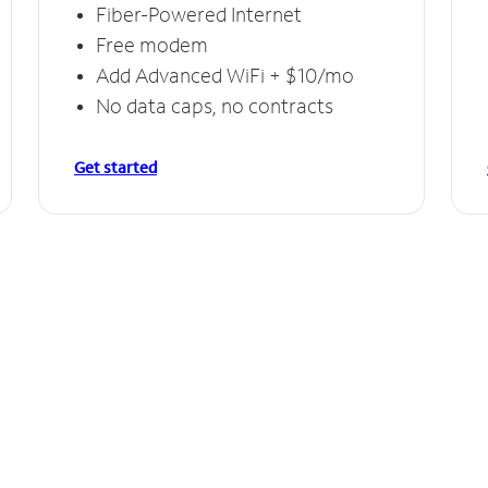
Fiber-Powered Internet
Free modem
Add Advanced WiFi + $10/mo
No data caps, no contracts
Get started