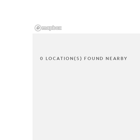
0 LOCATION(S) FOUND NEARBY