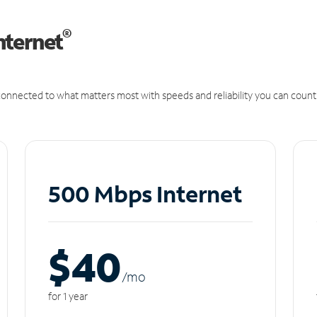
®
nternet
onnected to what matters most with speeds and reliability you can count
500 Mbps Internet
$40
/m
o
for 1 year