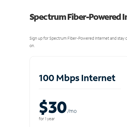
Spectrum Fiber-Powered I
Sign up for Spectrum Fiber-Powered Internet and stay c
on.
100 Mbps Internet
$30
/m
o
for 1 year