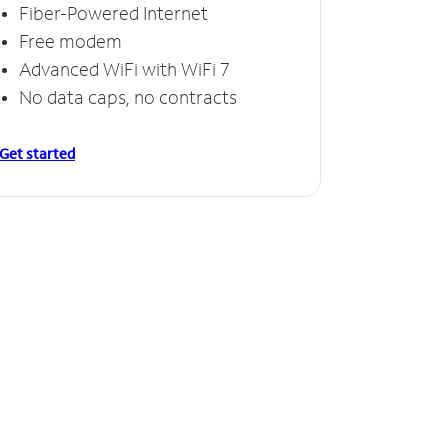
Fiber-Powered Internet
Free modem
Advanced WiFi with WiFi 7
No data caps, no contracts
Get started