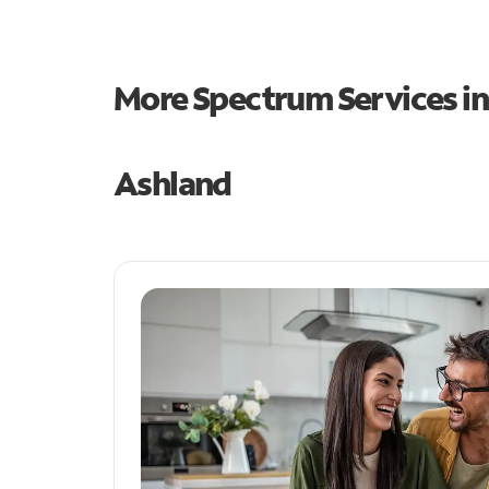
More Spectrum Services i
Ashland