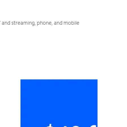
TV and streaming, phone, and mobile