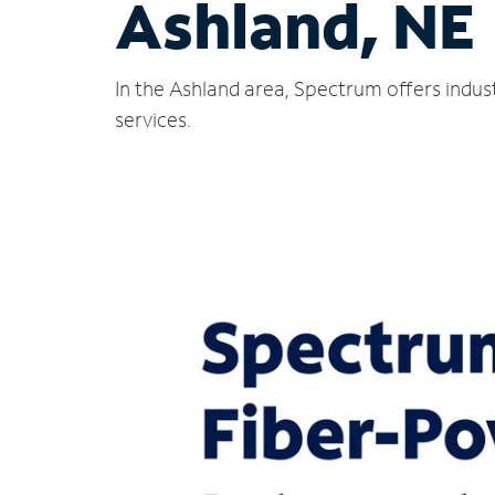
Ashland, NE
In the Ashland area, Spectrum offers indus
services.