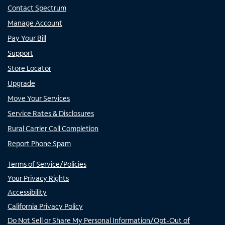
Contact Spectrum
Manage Account
Pay Your Bill
Support
Store Locator
Upgrade
Move Your Services
Service Rates & Disclosures
Rural Carrier Call Completion
Report Phone Spam
Terms of Service/Policies
Your Privacy Rights
Accessibility
California Privacy Policy
Do Not Sell or Share My Personal Information/Opt-Out of