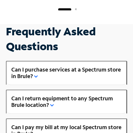
Frequently Asked
Questions
Can I purchase services at a Spectrum store
in Brule?
Can I return equipment to any Spectrum
Brule location?
Can I pay my bill at my local Spectrum store