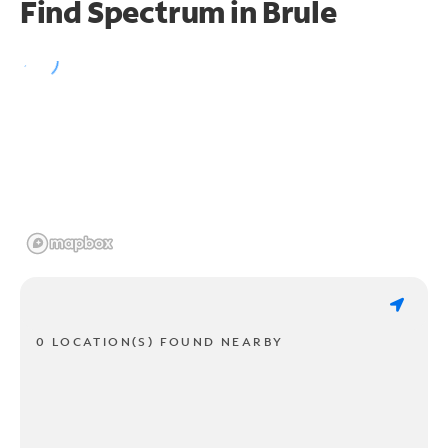
Find Spectrum in Brule
0 LOCATION(S) FOUND NEARBY