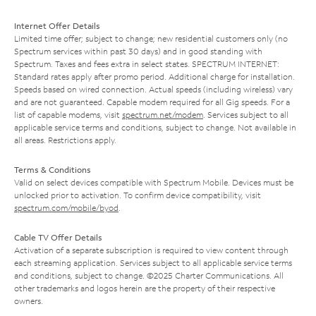
Internet Offer Details
Limited time offer; subject to change; new residential customers only (no
Spectrum services within past 30 days) and in good standing with
Spectrum. Taxes and fees extra in select states. SPECTRUM INTERNET:
Standard rates apply after promo period. Additional charge for installation.
Speeds based on wired connection. Actual speeds (including wireless) vary
and are not guaranteed. Capable modem required for all Gig speeds. For a
list of capable modems, visit
spectrum.net/modem
. Services subject to all
applicable service terms and conditions, subject to change. Not available in
all areas. Restrictions apply.
Terms & Conditions
Valid on select devices compatible with Spectrum Mobile. Devices must be
unlocked prior to activation. To confirm device compatibility, visit
spectrum.com/mobile/byod
.
Cable TV Offer Details
Activation of a separate subscription is required to view content through
each streaming application. Services subject to all applicable service terms
and conditions, subject to change. ©2025 Charter Communications. All
other trademarks and logos herein are the property of their respective
owners.