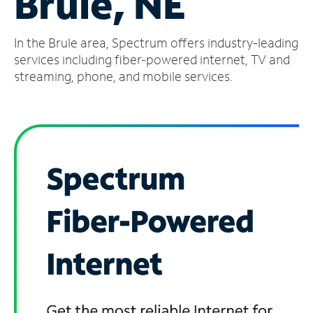
Brule, NE
Manage
In the Brule area, Spectrum offers industry-leading
Account
Find
services including fiber-powered internet, TV and
a
streaming, phone, and mobile services.
Store