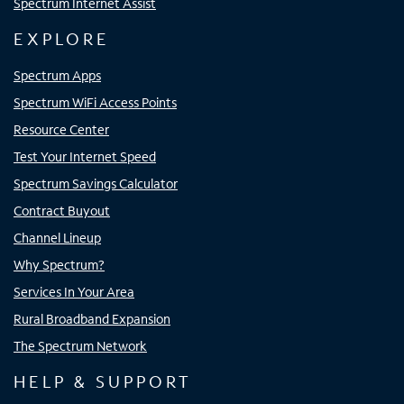
Spectrum Internet Assist
EXPLORE
Spectrum Apps
Spectrum WiFi Access Points
Resource Center
Test Your Internet Speed
Spectrum Savings Calculator
Contract Buyout
Channel Lineup
Why Spectrum?
Services In Your Area
Rural Broadband Expansion
The Spectrum Network
HELP & SUPPORT