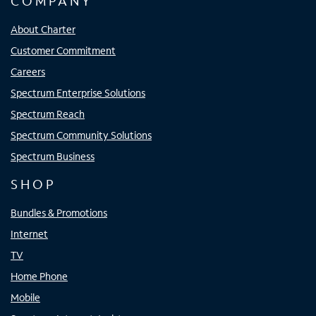
COMPANY
About Charter
Customer Commitment
Careers
Spectrum Enterprise Solutions
Spectrum Reach
Spectrum Community Solutions
Spectrum Business
SHOP
Bundles & Promotions
Internet
TV
Home Phone
Mobile