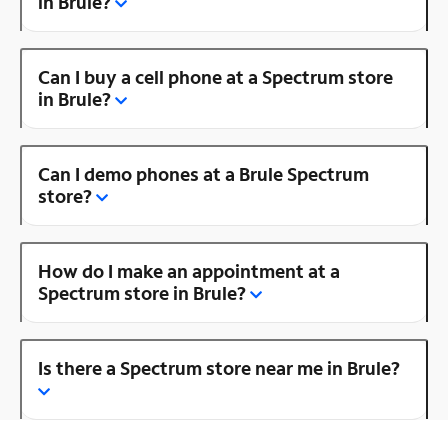
in Brule?
Can I buy a cell phone at a Spectrum store
in Brule?
Can I demo phones at a Brule Spectrum
store?
How do I make an appointment at a
Spectrum store in Brule?
Is there a Spectrum store near me in Brule?