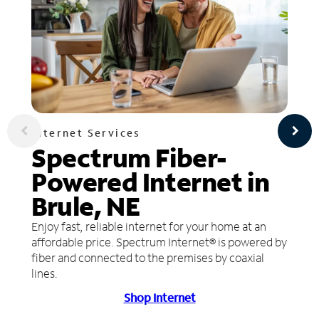
Internet Services
Spectrum Fiber-
Powered Internet in
Brule, NE
Enjoy fast, reliable internet for your home at an
affordable price. Spectrum Internet® is powered by
fiber and connected to the premises by coaxial
lines.
Shop Internet