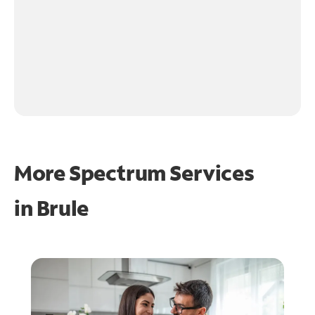
More Spectrum Services
in
Brule