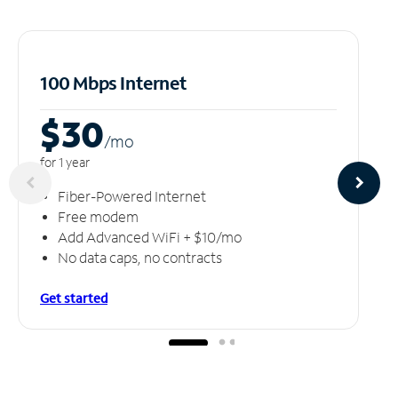
100 Mbps Internet
$30
/m
o
for 1 year
Fiber-Powered Internet
Free modem
Add Advanced WiFi + $10/mo
No data caps, no contracts
Get started