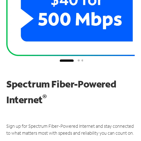
Spectrum Fiber-Powered
®
Internet
Sign up for Spectrum Fiber-Powered Internet and stay connected
to what matters most with speeds and reliability you can count on.