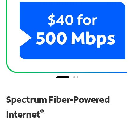
Spectrum Fiber-Powered
®
Internet