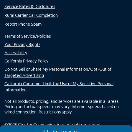
Service Rates & Disclosures
Rural Carrier Call Completion
Report Phone Spam
Terms of Service/Policies
Your Privacy Rights
Accessibility
California Privacy Policy
Do Not Sell or Share My Personal Information/Opt-Out of
Targeted Advertising
California Consumer Limit the Use of My Sensitive Personal
Information
Not all products, pricing, and services are available in all areas.
Pricing and actual speeds may vary. Internet speeds based on
wired connection. Restrictions apply.
©
2025
Charter Communications. All rights reserved.