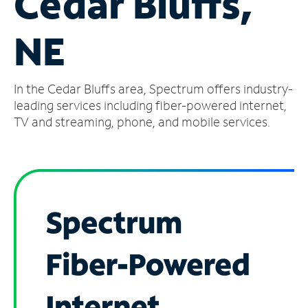
Cedar Bluffs,
Manage
NE
Account
Find
a
In the Cedar Bluffs area, Spectrum offers industry-
Store
leading services including fiber-powered internet,
TV and streaming, phone, and mobile services.