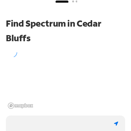
Find Spectrum in Cedar
Bluffs