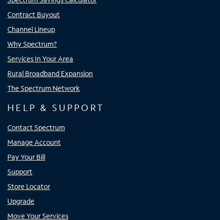
Contract Buyout
Channel Lineup
Why Spectrum?
Services In Your Area
Rural Broadband Expansion
The Spectrum Network
HELP & SUPPORT
Contact Spectrum
Manage Account
Pay Your Bill
Support
Store Locator
Upgrade
Move Your Services