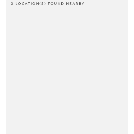
0 LOCATION(S) FOUND NEARBY