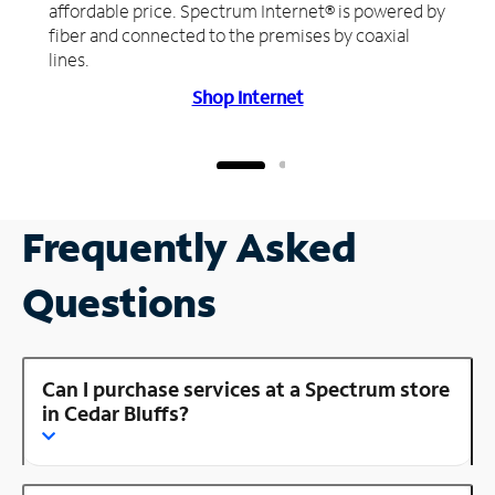
affordable price. Spectrum Internet® is powered by
fiber and connected to the premises by coaxial
lines.
Shop Internet
Frequently Asked
Questions
Can I purchase services at a Spectrum store
in Cedar Bluffs?