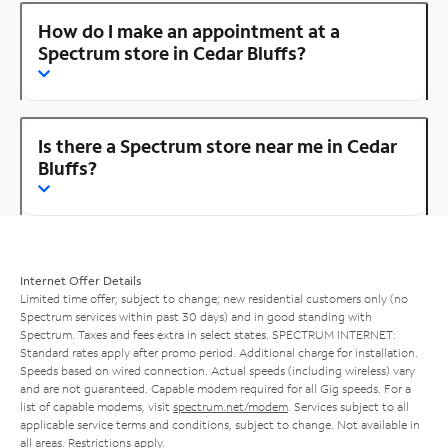
How do I make an appointment at a
Spectrum store in Cedar Bluffs?
Is there a Spectrum store near me in Cedar
Bluffs?
Internet Offer Details
Limited time offer; subject to change; new residential customers only (no
Spectrum services within past 30 days) and in good standing with
Spectrum. Taxes and fees extra in select states. SPECTRUM INTERNET:
Standard rates apply after promo period. Additional charge for installation.
Speeds based on wired connection. Actual speeds (including wireless) vary
and are not guaranteed. Capable modem required for all Gig speeds. For a
list of capable modems, visit
spectrum.net/modem
. Services subject to all
applicable service terms and conditions, subject to change. Not available in
all areas. Restrictions apply.