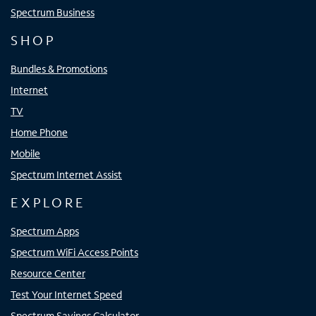
Spectrum Business
SHOP
Bundles & Promotions
Internet
TV
Home Phone
Mobile
Spectrum Internet Assist
EXPLORE
Spectrum Apps
Spectrum WiFi Access Points
Resource Center
Test Your Internet Speed
Spectrum Savings Calculator