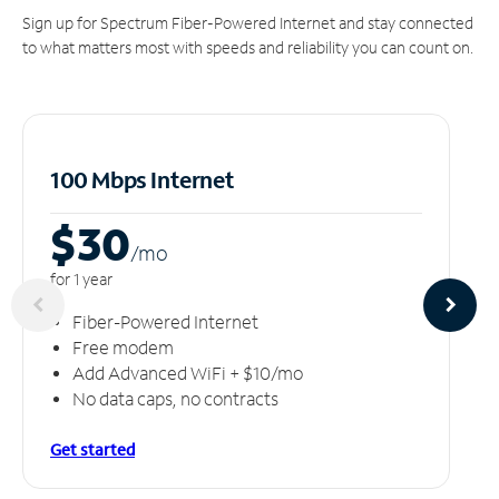
Sign up for Spectrum Fiber-Powered Internet and stay connected
to what matters most with speeds and reliability you can count on.
100 Mbps Internet
$30
/m
o
for 1 year
Fiber-Powered Internet
Free modem
Add Advanced WiFi + $10/mo
No data caps, no contracts
Get started