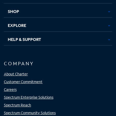
new
new
new
new
tab
tab
tab
tab
SHOP
EXPLORE
HELP & SUPPORT
COMPANY
About Charter
Customer Commitment
Careers
Spectrum Enterprise Solutions
Spectrum Reach
Spectrum Community Solutions