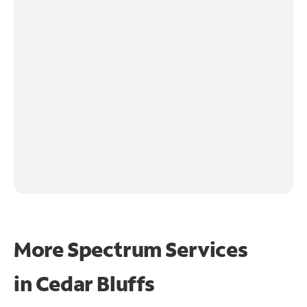
More Spectrum Services
in
Cedar Bluffs