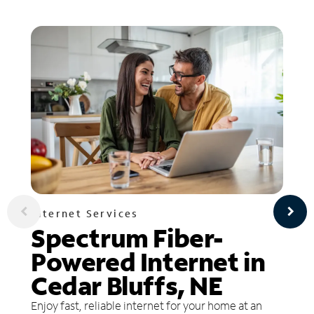
Internet Services
Spectrum Fiber-
Powered Internet in
Cedar Bluffs, NE
Enjoy fast, reliable internet for your home at an