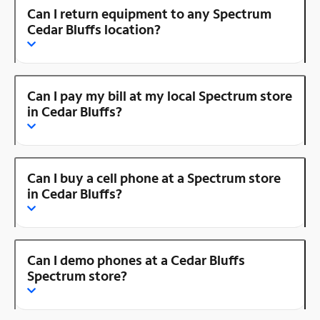
Can I return equipment to any Spectrum
Cedar Bluffs location?
Can I pay my bill at my local Spectrum store
in Cedar Bluffs?
Can I buy a cell phone at a Spectrum store
in Cedar Bluffs?
Can I demo phones at a Cedar Bluffs
Spectrum store?