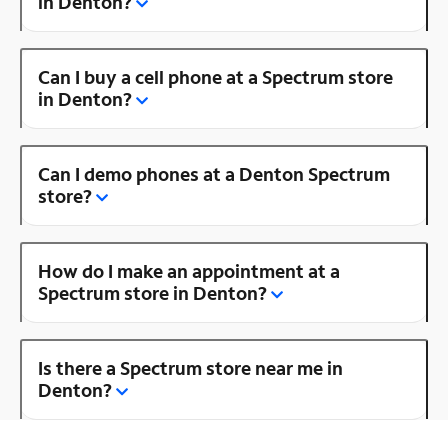
in Denton?
Can I buy a cell phone at a Spectrum store
in Denton?
Can I demo phones at a Denton Spectrum
store?
How do I make an appointment at a
Spectrum store in Denton?
Is there a Spectrum store near me in
Denton?