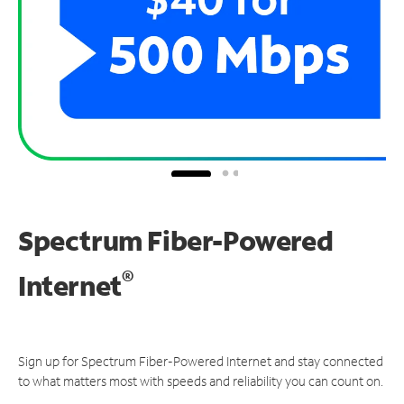
Spectrum Fiber-Powered
®
Internet
Sign up for Spectrum Fiber-Powered Internet and stay connected
to what matters most with speeds and reliability you can count on.