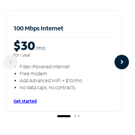
100 Mbps Internet
$30
/m
o
for 1 year
Fiber-Powered Internet
Free modem
Add Advanced WiFi + $10/mo
No data caps, no contracts
Get started