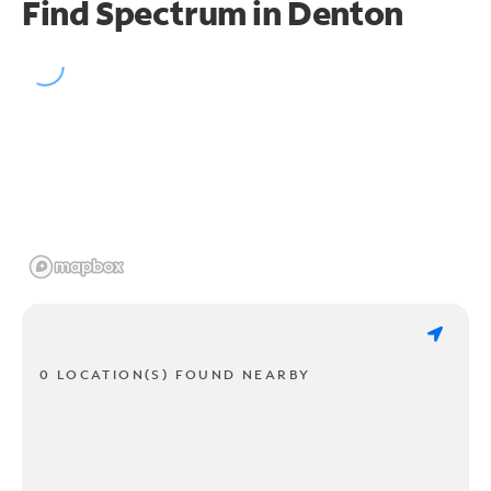
Find Spectrum in Denton
0 LOCATION(S) FOUND NEARBY