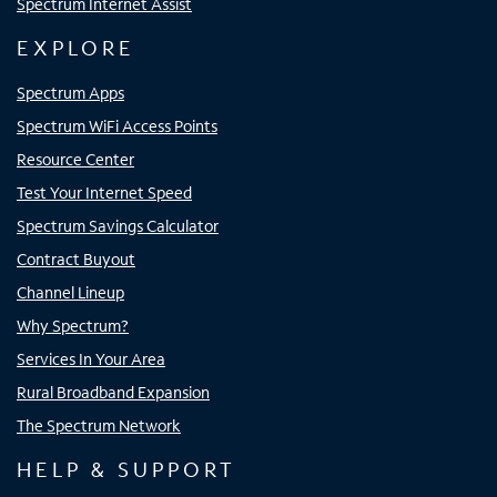
Spectrum Internet Assist
EXPLORE
Spectrum Apps
Spectrum WiFi Access Points
Resource Center
Test Your Internet Speed
Spectrum Savings Calculator
Contract Buyout
Channel Lineup
Why Spectrum?
Services In Your Area
Rural Broadband Expansion
The Spectrum Network
HELP & SUPPORT