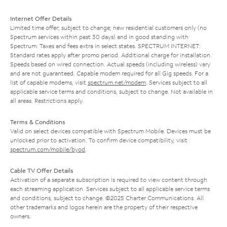
Internet Offer Details
Limited time offer; subject to change; new residential customers only (no
Spectrum services within past 30 days) and in good standing with
Spectrum. Taxes and fees extra in select states. SPECTRUM INTERNET:
Standard rates apply after promo period. Additional charge for installation.
Speeds based on wired connection. Actual speeds (including wireless) vary
and are not guaranteed. Capable modem required for all Gig speeds. For a
list of capable modems, visit
spectrum.net/modem
. Services subject to all
applicable service terms and conditions, subject to change. Not available in
all areas. Restrictions apply.
Terms & Conditions
Valid on select devices compatible with Spectrum Mobile. Devices must be
unlocked prior to activation. To confirm device compatibility, visit
spectrum.com/mobile/byod
.
Cable TV Offer Details
Activation of a separate subscription is required to view content through
each streaming application. Services subject to all applicable service terms
and conditions, subject to change. ©2025 Charter Communications. All
other trademarks and logos herein are the property of their respective
owners.