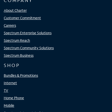
COMPANY
About Charter
Customer Commitment
Careers
Spectrum Enterprise Solutions
Spectrum Reach
Spectrum Community Solutions
Spectrum Business
SHOP
Bundles & Promotions
Internet
TV
Home Phone
Mobile