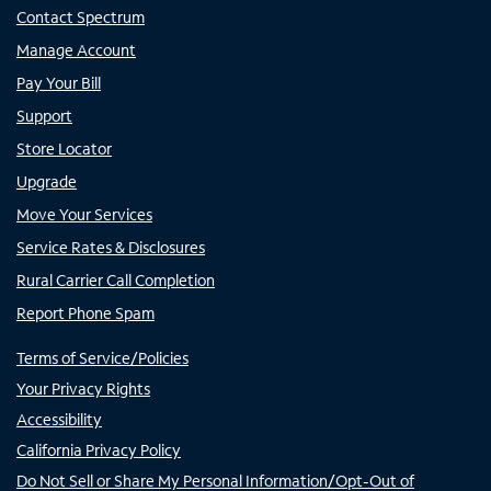
Contact Spectrum
Manage Account
Pay Your Bill
Support
Store Locator
Upgrade
Move Your Services
Service Rates & Disclosures
Rural Carrier Call Completion
Report Phone Spam
Terms of Service/Policies
Your Privacy Rights
Accessibility
California Privacy Policy
Do Not Sell or Share My Personal Information/Opt-Out of