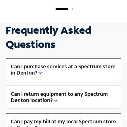
Frequently Asked
Questions
Can I purchase services at a Spectrum store
in Denton?
Can I return equipment to any Spectrum
Denton location?
Can I pay my bill at my local Spectrum store