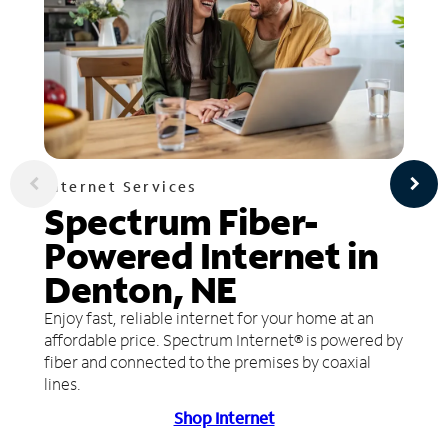
Internet Services
Spectrum Fiber-
Powered Internet in
Denton, NE
Enjoy fast, reliable internet for your home at an
affordable price. Spectrum Internet® is powered by
fiber and connected to the premises by coaxial
lines.
Shop Internet