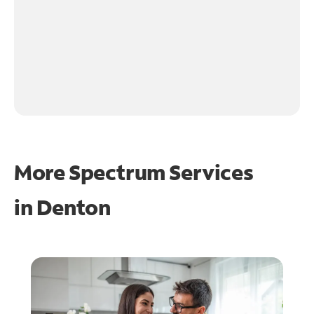
More Spectrum Services
in
Denton