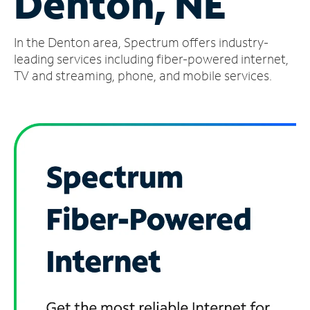
Denton, NE
Manage
In the Denton area, Spectrum offers industry-
Account
Find
leading services including fiber-powered internet,
a
TV and streaming, phone, and mobile services.
Store