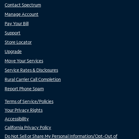
Contact Spectrum
Manage Account
Pay Your Bill
Support
Store Locator
Upgrade
Move Your Services
Service Rates & Disclosures
Rural Carrier Call Completion
Report Phone Spam
Terms of Service/Policies
Your Privacy Rights
Accessibility
California Privacy Policy
Do Not Sell or Share My Personal Information/Opt-Out of