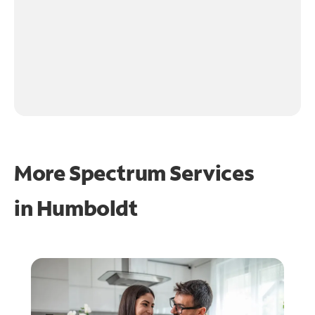
More Spectrum Services
in
Humboldt