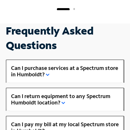
Frequently Asked
Questions
Can I purchase services at a Spectrum store
in Humboldt?
Can I return equipment to any Spectrum
Humboldt location?
Can I pay my bill at my local Spectrum store