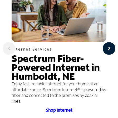
Internet Services
Spectrum Fiber-
Powered Internet in
Humboldt, NE
Enjoy fast, reliable internet for your home at an
affordable price. Spectrum Internet® is powered by
fiber and connected to the premises by coaxial
lines.
Shop Internet