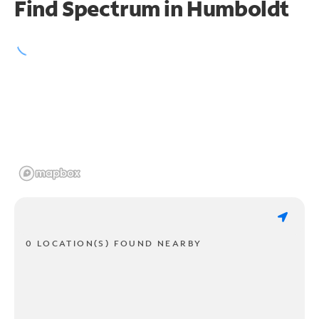
Find Spectrum in Humboldt
0 LOCATION(S) FOUND NEARBY