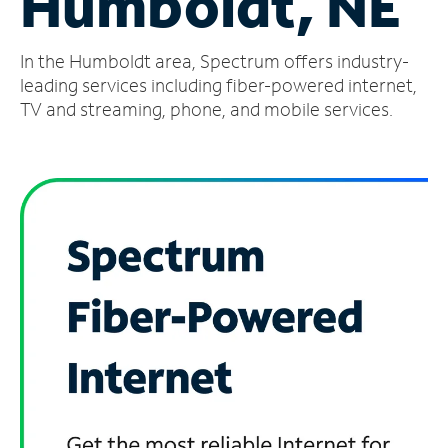
Humboldt, NE
Manage
In the Humboldt area, Spectrum offers industry-
Account
Find
leading services including fiber-powered internet,
a
TV and streaming, phone, and mobile services.
Store