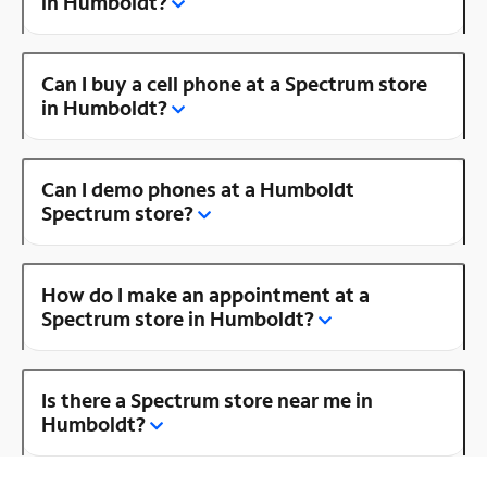
in Humboldt?
Can I buy a cell phone at a Spectrum store
in Humboldt?
Can I demo phones at a Humboldt
Spectrum store?
How do I make an appointment at a
Spectrum store in Humboldt?
Is there a Spectrum store near me in
Humboldt?