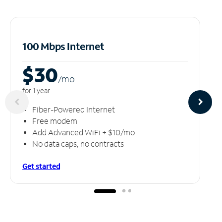
100 Mbps Internet
$30
/m
o
for 1 year
Fiber-Powered Internet
Free modem
Add Advanced WiFi + $10/mo
No data caps, no contracts
Get started