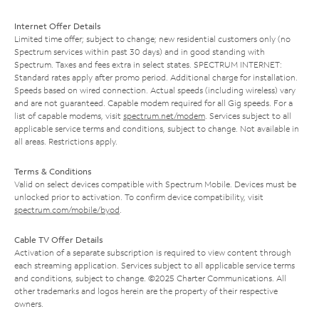
Internet Offer Details
Limited time offer; subject to change; new residential customers only (no
Spectrum services within past 30 days) and in good standing with
Spectrum. Taxes and fees extra in select states. SPECTRUM INTERNET:
Standard rates apply after promo period. Additional charge for installation.
Speeds based on wired connection. Actual speeds (including wireless) vary
and are not guaranteed. Capable modem required for all Gig speeds. For a
list of capable modems, visit
spectrum.net/modem
. Services subject to all
applicable service terms and conditions, subject to change. Not available in
all areas. Restrictions apply.
Terms & Conditions
Valid on select devices compatible with Spectrum Mobile. Devices must be
unlocked prior to activation. To confirm device compatibility, visit
spectrum.com/mobile/byod
.
Cable TV Offer Details
Activation of a separate subscription is required to view content through
each streaming application. Services subject to all applicable service terms
and conditions, subject to change. ©2025 Charter Communications. All
other trademarks and logos herein are the property of their respective
owners.