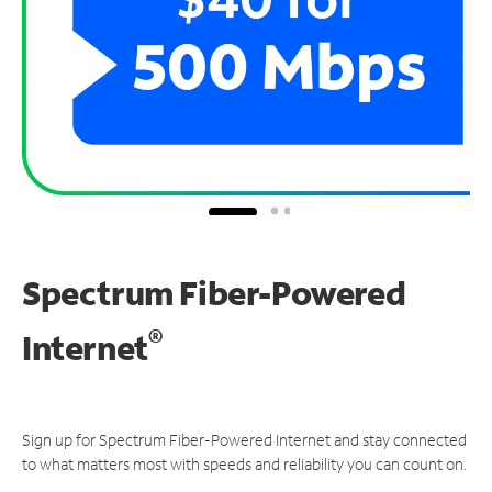
Spectrum Fiber-Powered
®
Internet
Sign up for Spectrum Fiber-Powered Internet and stay connected
to what matters most with speeds and reliability you can count on.