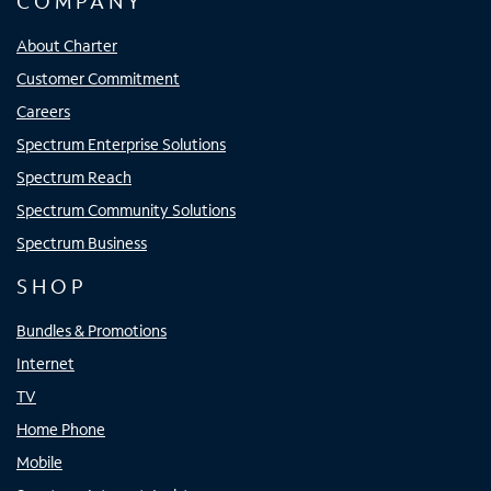
COMPANY
About Charter
Customer Commitment
Careers
Spectrum Enterprise Solutions
Spectrum Reach
Spectrum Community Solutions
Spectrum Business
SHOP
Bundles & Promotions
Internet
TV
Home Phone
Mobile