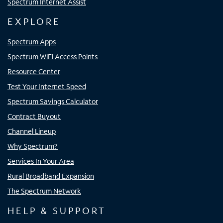
Spectrum Internet Assist
EXPLORE
Spectrum Apps
Spectrum WiFi Access Points
Resource Center
Test Your Internet Speed
Spectrum Savings Calculator
Contract Buyout
Channel Lineup
Why Spectrum?
Services In Your Area
Rural Broadband Expansion
The Spectrum Network
HELP & SUPPORT