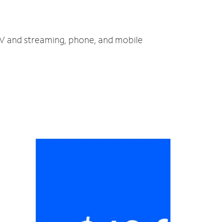
 TV and streaming, phone, and mobile