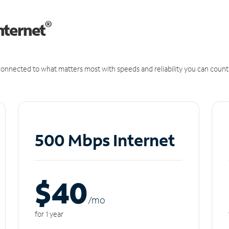
®
nternet
onnected to what matters most with speeds and reliability you can count
500 Mbps Internet
$40
/m
o
for 1 year