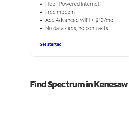
Fiber-Powered Internet
Free modem
Add Advanced WiFi + $10/mo
No data caps, no contracts
Get started
Find Spectrum in Kenesaw