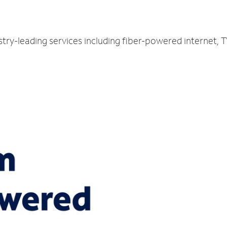
E
try-leading services including fiber-powered internet,