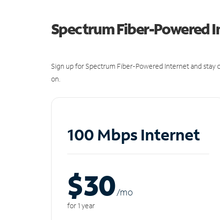
Spectrum Fiber-Powered I
Sign up for Spectrum Fiber-Powered Internet and stay c
on.
100 Mbps Internet
$30
/m
o
for 1 year