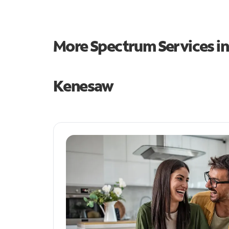
More Spectrum Services i
Kenesaw