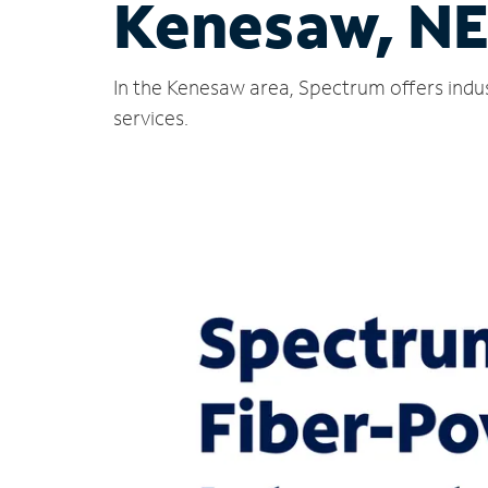
Kenesaw, N
In the Kenesaw area, Spectrum offers indus
services.