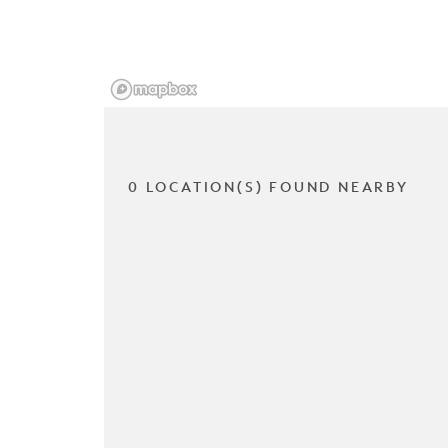
0 LOCATION(S) FOUND NEARBY