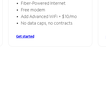
Fiber-Powered Internet
Free modem
Add Advanced WiFi + $10/mo
No data caps, no contracts
Get started