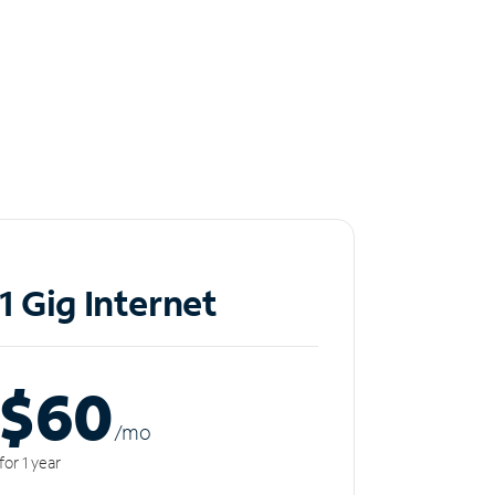
1 Gig Internet
$60
/m
o
for 1 year