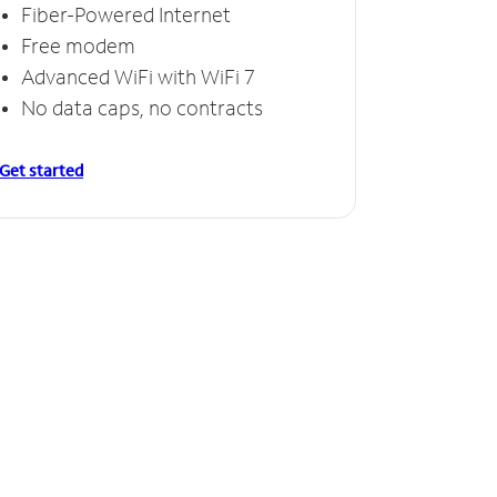
Fiber-Powered Internet
Free modem
Advanced WiFi with WiFi 7
No data caps, no contracts
Get started