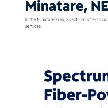
Minatare, N
In the Minatare area, Spectrum offers indu
services.