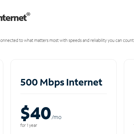
®
nternet
onnected to what matters most with speeds and reliability you can count
500 Mbps Internet
$40
/m
o
for 1 year