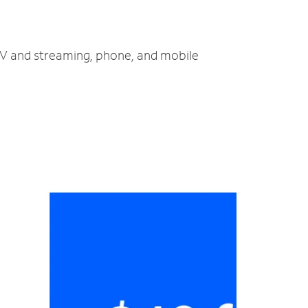
 TV and streaming, phone, and mobile