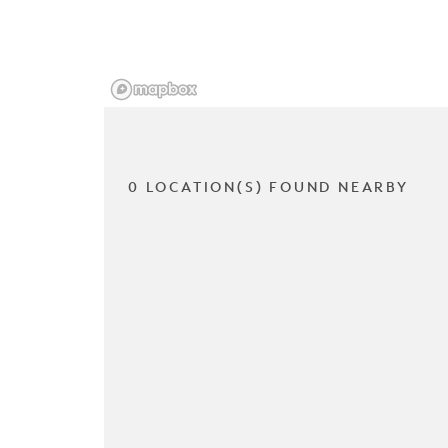
0 LOCATION(S) FOUND NEARBY