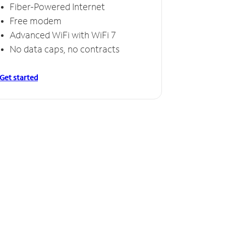
Fiber-Powered Internet
Free modem
Advanced WiFi with WiFi 7
No data caps, no contracts
Get started