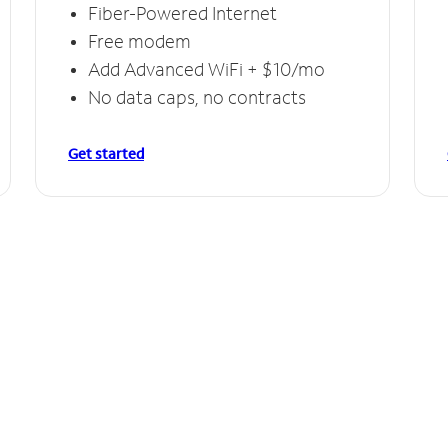
Fiber-Powered Internet
Free modem
Add Advanced WiFi + $10/mo
No data caps, no contracts
Get started