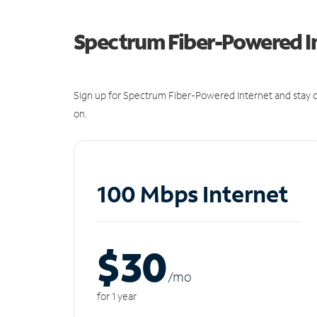
Spectrum Fiber-Powered I
Sign up for Spectrum Fiber-Powered Internet and stay c
on.
100 Mbps Internet
$30
/m
o
for 1 year