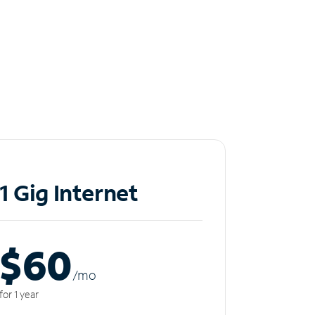
1 Gig Internet
$60
/m
o
for 1 year