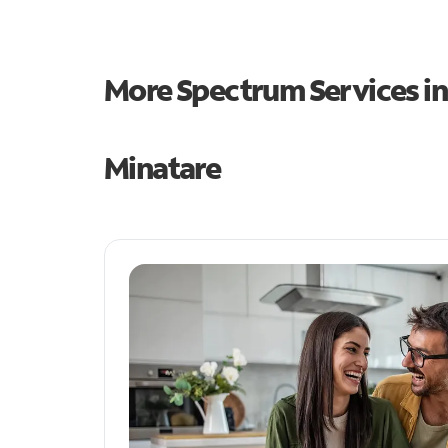
More Spectrum Services i
Minatare