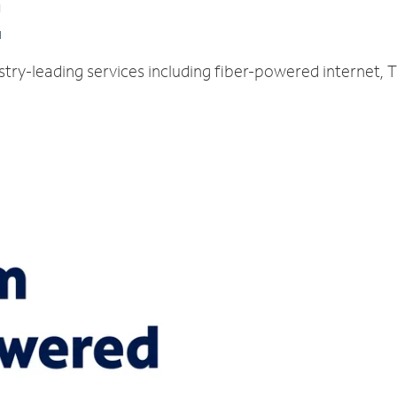
E
stry-leading services including fiber-powered internet,