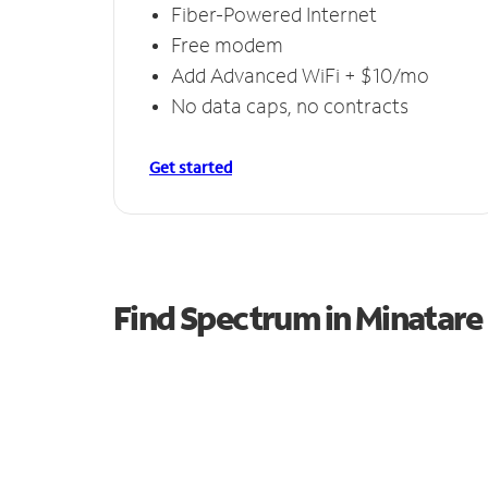
Fiber-Powered Internet
Free modem
Add Advanced WiFi + $10/mo
No data caps, no contracts
Get started
Find Spectrum in Minatare