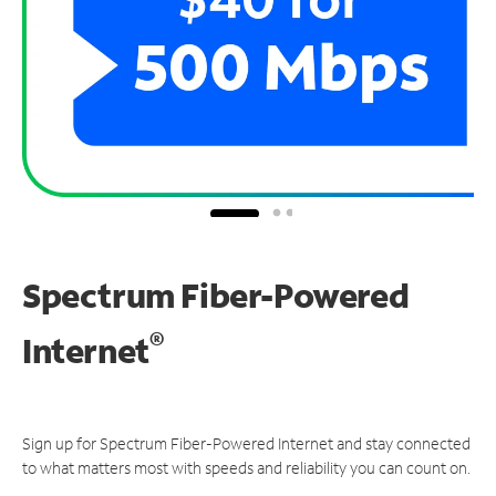
Spectrum Fiber-Powered
®
Internet
Sign up for Spectrum Fiber-Powered Internet and stay connected
to what matters most with speeds and reliability you can count on.