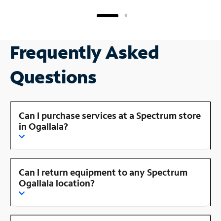
Frequently Asked
Questions
Can I purchase services at a Spectrum store
in Ogallala?
Can I return equipment to any Spectrum
Ogallala location?