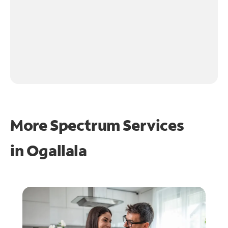
More Spectrum Services
in
Ogallala