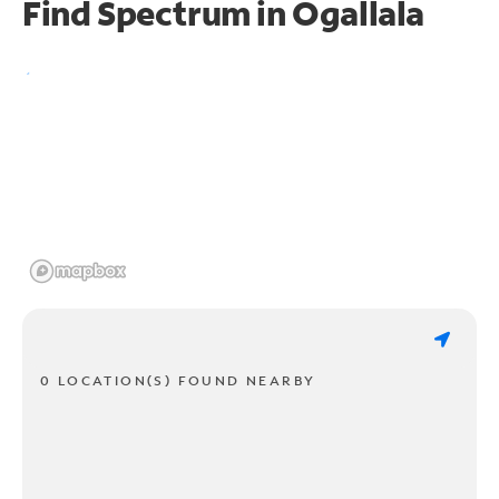
Find Spectrum in Ogallala
0 LOCATION(S) FOUND NEARBY