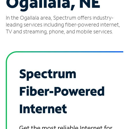
Ogallala, NE
Manage
In the Ogallala area, Spectrum offers industry-
Account
Find
leading services including fiber-powered internet,
a
TV and streaming, phone, and mobile services.
Store