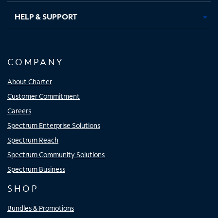
HELP & SUPPORT
COMPANY
About Charter
Customer Commitment
Careers
Spectrum Enterprise Solutions
Spectrum Reach
Spectrum Community Solutions
Spectrum Business
SHOP
Bundles & Promotions