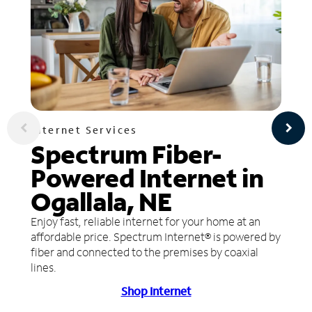
Internet Services
Spectrum Fiber-
Powered Internet in
Ogallala, NE
Enjoy fast, reliable internet for your home at an
affordable price. Spectrum Internet® is powered by
fiber and connected to the premises by coaxial
lines.
Shop Internet