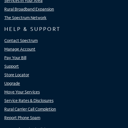
Services In Your Area
Rural Broadband Expansion
The Spectrum Network
HELP & SUPPORT
Contact Spectrum
Manage Account
Pay Your Bill
Support
Store Locator
Upgrade
Move Your Services
Service Rates & Disclosures
Rural Carrier Call Completion
Report Phone Spam