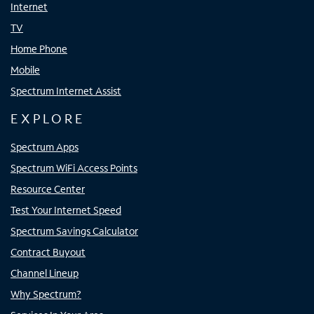
Internet
TV
Home Phone
Mobile
Spectrum Internet Assist
EXPLORE
Spectrum Apps
Spectrum WiFi Access Points
Resource Center
Test Your Internet Speed
Spectrum Savings Calculator
Contract Buyout
Channel Lineup
Why Spectrum?