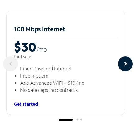
100 Mbps Internet
$30
/m
o
for 1 year
Fiber-Powered Internet
Free modem
Add Advanced WiFi + $10/mo
No data caps, no contracts
Get started