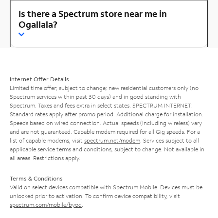
Is there a Spectrum store near me in
Ogallala?
Internet Offer Details
Limited time offer; subject to change; new residential customers only (no
Spectrum services within past 30 days) and in good standing with
Spectrum. Taxes and fees extra in select states. SPECTRUM INTERNET:
Standard rates apply after promo period. Additional charge for installation.
Speeds based on wired connection. Actual speeds (including wireless) vary
and are not guaranteed. Capable modem required for all Gig speeds. For a
list of capable modems, visit
spectrum.net/modem
. Services subject to all
applicable service terms and conditions, subject to change. Not available in
all areas. Restrictions apply.
Terms & Conditions
Valid on select devices compatible with Spectrum Mobile. Devices must be
unlocked prior to activation. To confirm device compatibility, visit
spectrum.com/mobile/byod
.