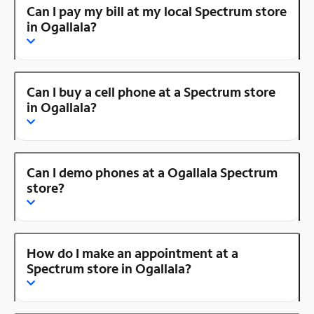
Can I pay my bill at my local Spectrum store
in Ogallala?
Can I buy a cell phone at a Spectrum store
in Ogallala?
Can I demo phones at a Ogallala Spectrum
store?
How do I make an appointment at a
Spectrum store in Ogallala?