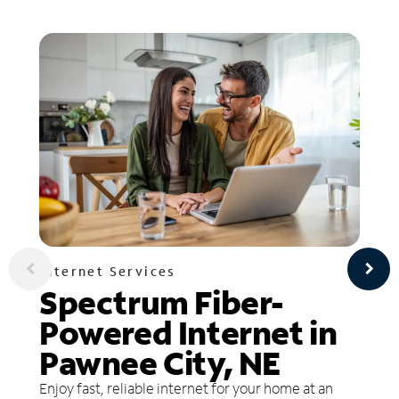
Internet Services
Spectrum Fiber-
Powered Internet in
Pawnee City, NE
Enjoy fast, reliable internet for your home at an