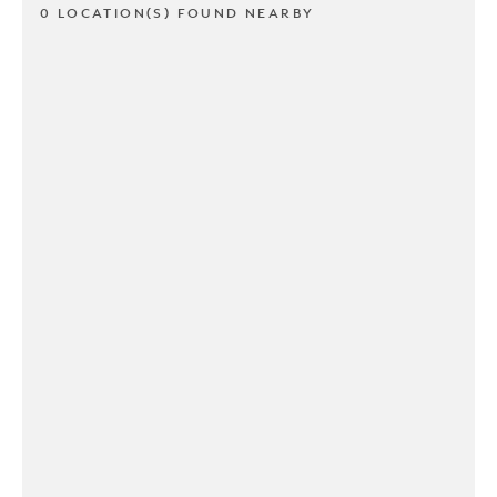
0 LOCATION(S) FOUND NEARBY