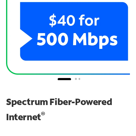
Spectrum Fiber-Powered
®
Internet