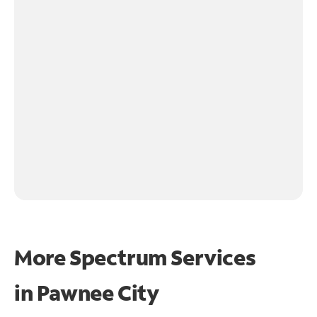
More Spectrum Services
in
Pawnee City