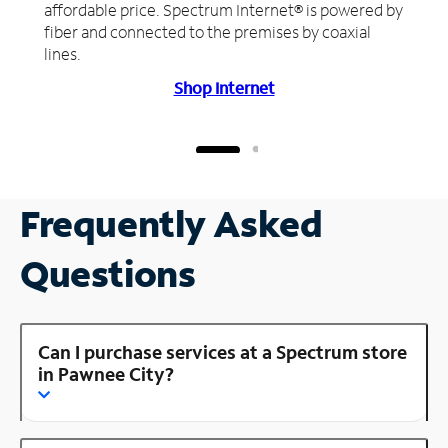
affordable price. Spectrum Internet® is powered by
fiber and connected to the premises by coaxial
lines.
Shop Internet
Frequently Asked
Questions
Can I purchase services at a Spectrum store
in Pawnee City?