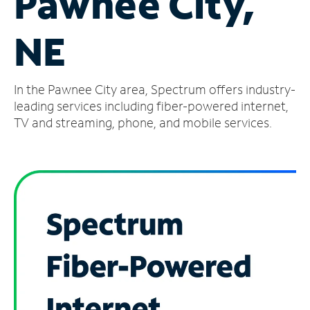
Pawnee City,
Manage
NE
Account
Find
a
In the Pawnee City area, Spectrum offers industry-
Store
leading services including fiber-powered internet,
TV and streaming, phone, and mobile services.