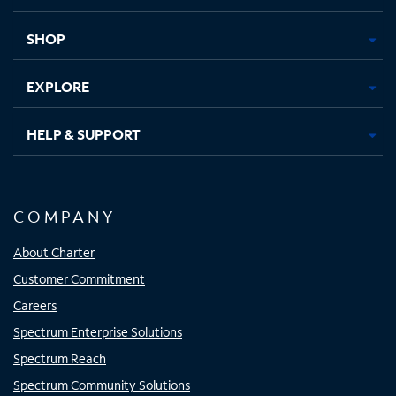
new
new
new
new
tab
tab
tab
tab
SHOP
EXPLORE
HELP & SUPPORT
COMPANY
About Charter
Customer Commitment
Careers
Spectrum Enterprise Solutions
Spectrum Reach
Spectrum Community Solutions