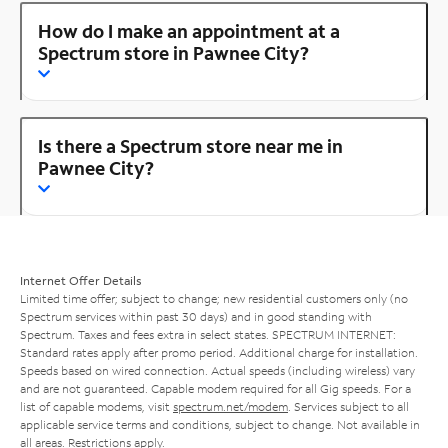
How do I make an appointment at a
Spectrum store in Pawnee City?
Is there a Spectrum store near me in
Pawnee City?
Internet Offer Details
Limited time offer; subject to change; new residential customers only (no
Spectrum services within past 30 days) and in good standing with
Spectrum. Taxes and fees extra in select states. SPECTRUM INTERNET:
Standard rates apply after promo period. Additional charge for installation.
Speeds based on wired connection. Actual speeds (including wireless) vary
and are not guaranteed. Capable modem required for all Gig speeds. For a
list of capable modems, visit
spectrum.net/modem
. Services subject to all
applicable service terms and conditions, subject to change. Not available in
all areas. Restrictions apply.