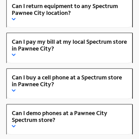
Can I return equipment to any Spectrum
Pawnee City location?
Can I pay my bill at my local Spectrum store
in Pawnee City?
Can I buy a cell phone at a Spectrum store
in Pawnee City?
Can I demo phones at a Pawnee City
Spectrum store?