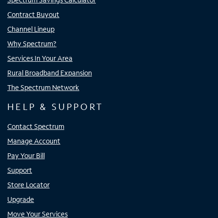
Contract Buyout
Channel Lineup
Why Spectrum?
Services In Your Area
Rural Broadband Expansion
The Spectrum Network
HELP & SUPPORT
Contact Spectrum
Manage Account
Pay Your Bill
Support
Store Locator
Upgrade
Move Your Services