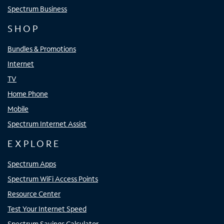
Spectrum Business
SHOP
Bundles & Promotions
Internet
TV
Home Phone
Mobile
Spectrum Internet Assist
EXPLORE
Spectrum Apps
Spectrum WiFi Access Points
Resource Center
Test Your Internet Speed
Spectrum Savings Calculator