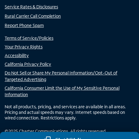
Service Rates & Disclosures
Rural Carrier Call Completion
Report Phone Spam
Terms of Service/Policies
Your Privacy Rights
Accessibility
California Privacy Policy
Do Not Sell or Share My Personal Information/Opt-Out of
Targeted Advertising
California Consumer Limit the Use of My Sensitive Personal
Information
Not all products, pricing, and services are available in all areas.
Pricing and actual speeds may vary. Internet speeds based on
wired connection. Restrictions apply.
©
2025
Charter Communications. All rights reserved.