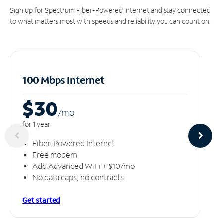
Sign up for Spectrum Fiber-Powered Internet and stay connected
to what matters most with speeds and reliability you can count on.
100 Mbps Internet
$30
/m
o
for 1 year
Fiber-Powered Internet
Free modem
Add Advanced WiFi + $10/mo
No data caps, no contracts
Get started