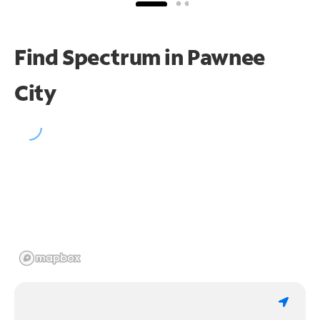
Find Spectrum in Pawnee
City