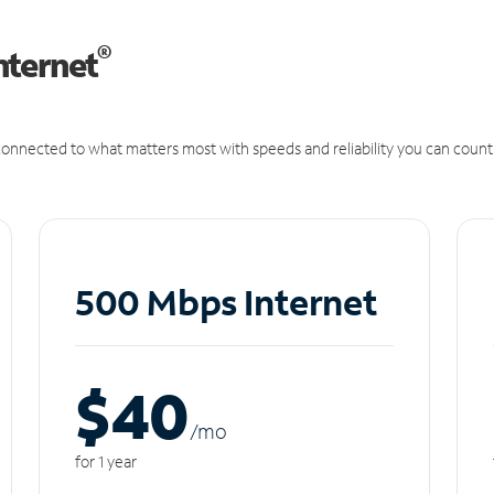
®
nternet
onnected to what matters most with speeds and reliability you can count
500 Mbps Internet
$40
/m
o
for 1 year