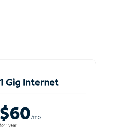
1 Gig Internet
$60
/m
o
for 1 year