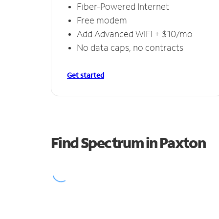
Fiber-Powered Internet
Free modem
Add Advanced WiFi + $10/mo
No data caps, no contracts
Get started
Find Spectrum in Paxton