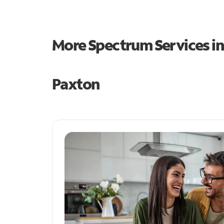
More Spectrum Services i
Paxton