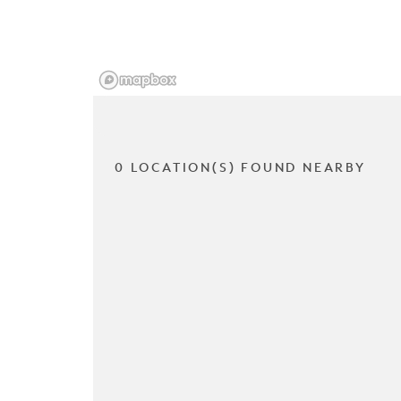
0 LOCATION(S) FOUND NEARBY