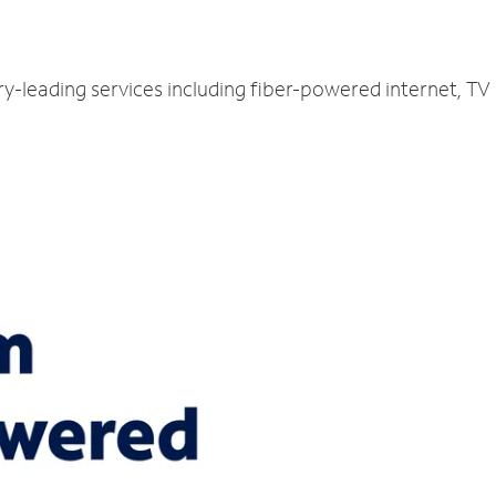
ry-leading services including fiber-powered internet, T