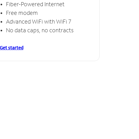
Fiber-Powered Internet
Free modem
Advanced WiFi with WiFi 7
No data caps, no contracts
Get started