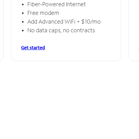
Fiber-Powered Internet
Free modem
Add Advanced WiFi + $10/mo
No data caps, no contracts
Get started