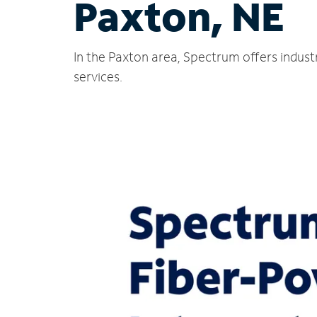
Paxton, NE
In the Paxton area, Spectrum offers indust
services.