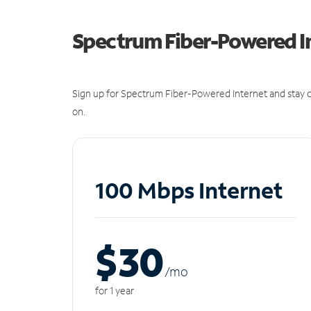
Spectrum Fiber-Powered I
Sign up for Spectrum Fiber-Powered Internet and stay c
on.
100 Mbps Internet
$30
/m
o
for 1 year