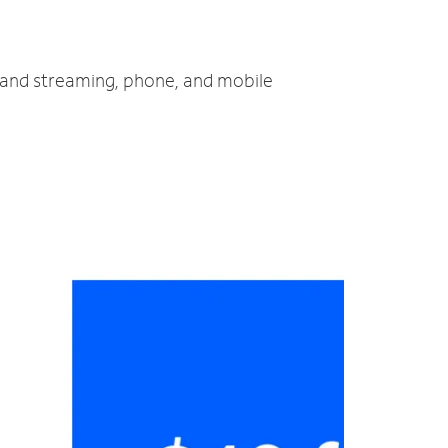
V and streaming, phone, and mobile