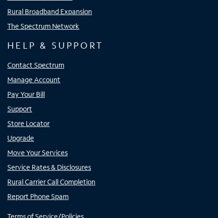
Rural Broadband Expansion
The Spectrum Network
HELP & SUPPORT
Contact Spectrum
Manage Account
Pay Your Bill
Support
Store Locator
Upgrade
Move Your Services
Service Rates & Disclosures
Rural Carrier Call Completion
Report Phone Spam
Terms of Service/Policies