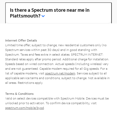
Is there a Spectrum store near me in
Plattsmouth?
Internet Offer Details
Limited time offer; subject to change; new residential customers only (no
Spectrum services within past 30 days) and in good standing with
Spectrum. Taxes and fees extra in select states. SPECTRUM INTERNET:
Standard rates apply after promo period. Additional charge for installation.
Speeds based on wired connection. Actual speeds (including wireless) vary
and are not guaranteed. Capable modem required for all Gig speeds. For a
list of capable modems, visit
spectrum.net/modem
. Services subject to all
applicable service terms and conditions, subject to change. Not available in
all areas. Restrictions apply.
Terms & Conditions
Valid on select devices compatible with Spectrum Mobile. Devices must be
unlocked prior to activation. To confirm device compatibility, visit
spectrum.com/mobile/byod
.