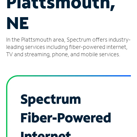
Plattsmouth,
Manage
NE
Account
Find
a
In the Plattsmouth area, Spectrum offers industry-
Store
leading services including fiber-powered internet,
TV and streaming, phone, and mobile services.