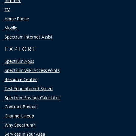
Internet
TV
Home Phone
Mobile
Spectrum Internet Assist
EXPLORE
Spectrum Apps
Spectrum WiFi Access Points
Resource Center
Test Your Internet Speed
Spectrum Savings Calculator
Contract Buyout
Channel Lineup
Why Spectrum?
Services In Your Area