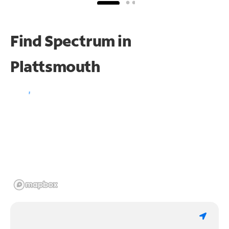
Find Spectrum in
Plattsmouth