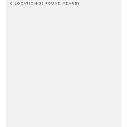
0 LOCATION(S) FOUND NEARBY