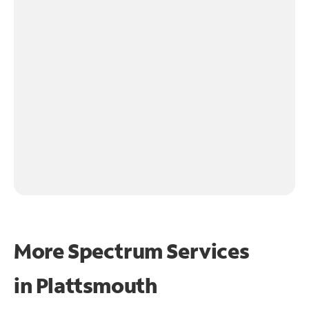
More Spectrum Services
in
Plattsmouth