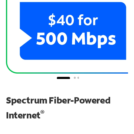
Spectrum Fiber-Powered
®
Internet