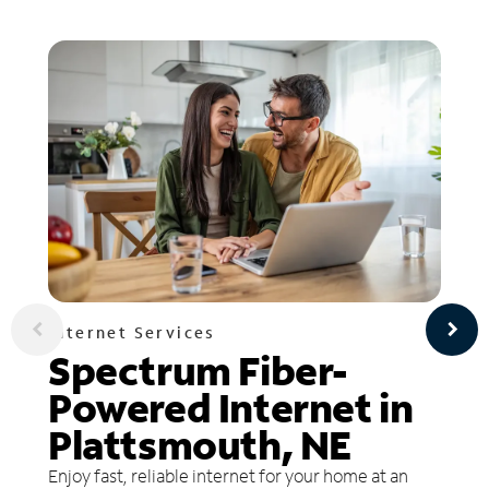
Internet Services
Spectrum Fiber-
Powered Internet in
Plattsmouth, NE
Enjoy fast, reliable internet for your home at an