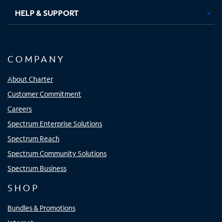
HELP & SUPPORT
COMPANY
About Charter
Customer Commitment
Careers
Spectrum Enterprise Solutions
Spectrum Reach
Spectrum Community Solutions
Spectrum Business
SHOP
Bundles & Promotions