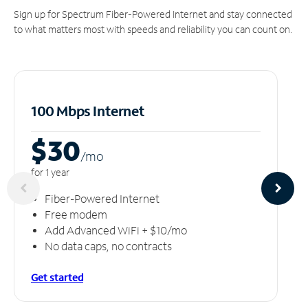
Sign up for Spectrum Fiber-Powered Internet and stay connected
to what matters most with speeds and reliability you can count on.
100 Mbps Internet
$30
/m
o
for 1 year
Fiber-Powered Internet
Free modem
Add Advanced WiFi + $10/mo
No data caps, no contracts
Get started