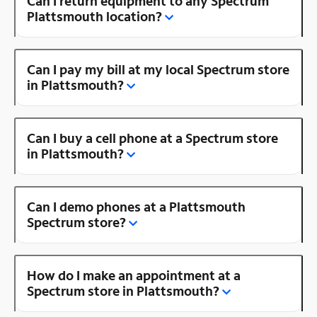
Can I return equipment to any Spectrum
Plattsmouth location?
Can I pay my bill at my local Spectrum store
in Plattsmouth?
Can I buy a cell phone at a Spectrum store
in Plattsmouth?
Can I demo phones at a Plattsmouth
Spectrum store?
How do I make an appointment at a
Spectrum store in Plattsmouth?