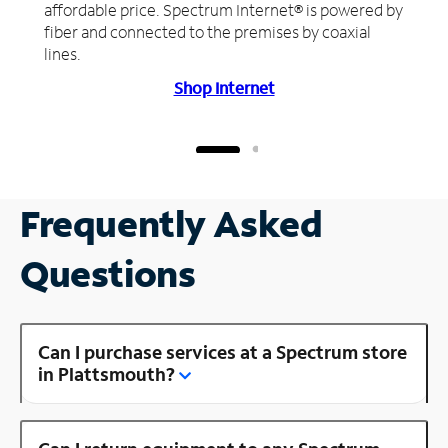
affordable price. Spectrum Internet® is powered by
fiber and connected to the premises by coaxial
lines.
Shop Internet
Frequently Asked
Questions
Can I purchase services at a Spectrum store
in Plattsmouth?