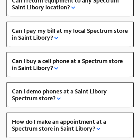
Can I return equipment to any Spectrum
Saint Libory location?
Can I pay my bill at my local Spectrum store
in Saint Libory?
Can I buy a cell phone at a Spectrum store
in Saint Libory?
Can I demo phones at a Saint Libory
Spectrum store?
How do I make an appointment at a
Spectrum store in Saint Libory?