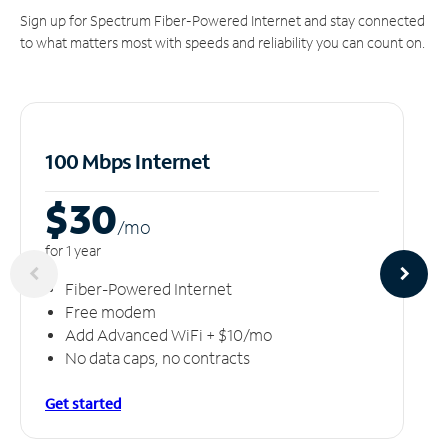
Sign up for Spectrum Fiber-Powered Internet and stay connected
to what matters most with speeds and reliability you can count on.
100 Mbps Internet
$30
/m
o
for 1 year
Fiber-Powered Internet
Free modem
Add Advanced WiFi + $10/mo
No data caps, no contracts
Get started