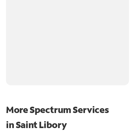
More Spectrum Services
in
Saint Libory