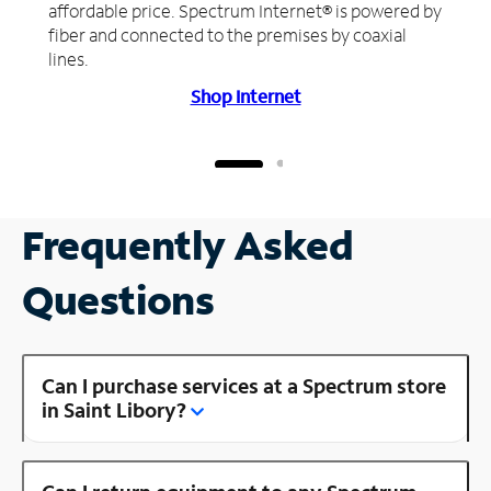
affordable price. Spectrum Internet® is powered by
fiber and connected to the premises by coaxial
lines.
Shop Internet
Frequently Asked
Questions
Can I purchase services at a Spectrum store
in Saint Libory?