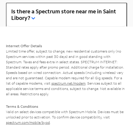
Is there a Spectrum store near me in Saint
Libory?
Internet Offer Details
Limited time offer; subject to change; new residential customers only (no
Spectrum services within past 30 days) and in good standing with
Spectrum. Taxes and fees extra in select states. SPECTRUM INTERNET:
Standard rates apply after promo period. Additional charge for installation.
Speeds based on wired connection. Actual speeds (including wireless) vary
and are not guaranteed. Capable modem required for all Gig speeds. For a
list of capable modems, visit
spectrum.net/modem
. Services subject to all
applicable service terms and conditions, subject to change. Not available in
all areas. Restrictions apply.
Terms & Conditions
Valid on select devices compatible with Spectrum Mobile. Devices must be
unlocked prior to activation. To confirm device compatibility, visit
spectrum.com/mobile/byod
.