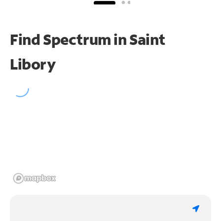
Find Spectrum in Saint
Libory