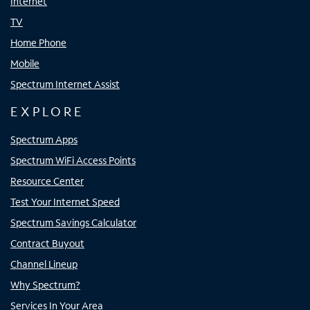
Internet
TV
Home Phone
Mobile
Spectrum Internet Assist
EXPLORE
Spectrum Apps
Spectrum WiFi Access Points
Resource Center
Test Your Internet Speed
Spectrum Savings Calculator
Contract Buyout
Channel Lineup
Why Spectrum?
Services In Your Area