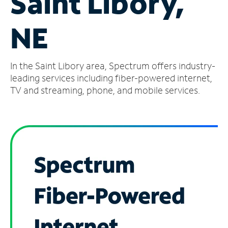
Saint Libory,
Manage
NE
Account
Find
a
In the Saint Libory area, Spectrum offers industry-
Store
leading services including fiber-powered internet,
TV and streaming, phone, and mobile services.