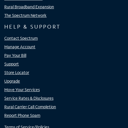
Rural Broadband Expansion
The Spectrum Network
HELP & SUPPORT
Contact Spectrum
Manage Account
Pay Your Bill
Support
Store Locator
Upgrade
Move Your Services
Service Rates & Disclosures
Rural Carrier Call Completion
Report Phone Spam
Terms of Service/Policies