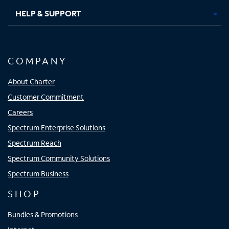
HELP & SUPPORT
COMPANY
About Charter
Customer Commitment
Careers
Spectrum Enterprise Solutions
Spectrum Reach
Spectrum Community Solutions
Spectrum Business
SHOP
Bundles & Promotions