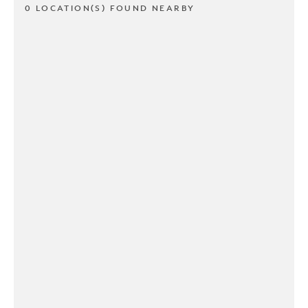
0 LOCATION(S) FOUND NEARBY