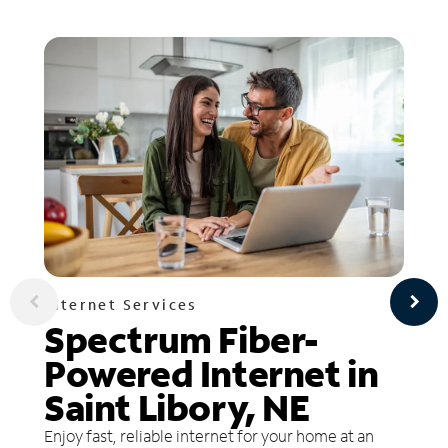
Internet Services
Spectrum Fiber-
Powered Internet in
Saint Libory, NE
Enjoy fast, reliable internet for your home at an