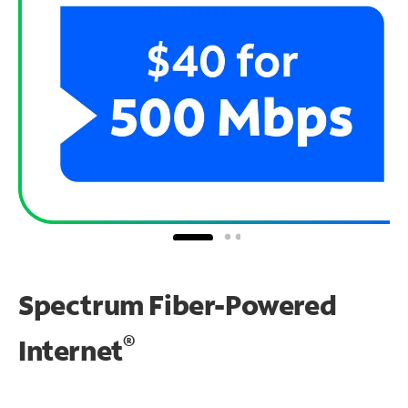
Spectrum Fiber-Powered
®
Internet