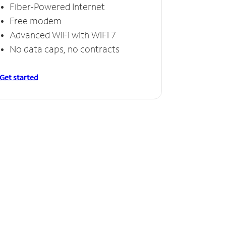
Fiber-Powered Internet
Free modem
Advanced WiFi with WiFi 7
No data caps, no contracts
Get started