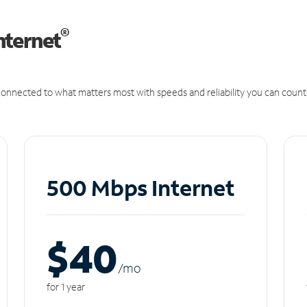
®
nternet
onnected to what matters most with speeds and reliability you can count
500 Mbps Internet
$40
/m
o
for 1 year