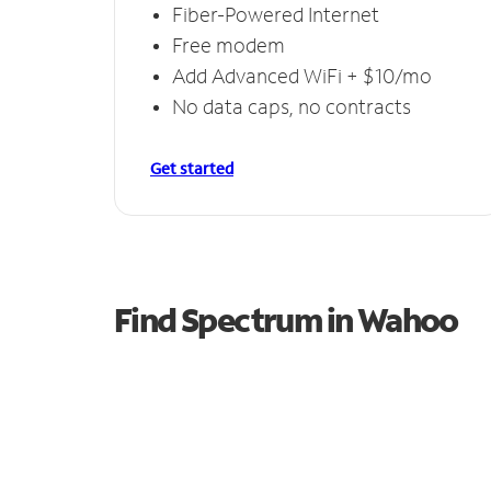
Fiber-Powered Internet
Free modem
Add Advanced WiFi + $10/mo
No data caps, no contracts
Get started
Find Spectrum in Wahoo