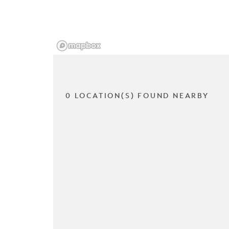
0 LOCATION(S) FOUND NEARBY