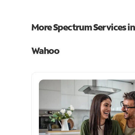
More Spectrum Services i
Wahoo