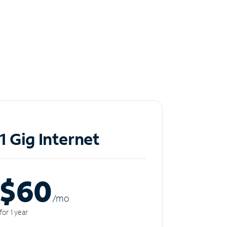
1 Gig Internet
$60
/m
o
for 1 year