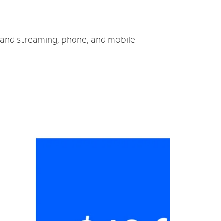
V and streaming, phone, and mobile