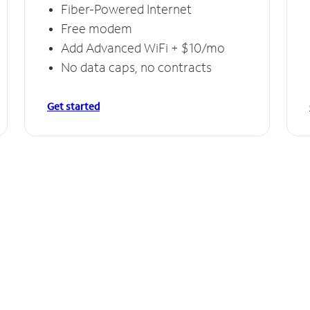
Fiber-Powered Internet
Free modem
Add Advanced WiFi + $10/mo
No data caps, no contracts
Get started