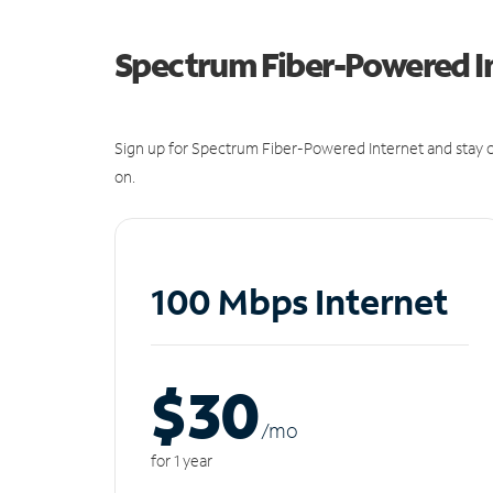
Spectrum Fiber-Powered I
Sign up for Spectrum Fiber-Powered Internet and stay c
on.
100 Mbps Internet
$30
/m
o
for 1 year