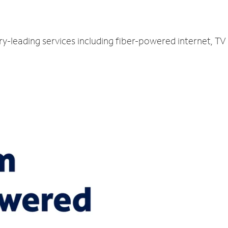
ry-leading services including fiber-powered internet, T