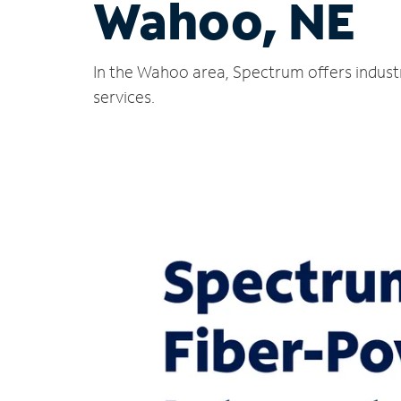
Wahoo, NE
In the Wahoo area, Spectrum offers indust
services.