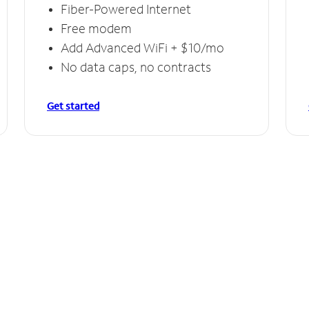
Fiber-Powered Internet
Free modem
Add Advanced WiFi + $10/mo
No data caps, no contracts
Get started