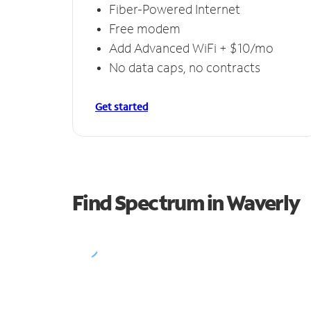
Fiber-Powered Internet
Free modem
Add Advanced WiFi + $10/mo
No data caps, no contracts
Get started
Find Spectrum in Waverly