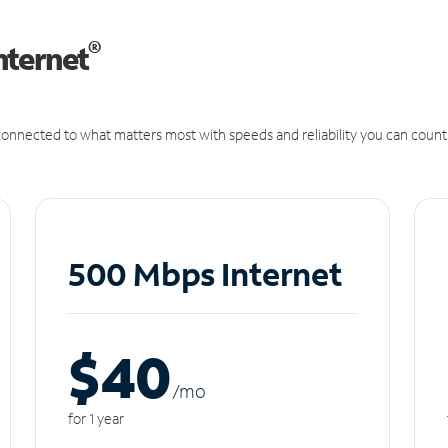
®
nternet
onnected to what matters most with speeds and reliability you can count
500 Mbps Internet
$40
/m
o
for 1 year