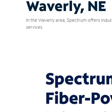
Waverly, NE
In the Waverly area, Spectrum offers indus
services.