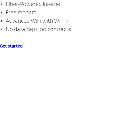
Fiber-Powered Internet
Free modem
Advanced WiFi with WiFi 7
No data caps, no contracts
Get started