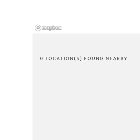
0 LOCATION(S) FOUND NEARBY