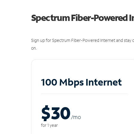
Spectrum Fiber-Powered I
Sign up for Spectrum Fiber-Powered Internet and stay c
on.
100 Mbps Internet
$30
/m
o
for 1 year