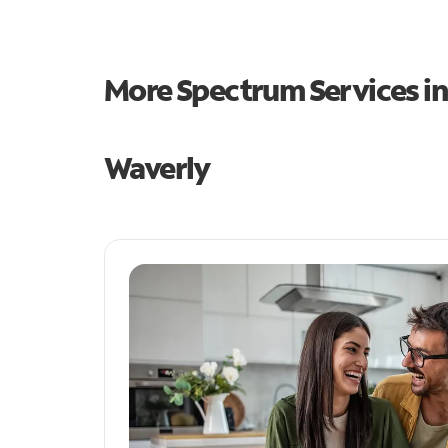
More Spectrum Services i
Waverly