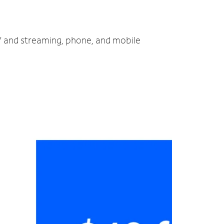
TV and streaming, phone, and mobile