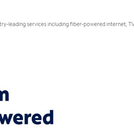
try-leading services including fiber-powered internet, 