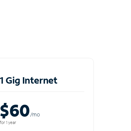
1 Gig Internet
$60
/m
o
for 1 year