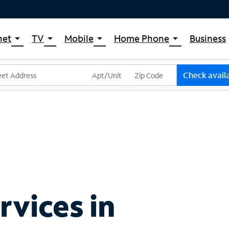
net
TV
Mobile
Home Phone
Business
arrow_drop_down
arrow_drop_down
arrow_drop_down
arrow_drop_down
pectrum Internet
Spectrum Cable TV
Spectrum Mobile
Spectrum Voice
ternet Plans
TV Plans
Mobile Data Plans
Check availa
pectrum WiFi
The Spectrum App Store
Mobile Phones
ternet Gig
Spectrum Streaming
Tablets
Xumo Stream Box
Smartwatches
Spectrum TV App
Accessories
Live Sports & Premium Movies
Bring Your Device
Latino TV Plans
Trade In
Channel Lineup
vices in