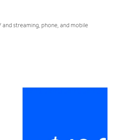
TV and streaming, phone, and mobile