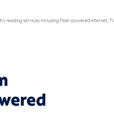
try-leading services including fiber-powered internet, 