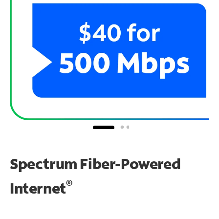
Spectrum Fiber-Powered
®
Internet