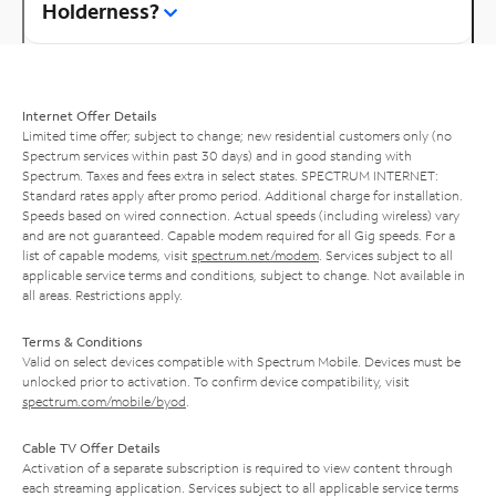
Holderness?
Internet Offer Details
Limited time offer; subject to change; new residential customers only (no
Spectrum services within past 30 days) and in good standing with
Spectrum. Taxes and fees extra in select states. SPECTRUM INTERNET:
Standard rates apply after promo period. Additional charge for installation.
Speeds based on wired connection. Actual speeds (including wireless) vary
and are not guaranteed. Capable modem required for all Gig speeds. For a
list of capable modems, visit
spectrum.net/modem
. Services subject to all
applicable service terms and conditions, subject to change. Not available in
all areas. Restrictions apply.
Terms & Conditions
Valid on select devices compatible with Spectrum Mobile. Devices must be
unlocked prior to activation. To confirm device compatibility, visit
spectrum.com/mobile/byod
.
Cable TV Offer Details
Activation of a separate subscription is required to view content through
each streaming application. Services subject to all applicable service terms