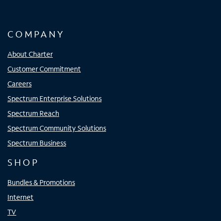
COMPANY
About Charter
Customer Commitment
Careers
Spectrum Enterprise Solutions
Spectrum Reach
Spectrum Community Solutions
Spectrum Business
SHOP
Bundles & Promotions
Internet
TV