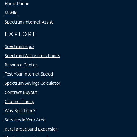
Home Phone
Mobile
Spectrum Internet Assist
EXPLORE
Spectrum Apps
Spectrum WiFi Access Points
Resource Center
Test Your Internet Speed
Spectrum Savings Calculator
Contract Buyout
Channel Lineup
Why Spectrum?
Services In Your Area
Rural Broadband Expansion