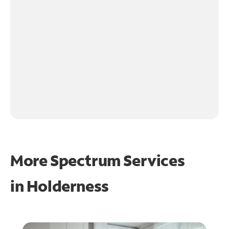
More Spectrum Services
in
Holderness