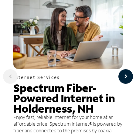
Internet Services
Spectrum Fiber-
Powered Internet in
Holderness, NH
Enjoy fast, reliable internet for your home at an
affordable price. Spectrum Internet® is powered by
fiber and connected to the premises by coaxial