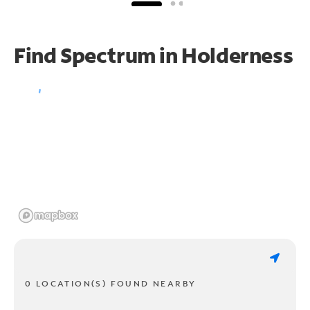
Find Spectrum in Holderness
0 LOCATION(S) FOUND NEARBY