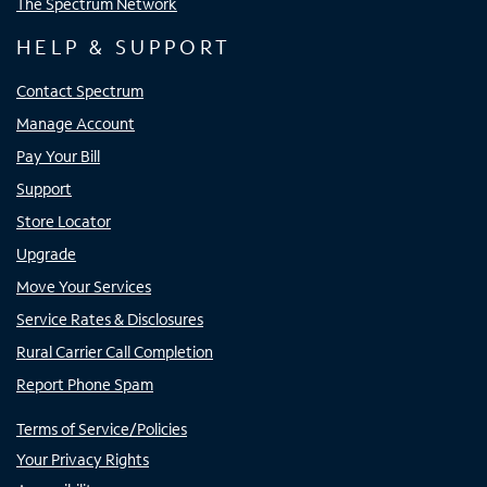
The Spectrum Network
HELP & SUPPORT
Contact Spectrum
Manage Account
Pay Your Bill
Support
Store Locator
Upgrade
Move Your Services
Service Rates & Disclosures
Rural Carrier Call Completion
Report Phone Spam
Terms of Service/Policies
Your Privacy Rights