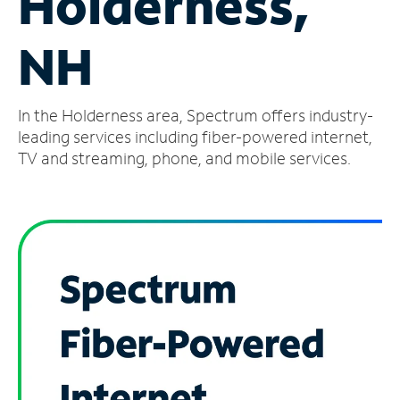
Holderness,
Manage
NH
Account
Find
a
In the Holderness area, Spectrum offers industry-
Store
leading services including fiber-powered internet,
TV and streaming, phone, and mobile services.