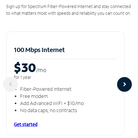
Sign up for Spectrum Fiber-Powered Internet and stay connected
to what matters most with speeds and reliability you can count on.
100 Mbps Internet
$30
/m
o
for 1 year
Fiber-Powered Internet
Free modem
Add Advanced WiFi + $10/mo
No data caps, no contracts
Get started