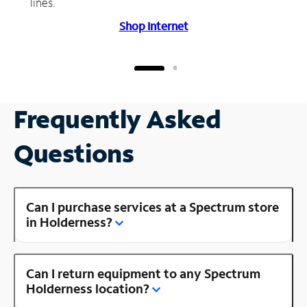
lines.
Shop Internet
Frequently Asked
Questions
Can I purchase services at a Spectrum store
in Holderness?
Can I return equipment to any Spectrum
Holderness location?