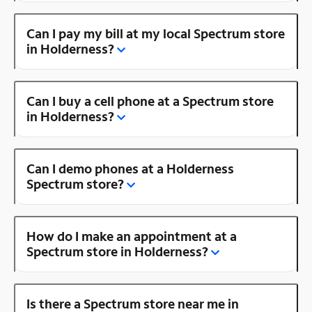
Can I pay my bill at my local Spectrum store
in Holderness?
Can I buy a cell phone at a Spectrum store
in Holderness?
Can I demo phones at a Holderness
Spectrum store?
How do I make an appointment at a
Spectrum store in Holderness?
Is there a Spectrum store near me in