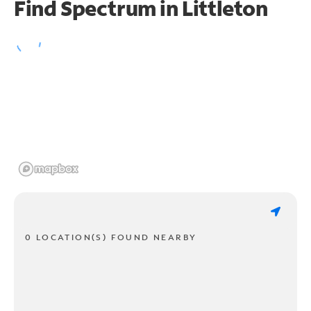
Find Spectrum in Littleton
0 LOCATION(S) FOUND NEARBY