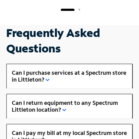
Frequently Asked
Questions
Can I purchase services at a Spectrum store
in Littleton?
Can I return equipment to any Spectrum
Littleton location?
Can I pay my bill at my local Spectrum store