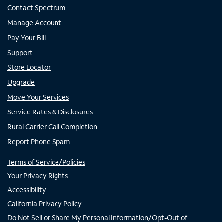
Contact Spectrum
Manage Account
Pay Your Bill
Support
Store Locator
Upgrade
Move Your Services
Service Rates & Disclosures
Rural Carrier Call Completion
Report Phone Spam
Terms of Service/Policies
Your Privacy Rights
Accessibility
California Privacy Policy
Do Not Sell or Share My Personal Information/Opt-Out of