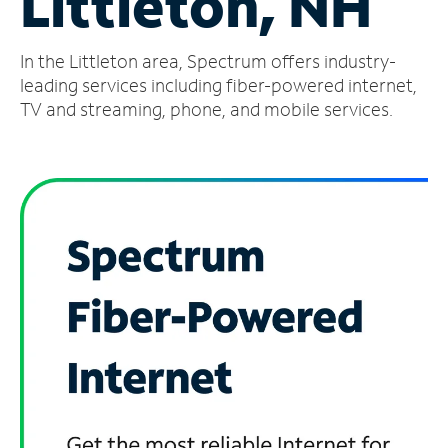
Littleton, NH
Manage
In the Littleton area, Spectrum offers industry-
Account
Find
leading services including fiber-powered internet,
a
TV and streaming, phone, and mobile services.
Store