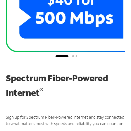
Spectrum Fiber-Powered
®
Internet
Sign up for Spectrum Fiber-Powered Internet and stay connected
to what matters most with speeds and reliability you can count on.