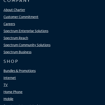
COMPANY
About Charter
Customer Commitment
Careers
Spectrum Enterprise Solutions
Spectrum Reach
Spectrum Community Solutions
Spectrum Business
SHOP
Bundles & Promotions
Internet
TV
Home Phone
Mobile