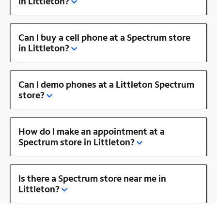
in Littleton?
Can I buy a cell phone at a Spectrum store
in Littleton?
Can I demo phones at a Littleton Spectrum
store?
How do I make an appointment at a
Spectrum store in Littleton?
Is there a Spectrum store near me in
Littleton?