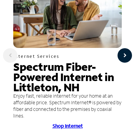
Internet Services
Spectrum Fiber-
Powered Internet in
Littleton, NH
Enjoy fast, reliable internet for your home at an
affordable price. Spectrum Internet® is powered by
fiber and connected to the premises by coaxial
lines.
Shop Internet