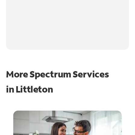
More Spectrum Services
in
Littleton