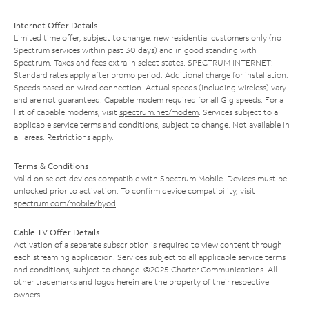
Internet Offer Details
Limited time offer; subject to change; new residential customers only (no
Spectrum services within past 30 days) and in good standing with
Spectrum. Taxes and fees extra in select states. SPECTRUM INTERNET:
Standard rates apply after promo period. Additional charge for installation.
Speeds based on wired connection. Actual speeds (including wireless) vary
and are not guaranteed. Capable modem required for all Gig speeds. For a
list of capable modems, visit
spectrum.net/modem
. Services subject to all
applicable service terms and conditions, subject to change. Not available in
all areas. Restrictions apply.
Terms & Conditions
Valid on select devices compatible with Spectrum Mobile. Devices must be
unlocked prior to activation. To confirm device compatibility, visit
spectrum.com/mobile/byod
.
Cable TV Offer Details
Activation of a separate subscription is required to view content through
each streaming application. Services subject to all applicable service terms
and conditions, subject to change. ©2025 Charter Communications. All
other trademarks and logos herein are the property of their respective
owners.