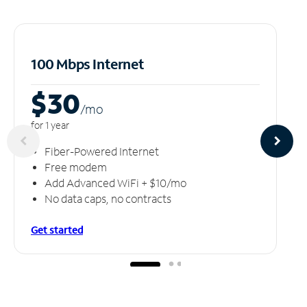
100 Mbps Internet
$30
/m
o
for 1 year
Fiber-Powered Internet
Free modem
Add Advanced WiFi + $10/mo
No data caps, no contracts
Get started