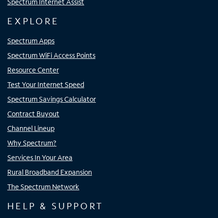
Spectrum Internet Assist
EXPLORE
Spectrum Apps
Spectrum WiFi Access Points
Resource Center
Test Your Internet Speed
Spectrum Savings Calculator
Contract Buyout
Channel Lineup
Why Spectrum?
Services In Your Area
Rural Broadband Expansion
The Spectrum Network
HELP & SUPPORT