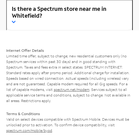
Is there a Spectrum store near me in
Whitefield?
Internet Offer Details
Limited time offer; subject to change; new residential customers only (no
Spectrum services within past 30 days) and in good standing with
Spectrum. Taxes and fees extra in select states. SPECTRUM INTERNET:
Standard rates apply after promo period. Additional charge for installation.
Speeds based on wired connection. Actual speeds (including wireless) vary
and are not guaranteed. Capable modem required for all Gig speeds. For a
list of capable modems, visit
spectrum.net/modem
. Services subject to all
applicable service terms and conditions, subject to change. Not available in
all areas. Restrictions apply.
Terms & Conditions
Valid on select devices compatible with Spectrum Mobile. Devices must be
unlocked prior to activation. To confirm device compatibility, visit
spectrum.com/mobile/byod
.