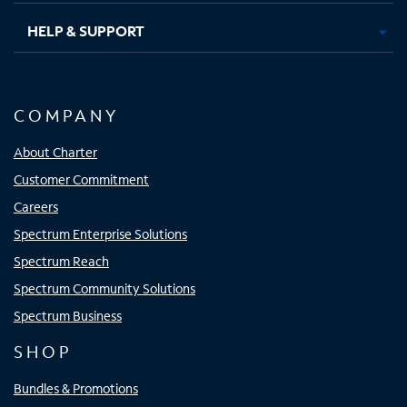
HELP & SUPPORT
COMPANY
About Charter
Customer Commitment
Careers
Spectrum Enterprise Solutions
Spectrum Reach
Spectrum Community Solutions
Spectrum Business
SHOP
Bundles & Promotions