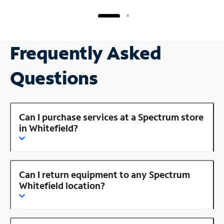
Frequently Asked
Questions
Can I purchase services at a Spectrum store
in Whitefield?
Can I return equipment to any Spectrum
Whitefield location?