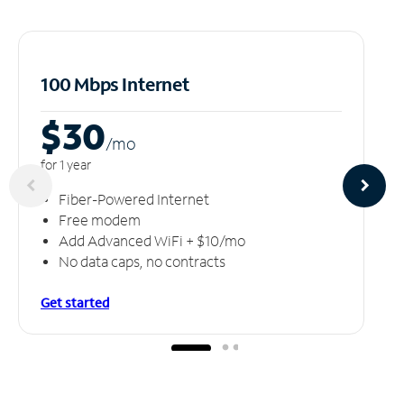
100 Mbps Internet
$30
/m
o
for 1 year
Fiber-Powered Internet
Free modem
Add Advanced WiFi + $10/mo
No data caps, no contracts
Get started