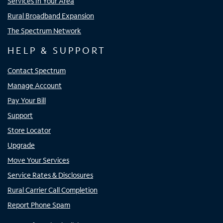
Services In Your Area
Rural Broadband Expansion
The Spectrum Network
HELP & SUPPORT
Contact Spectrum
Manage Account
Pay Your Bill
Support
Store Locator
Upgrade
Move Your Services
Service Rates & Disclosures
Rural Carrier Call Completion
Report Phone Spam