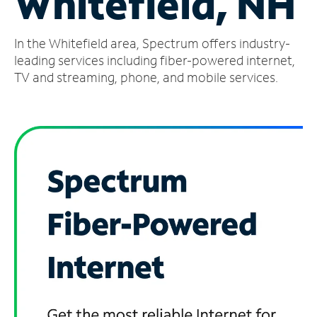
Whitefield, NH
Manage
In the Whitefield area, Spectrum offers industry-
Account
Find
leading services including fiber-powered internet,
a
TV and streaming, phone, and mobile services.
Store