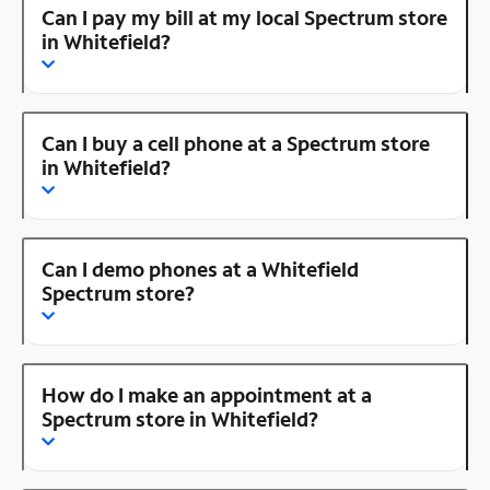
Can I pay my bill at my local Spectrum store
in Whitefield?
Can I buy a cell phone at a Spectrum store
in Whitefield?
Can I demo phones at a Whitefield
Spectrum store?
How do I make an appointment at a
Spectrum store in Whitefield?