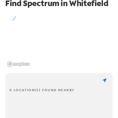
Find Spectrum in Whitefield
0 LOCATION(S) FOUND NEARBY