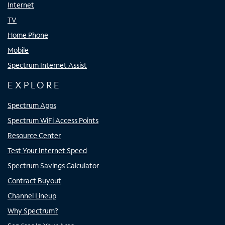
Internet
TV
Home Phone
Mobile
Spectrum Internet Assist
EXPLORE
Spectrum Apps
Spectrum WiFi Access Points
Resource Center
Test Your Internet Speed
Spectrum Savings Calculator
Contract Buyout
Channel Lineup
Why Spectrum?