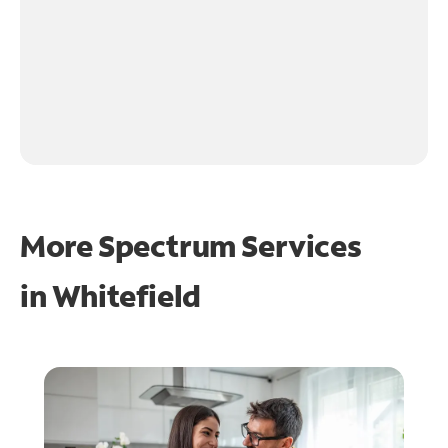
More Spectrum Services
in
Whitefield