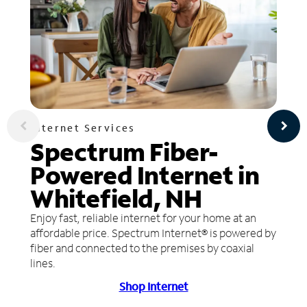
Internet Services
Spectrum Fiber-
Powered Internet in
Whitefield, NH
Enjoy fast, reliable internet for your home at an
affordable price. Spectrum Internet® is powered by
fiber and connected to the premises by coaxial
lines.
Shop Internet