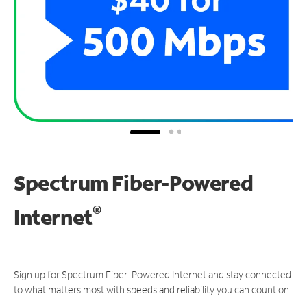
Spectrum Fiber-Powered
®
Internet
Sign up for Spectrum Fiber-Powered Internet and stay connected
to what matters most with speeds and reliability you can count on.