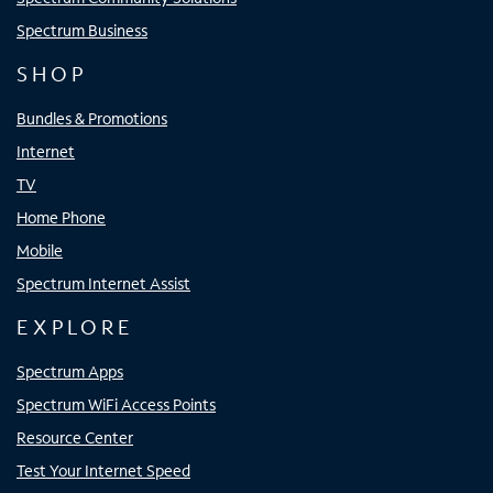
Spectrum Business
SHOP
Bundles & Promotions
Internet
TV
Home Phone
Mobile
Spectrum Internet Assist
EXPLORE
Spectrum Apps
Spectrum WiFi Access Points
Resource Center
Test Your Internet Speed