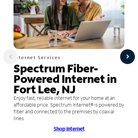
Internet Services
Spectrum Fiber-
Powered Internet in
Fort Lee, NJ
Enjoy fast, reliable internet for your home at an
affordable price. Spectrum Internet® is powered by
fiber and connected to the premises by coaxial
lines.
Shop Internet