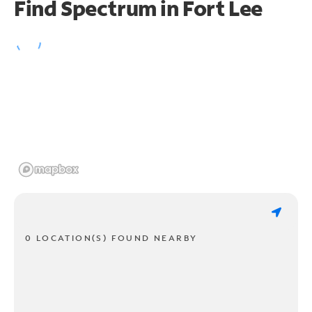
Find Spectrum in Fort Lee
0 LOCATION(S) FOUND NEARBY