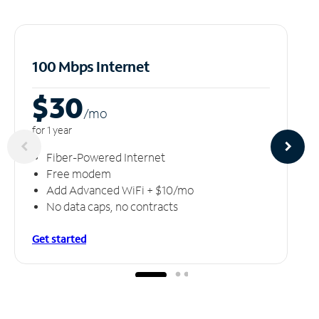
100 Mbps Internet
$30
/m
o
for 1 year
Fiber-Powered Internet
Free modem
Add Advanced WiFi + $10/mo
No data caps, no contracts
Get started