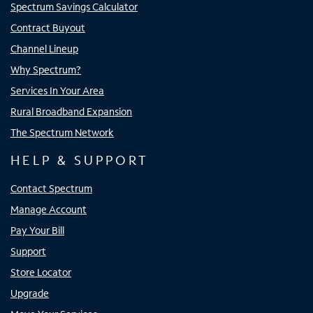
Spectrum Savings Calculator
Contract Buyout
Channel Lineup
Why Spectrum?
Services In Your Area
Rural Broadband Expansion
The Spectrum Network
HELP & SUPPORT
Contact Spectrum
Manage Account
Pay Your Bill
Support
Store Locator
Upgrade