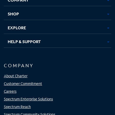
new
new
new
new
tab
tab
tab
tab
SHOP
EXPLORE
HELP & SUPPORT
COMPANY
About Charter
Customer Commitment
Careers
Spectrum Enterprise Solutions
Spectrum Reach
Spectrum Community Solutions