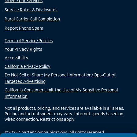
Move Your Services
Service Rates & Disclosures
Rural Carrier Call Completion
Report Phone Spam
Terms of Service/Policies
Your Privacy Rights
Accessibility
California Privacy Policy
Do Not Sell or Share My Personal Information/Opt-Out of
Targeted Advertising
California Consumer Limit the Use of My Sensitive Personal
Information
Not all products, pricing, and services are available in all areas.
Pricing and actual speeds may vary. Internet speeds based on
wired connection. Restrictions apply.
©
2025
Charter Communications. All rights reserved.