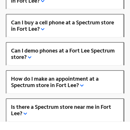
in Fort Lee?
Can I buy a cell phone at a Spectrum store
in Fort Lee?
Can I demo phones at a Fort Lee Spectrum
store?
How do I make an appointment at a
Spectrum store in Fort Lee?
Is there a Spectrum store near me in Fort
Lee?