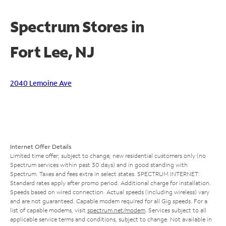
Spectrum Stores in
Fort Lee, NJ
2040 Lemoine Ave
Internet Offer Details
Limited time offer; subject to change; new residential customers only (no
Spectrum services within past 30 days) and in good standing with
Spectrum. Taxes and fees extra in select states. SPECTRUM INTERNET:
Standard rates apply after promo period. Additional charge for installation.
Speeds based on wired connection. Actual speeds (including wireless) vary
and are not guaranteed. Capable modem required for all Gig speeds. For a
list of capable modems, visit
spectrum.net/modem
. Services subject to all
applicable service terms and conditions, subject to change. Not available in