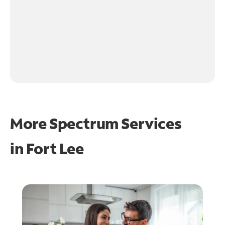
More Spectrum Services
in
Fort Lee