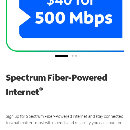
Spectrum Fiber-Powered
®
Internet
Sign up for Spectrum Fiber-Powered Internet and stay connected
to what matters most with speeds and reliability you can count on.