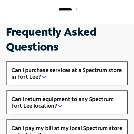
Frequently Asked
Questions
Can I purchase services at a Spectrum store
in Fort Lee?
Can I return equipment to any Spectrum
Fort Lee location?
Can I pay my bill at my local Spectrum store