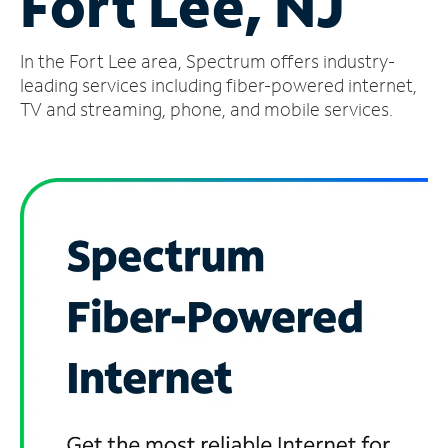
Fort Lee, NJ
Manage
In the Fort Lee area, Spectrum offers industry-
Account
Find
leading services including fiber-powered internet,
a
TV and streaming, phone, and mobile services.
Store