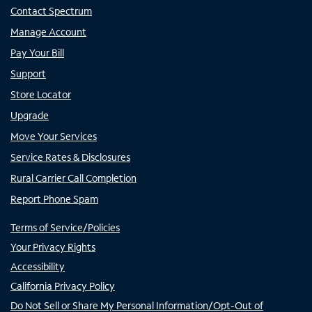
Contact Spectrum
Manage Account
Pay Your Bill
Support
Store Locator
Upgrade
Move Your Services
Service Rates & Disclosures
Rural Carrier Call Completion
Report Phone Spam
Terms of Service/Policies
Your Privacy Rights
Accessibility
California Privacy Policy
Do Not Sell or Share My Personal Information/Opt-Out of