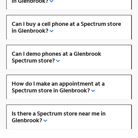
in Glenbrook?
Can I buy a cell phone at a Spectrum store
in Glenbrook?
Can I demo phones at a Glenbrook
Spectrum store?
How do I make an appointment at a
Spectrum store in Glenbrook?
Is there a Spectrum store near me in
Glenbrook?