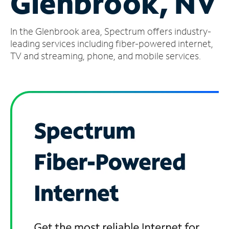
Glenbrook, NV
Manage
In the Glenbrook area, Spectrum offers industry-
Account
Find
leading services including fiber-powered internet,
a
TV and streaming, phone, and mobile services.
Store