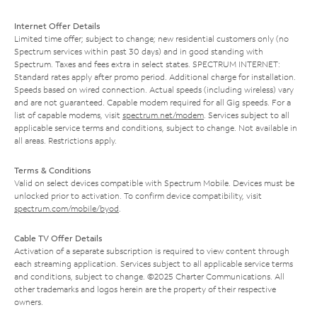
Internet Offer Details
Limited time offer; subject to change; new residential customers only (no
Spectrum services within past 30 days) and in good standing with
Spectrum. Taxes and fees extra in select states. SPECTRUM INTERNET:
Standard rates apply after promo period. Additional charge for installation.
Speeds based on wired connection. Actual speeds (including wireless) vary
and are not guaranteed. Capable modem required for all Gig speeds. For a
list of capable modems, visit
spectrum.net/modem
. Services subject to all
applicable service terms and conditions, subject to change. Not available in
all areas. Restrictions apply.
Terms & Conditions
Valid on select devices compatible with Spectrum Mobile. Devices must be
unlocked prior to activation. To confirm device compatibility, visit
spectrum.com/mobile/byod
.
Cable TV Offer Details
Activation of a separate subscription is required to view content through
each streaming application. Services subject to all applicable service terms
and conditions, subject to change. ©2025 Charter Communications. All
other trademarks and logos herein are the property of their respective
owners.