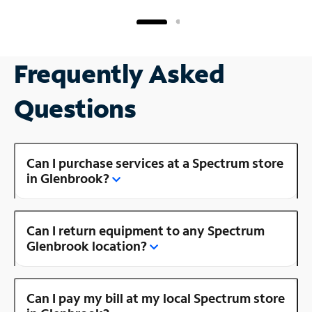
Frequently Asked
Questions
Can I purchase services at a Spectrum store
in Glenbrook?
Can I return equipment to any Spectrum
Glenbrook location?
Can I pay my bill at my local Spectrum store