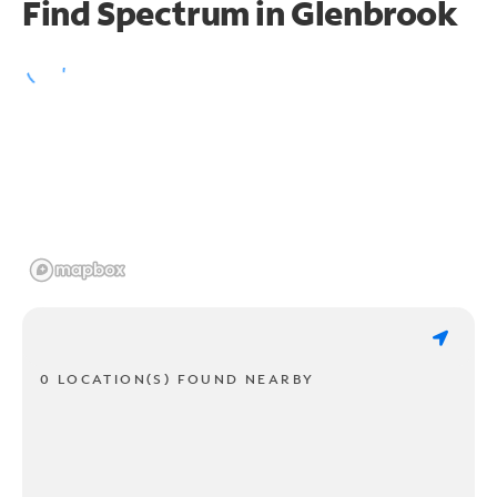
Find Spectrum in Glenbrook
0 LOCATION(S) FOUND NEARBY