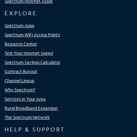
Spectrum Internet Assist
EXPLORE
Spectrum Apps
Spectrum WiFi Access Points
Resource Center
Test Your Internet Speed
Spectrum Savings Calculator
Contract Buyout
Channel Lineup
Why Spectrum?
Services In Your Area
Rural Broadband Expansion
The Spectrum Network
HELP & SUPPORT