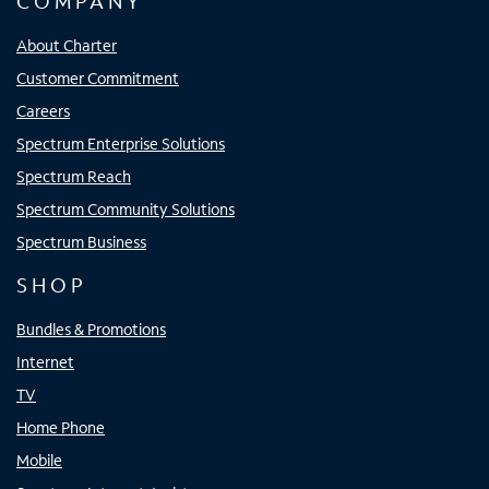
COMPANY
About Charter
Customer Commitment
Careers
Spectrum Enterprise Solutions
Spectrum Reach
Spectrum Community Solutions
Spectrum Business
SHOP
Bundles & Promotions
Internet
TV
Home Phone
Mobile