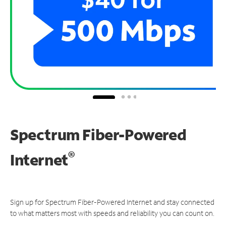
Spectrum Fiber-Powered
®
Internet
Sign up for Spectrum Fiber-Powered Internet and stay connected
to what matters most with speeds and reliability you can count on.