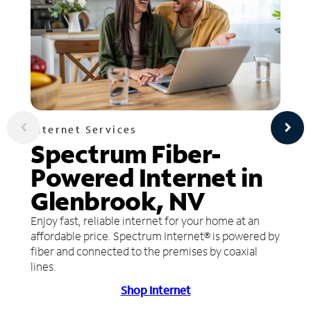
Internet Services
Spectrum Fiber-
Powered Internet in
Glenbrook, NV
Enjoy fast, reliable internet for your home at an
affordable price. Spectrum Internet® is powered by
fiber and connected to the premises by coaxial
lines.
Shop Internet