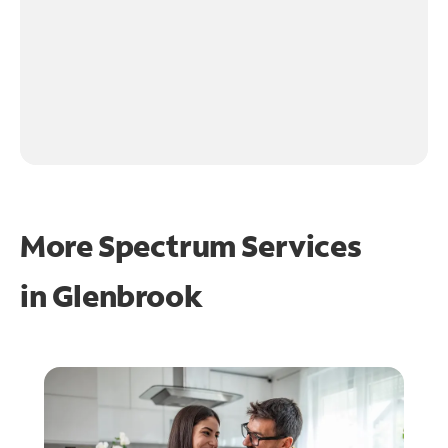
More Spectrum Services
in
Glenbrook