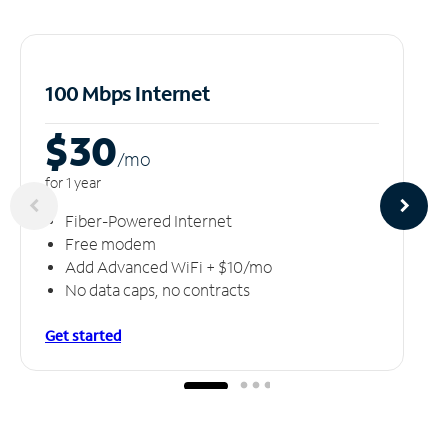
100 Mbps Internet
$30
/m
o
for 1 year
Fiber-Powered Internet
Free modem
Add Advanced WiFi + $10/mo
No data caps, no contracts
Get started