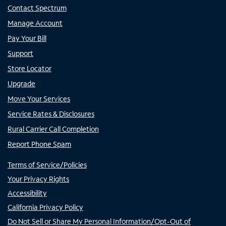
Contact Spectrum
Manage Account
Pay Your Bill
Support
Store Locator
Upgrade
Move Your Services
Service Rates & Disclosures
Rural Carrier Call Completion
Report Phone Spam
Terms of Service/Policies
Your Privacy Rights
Accessibility
California Privacy Policy
Do Not Sell or Share My Personal Information/Opt-Out of