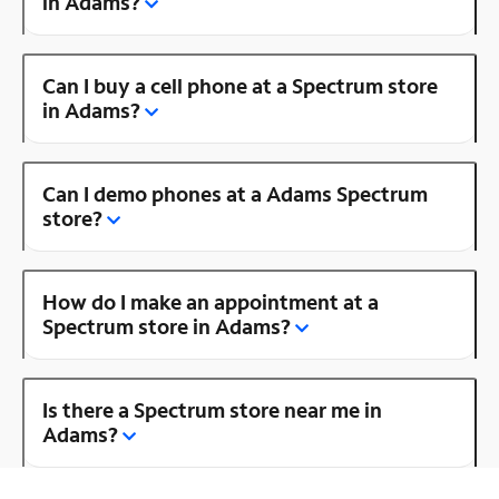
in Adams?
Can I buy a cell phone at a Spectrum store
in Adams?
Can I demo phones at a Adams Spectrum
store?
How do I make an appointment at a
Spectrum store in Adams?
Is there a Spectrum store near me in
Adams?