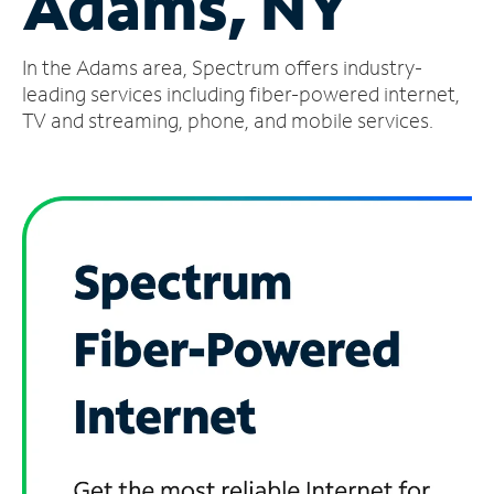
Adams, NY
Manage
In the Adams area, Spectrum offers industry-
Account
Find
leading services including fiber-powered internet,
a
TV and streaming, phone, and mobile services.
Store