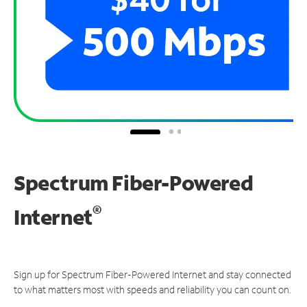
Spectrum Fiber-Powered
®
Internet
Sign up for Spectrum Fiber-Powered Internet and stay connected
to what matters most with speeds and reliability you can count on.