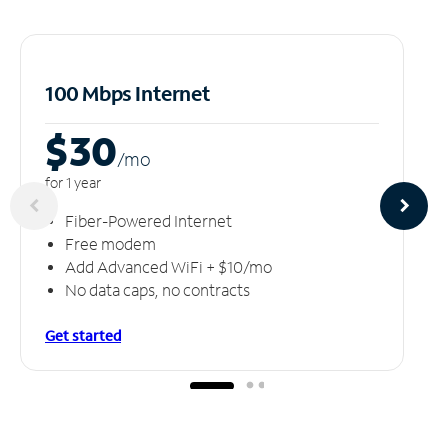
100 Mbps Internet
$30
/m
o
for 1 year
Fiber-Powered Internet
Free modem
Add Advanced WiFi + $10/mo
No data caps, no contracts
Get started