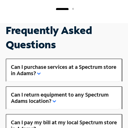
Frequently Asked
Questions
Can I purchase services at a Spectrum store
in Adams?
Can I return equipment to any Spectrum
Adams location?
Can I pay my bill at my local Spectrum store