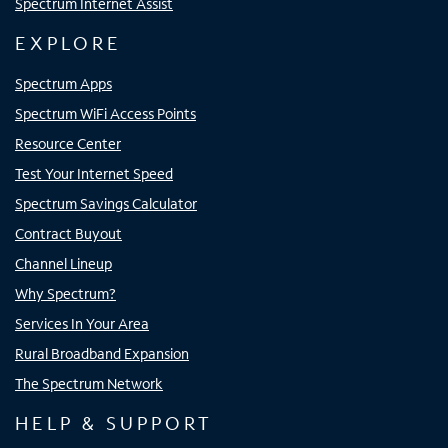
Spectrum Internet Assist
EXPLORE
Spectrum Apps
Spectrum WiFi Access Points
Resource Center
Test Your Internet Speed
Spectrum Savings Calculator
Contract Buyout
Channel Lineup
Why Spectrum?
Services In Your Area
Rural Broadband Expansion
The Spectrum Network
HELP & SUPPORT