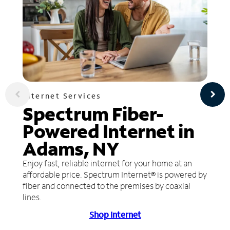
Internet Services
Spectrum Fiber-
Powered Internet in
Adams, NY
Enjoy fast, reliable internet for your home at an
affordable price. Spectrum Internet® is powered by
fiber and connected to the premises by coaxial
lines.
Shop Internet