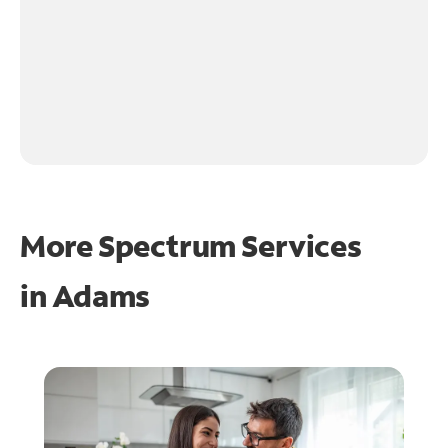
More Spectrum Services
in
Adams