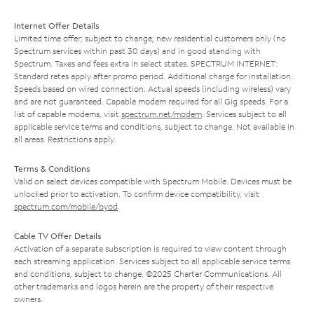
Internet Offer Details
Limited time offer; subject to change; new residential customers only (no
Spectrum services within past 30 days) and in good standing with
Spectrum. Taxes and fees extra in select states. SPECTRUM INTERNET:
Standard rates apply after promo period. Additional charge for installation.
Speeds based on wired connection. Actual speeds (including wireless) vary
and are not guaranteed. Capable modem required for all Gig speeds. For a
list of capable modems, visit
spectrum.net/modem
. Services subject to all
applicable service terms and conditions, subject to change. Not available in
all areas. Restrictions apply.
Terms & Conditions
Valid on select devices compatible with Spectrum Mobile. Devices must be
unlocked prior to activation. To confirm device compatibility, visit
spectrum.com/mobile/byod
.
Cable TV Offer Details
Activation of a separate subscription is required to view content through
each streaming application. Services subject to all applicable service terms
and conditions, subject to change. ©2025 Charter Communications. All
other trademarks and logos herein are the property of their respective
owners.