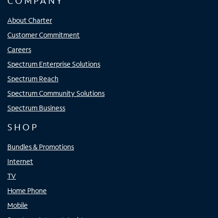
COMPANY
About Charter
Customer Commitment
Careers
Spectrum Enterprise Solutions
Spectrum Reach
Spectrum Community Solutions
Spectrum Business
SHOP
Bundles & Promotions
Internet
TV
Home Phone
Mobile