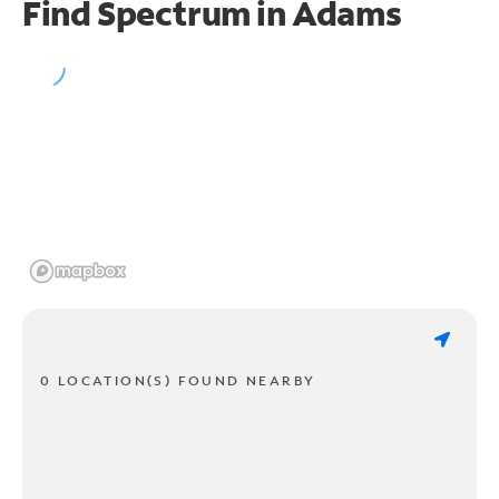
Find Spectrum in Adams
0 LOCATION(S) FOUND NEARBY