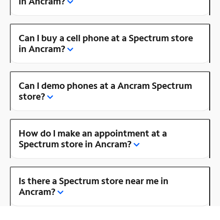
in Ancram?
Can I buy a cell phone at a Spectrum store
in Ancram?
Can I demo phones at a Ancram Spectrum
store?
How do I make an appointment at a
Spectrum store in Ancram?
Is there a Spectrum store near me in
Ancram?