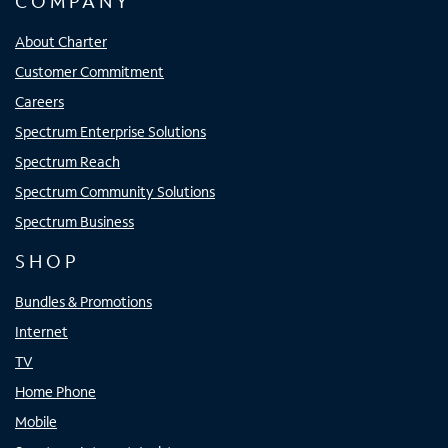
COMPANY
About Charter
Customer Commitment
Careers
Spectrum Enterprise Solutions
Spectrum Reach
Spectrum Community Solutions
Spectrum Business
SHOP
Bundles & Promotions
Internet
TV
Home Phone
Mobile