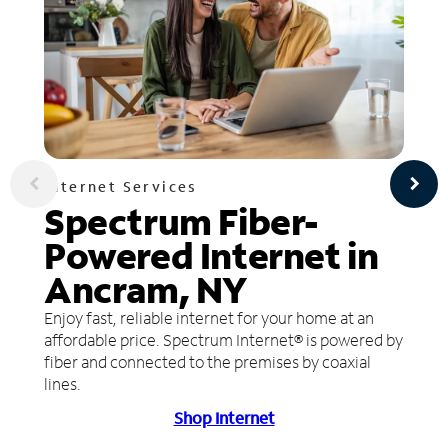
Internet Services
Spectrum Fiber-
Powered Internet in
Ancram, NY
Enjoy fast, reliable internet for your home at an
affordable price. Spectrum Internet® is powered by
fiber and connected to the premises by coaxial
lines.
Shop Internet