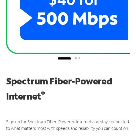
Spectrum Fiber-Powered
®
Internet
Sign up for Spectrum Fiber-Powered Internet and stay connected
to what matters most with speeds and reliability you can count on.