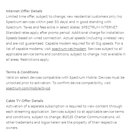
Internet Offer Details
Limited time offer; subject to change; new residential customers only (no
Spectrum services within past 30 days) and in good standing with
Spectrum. Taxes and fees extra in select states. SPECTRUM INTERNET:
Standard rates apply after promo period. Additional charge for installation.
Speeds based on wired connection. Actual speeds (including wireless) vary
and are not guaranteed. Capable modem required for all Gig speeds. For a
list of capable modems, visit
spectrum.net/modem
. Services subject to all
applicable service terms and conditions, subject to change. Not available in
all areas. Restrictions apply.
Terms & Conditions
Valid on select devices compatible with Spectrum Mobile. Devices must be
unlocked prior to activation. To confirm device compatibility, visit
spectrum.com/mobile/byod
.
Cable TV Offer Details
Activation of a separate subscription is required to view content through
each streaming application. Services subject to all applicable service terms
and conditions, subject to change. ©2025 Charter Communications. All
other trademarks and logos herein are the property of their respective
owners.