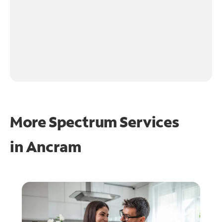
More Spectrum Services
in
Ancram