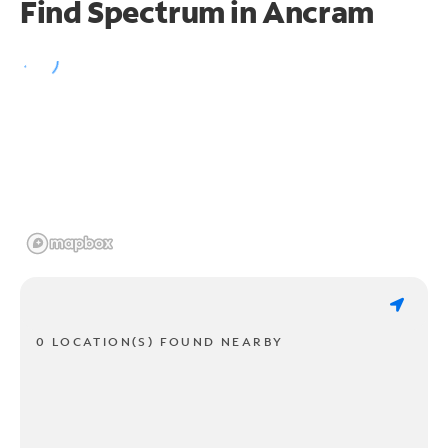
Find Spectrum in Ancram
0 LOCATION(S) FOUND NEARBY