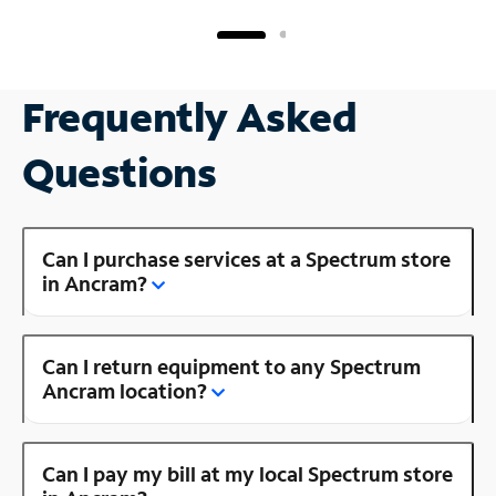
Frequently Asked
Questions
Can I purchase services at a Spectrum store
in Ancram?
Can I return equipment to any Spectrum
Ancram location?
Can I pay my bill at my local Spectrum store