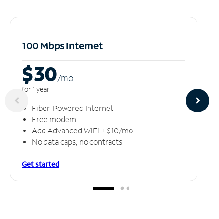
100 Mbps Internet
$30
/m
o
for 1 year
Fiber-Powered Internet
Free modem
Add Advanced WiFi + $10/mo
No data caps, no contracts
Get started