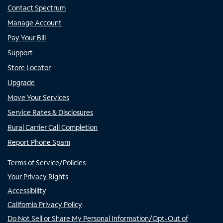
Contact Spectrum
Manage Account
Pay Your Bill
Support
Store Locator
Upgrade
Move Your Services
Service Rates & Disclosures
Rural Carrier Call Completion
Report Phone Spam
Terms of Service/Policies
Your Privacy Rights
Accessibility
California Privacy Policy
Do Not Sell or Share My Personal Information/Opt-Out of