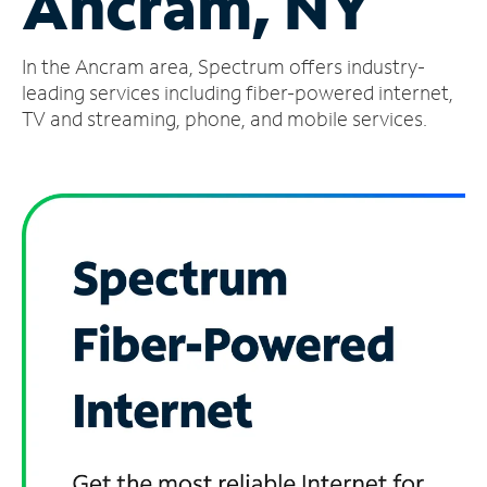
Ancram, NY
Manage
In the Ancram area, Spectrum offers industry-
Account
Find
leading services including fiber-powered internet,
a
TV and streaming, phone, and mobile services.
Store