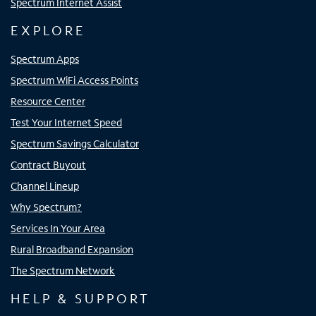
Spectrum Internet Assist
EXPLORE
Spectrum Apps
Spectrum WiFi Access Points
Resource Center
Test Your Internet Speed
Spectrum Savings Calculator
Contract Buyout
Channel Lineup
Why Spectrum?
Services In Your Area
Rural Broadband Expansion
The Spectrum Network
HELP & SUPPORT