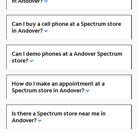
in Andover?
Can I buy a cell phone at a Spectrum store
in Andover?
Can I demo phones at a Andover Spectrum
store?
How do I make an appointment at a
Spectrum store in Andover?
Is there a Spectrum store near me in
Andover?