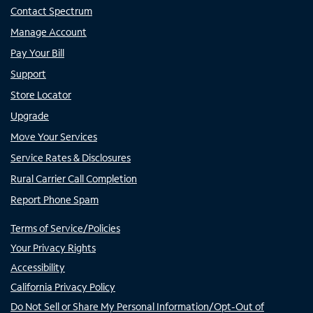
Contact Spectrum
Manage Account
Pay Your Bill
Support
Store Locator
Upgrade
Move Your Services
Service Rates & Disclosures
Rural Carrier Call Completion
Report Phone Spam
Terms of Service/Policies
Your Privacy Rights
Accessibility
California Privacy Policy
Do Not Sell or Share My Personal Information/Opt-Out of