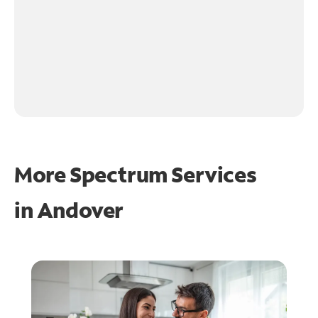
More Spectrum Services
in
Andover