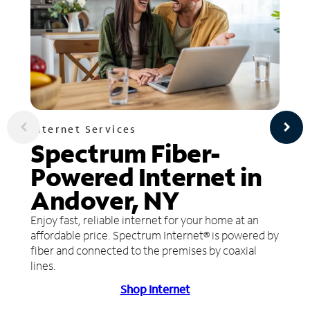
Internet Services
Spectrum Fiber-
Powered Internet in
Andover, NY
Enjoy fast, reliable internet for your home at an
affordable price. Spectrum Internet® is powered by
fiber and connected to the premises by coaxial
lines.
Shop Internet