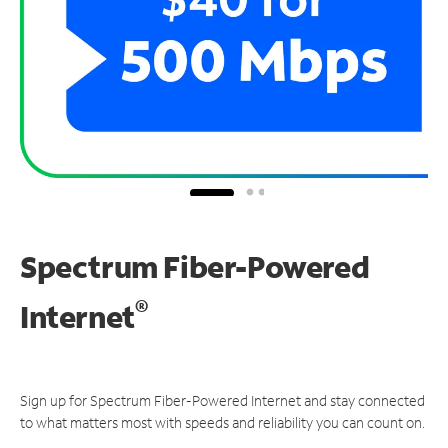
Spectrum Fiber-Powered
®
Internet
Sign up for Spectrum Fiber-Powered Internet and stay connected
to what matters most with speeds and reliability you can count on.