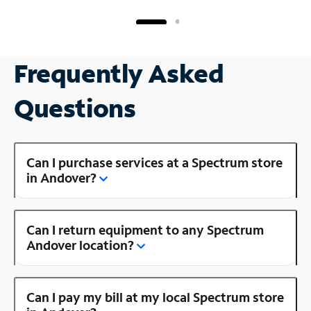
Frequently Asked
Questions
Can I purchase services at a Spectrum store
in Andover?
Can I return equipment to any Spectrum
Andover location?
Can I pay my bill at my local Spectrum store