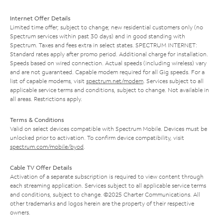
Internet Offer Details
Limited time offer; subject to change; new residential customers only (no
Spectrum services within past 30 days) and in good standing with
Spectrum. Taxes and fees extra in select states. SPECTRUM INTERNET:
Standard rates apply after promo period. Additional charge for installation.
Speeds based on wired connection. Actual speeds (including wireless) vary
and are not guaranteed. Capable modem required for all Gig speeds. For a
list of capable modems, visit
spectrum.net/modem
. Services subject to all
applicable service terms and conditions, subject to change. Not available in
all areas. Restrictions apply.
Terms & Conditions
Valid on select devices compatible with Spectrum Mobile. Devices must be
unlocked prior to activation. To confirm device compatibility, visit
spectrum.com/mobile/byod
.
Cable TV Offer Details
Activation of a separate subscription is required to view content through
each streaming application. Services subject to all applicable service terms
and conditions, subject to change. ©2025 Charter Communications. All
other trademarks and logos herein are the property of their respective
owners.