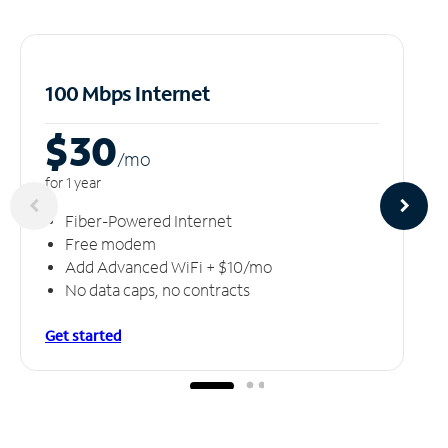
100 Mbps Internet
$30
/m
o
for 1 year
Fiber-Powered Internet
Free modem
Add Advanced WiFi + $10/mo
No data caps, no contracts
Get started