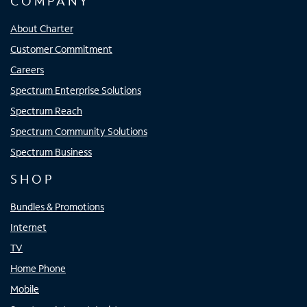
COMPANY
About Charter
Customer Commitment
Careers
Spectrum Enterprise Solutions
Spectrum Reach
Spectrum Community Solutions
Spectrum Business
SHOP
Bundles & Promotions
Internet
TV
Home Phone
Mobile