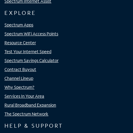
Spectrum Internet Assist
EXPLORE
Spectrum Apps
Spectrum WiFi Access Points
Resource Center
Test Your Internet Speed
Spectrum Savings Calculator
Contract Buyout
Channel Lineup
Why Spectrum?
Services In Your Area
Rural Broadband Expansion
The Spectrum Network
HELP & SUPPORT