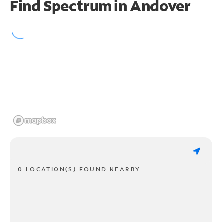
Find Spectrum in Andover
0 LOCATION(S) FOUND NEARBY