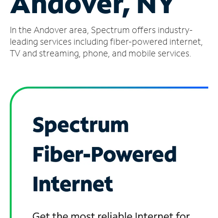
Andover, NY
Manage
In the Andover area, Spectrum offers industry-
Account
Find
leading services including fiber-powered internet,
a
TV and streaming, phone, and mobile services.
Store