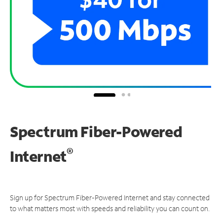
Spectrum Fiber-Powered
®
Internet
Sign up for Spectrum Fiber-Powered Internet and stay connected
to what matters most with speeds and reliability you can count on.