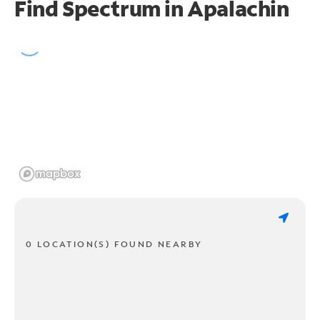
Find Spectrum in Apalachin
0 LOCATION(S) FOUND NEARBY