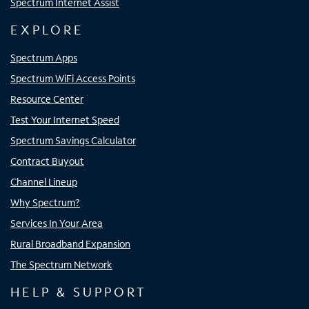
Spectrum Internet Assist
EXPLORE
Spectrum Apps
Spectrum WiFi Access Points
Resource Center
Test Your Internet Speed
Spectrum Savings Calculator
Contract Buyout
Channel Lineup
Why Spectrum?
Services In Your Area
Rural Broadband Expansion
The Spectrum Network
HELP & SUPPORT