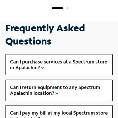
Frequently Asked
Questions
Can I purchase services at a Spectrum store
in Apalachin?
Can I return equipment to any Spectrum
Apalachin location?
Can I pay my bill at my local Spectrum store