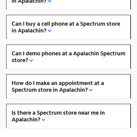
in Apalachin?
Can I buy a cell phone at a Spectrum store
in Apalachin?
Can I demo phones at a Apalachin Spectrum
store?
How do I make an appointment at a
Spectrum store in Apalachin?
Is there a Spectrum store near me in
Apalachin?