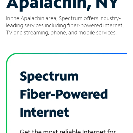
Apalachin, NY
Manage
In the Apalachin area, Spectrum offers industry-
Account
Find
leading services including fiber-powered internet,
a
TV and streaming, phone, and mobile services.
Store