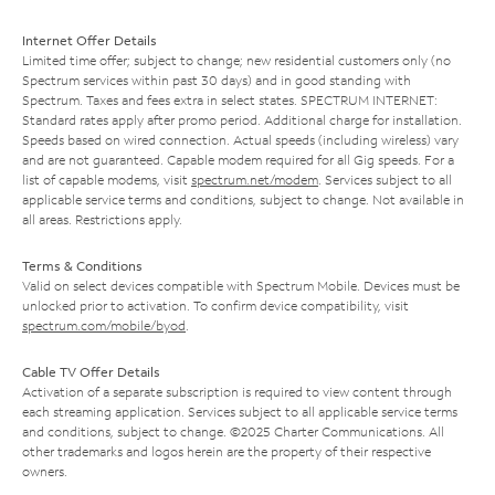
Internet Offer Details
Limited time offer; subject to change; new residential customers only (no
Spectrum services within past 30 days) and in good standing with
Spectrum. Taxes and fees extra in select states. SPECTRUM INTERNET:
Standard rates apply after promo period. Additional charge for installation.
Speeds based on wired connection. Actual speeds (including wireless) vary
and are not guaranteed. Capable modem required for all Gig speeds. For a
list of capable modems, visit
spectrum.net/modem
. Services subject to all
applicable service terms and conditions, subject to change. Not available in
all areas. Restrictions apply.
Terms & Conditions
Valid on select devices compatible with Spectrum Mobile. Devices must be
unlocked prior to activation. To confirm device compatibility, visit
spectrum.com/mobile/byod
.
Cable TV Offer Details
Activation of a separate subscription is required to view content through
each streaming application. Services subject to all applicable service terms
and conditions, subject to change. ©2025 Charter Communications. All
other trademarks and logos herein are the property of their respective
owners.