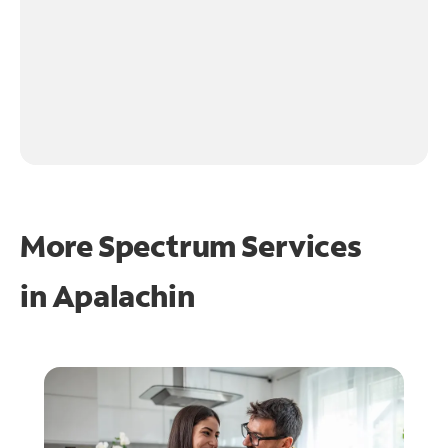
More Spectrum Services
in
Apalachin