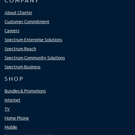
COMPANY
About Charter
Customer Commitment
Careers
Spectrum Enterprise Solutions
Spectrum Reach
Spectrum Community Solutions
Spectrum Business
SHOP
Bundles & Promotions
Internet
TV
Home Phone
Mobile