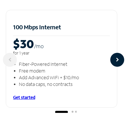
100 Mbps Internet
$30
/m
o
for 1 year
Fiber-Powered Internet
Free modem
Add Advanced WiFi + $10/mo
No data caps, no contracts
Get started