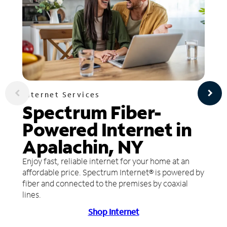
Internet Services
Spectrum Fiber-
Powered Internet in
Apalachin, NY
Enjoy fast, reliable internet for your home at an
affordable price. Spectrum Internet® is powered by
fiber and connected to the premises by coaxial
lines.
Shop Internet