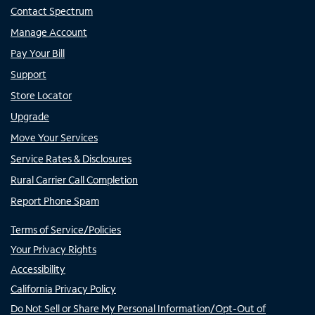
Contact Spectrum
Manage Account
Pay Your Bill
Support
Store Locator
Upgrade
Move Your Services
Service Rates & Disclosures
Rural Carrier Call Completion
Report Phone Spam
Terms of Service/Policies
Your Privacy Rights
Accessibility
California Privacy Policy
Do Not Sell or Share My Personal Information/Opt-Out of