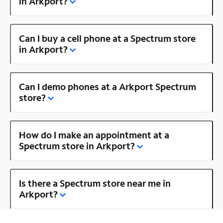
in Arkport?
Can I buy a cell phone at a Spectrum store
in Arkport?
Can I demo phones at a Arkport Spectrum
store?
How do I make an appointment at a
Spectrum store in Arkport?
Is there a Spectrum store near me in
Arkport?