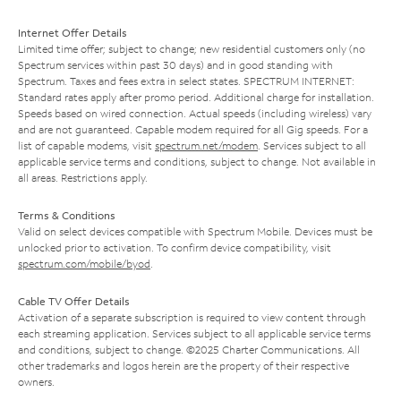
Internet Offer Details
Limited time offer; subject to change; new residential customers only (no
Spectrum services within past 30 days) and in good standing with
Spectrum. Taxes and fees extra in select states. SPECTRUM INTERNET:
Standard rates apply after promo period. Additional charge for installation.
Speeds based on wired connection. Actual speeds (including wireless) vary
and are not guaranteed. Capable modem required for all Gig speeds. For a
list of capable modems, visit
spectrum.net/modem
. Services subject to all
applicable service terms and conditions, subject to change. Not available in
all areas. Restrictions apply.
Terms & Conditions
Valid on select devices compatible with Spectrum Mobile. Devices must be
unlocked prior to activation. To confirm device compatibility, visit
spectrum.com/mobile/byod
.
Cable TV Offer Details
Activation of a separate subscription is required to view content through
each streaming application. Services subject to all applicable service terms
and conditions, subject to change. ©2025 Charter Communications. All
other trademarks and logos herein are the property of their respective
owners.