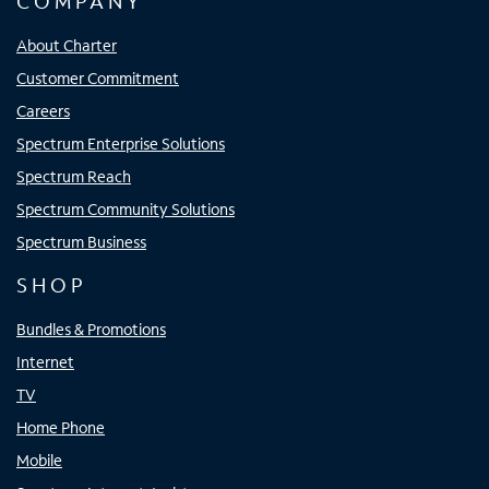
COMPANY
About Charter
Customer Commitment
Careers
Spectrum Enterprise Solutions
Spectrum Reach
Spectrum Community Solutions
Spectrum Business
SHOP
Bundles & Promotions
Internet
TV
Home Phone
Mobile