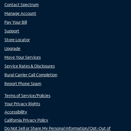
Contact Spectrum
Manage Account
Pay Your Bill
Support
Store Locator
Upgrade
Move Your Services
Service Rates & Disclosures
Rural Carrier Call Completion
Report Phone Spam
Terms of Service/Policies
Your Privacy Rights
Accessibility
California Privacy Policy
Do Not Sell or Share My Personal Information/Opt-Out of