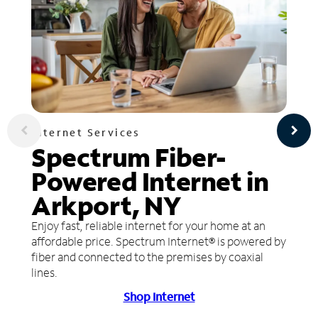
Internet Services
Spectrum Fiber-
Powered Internet in
Arkport, NY
Enjoy fast, reliable internet for your home at an
affordable price. Spectrum Internet® is powered by
fiber and connected to the premises by coaxial
lines.
Shop Internet