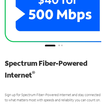
Spectrum Fiber-Powered
®
Internet
Sign up for Spectrum Fiber-Powered Internet and stay connected
to what matters most with speeds and reliability you can count on.