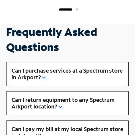
Frequently Asked
Questions
Can I purchase services at a Spectrum store
in Arkport?
Can I return equipment to any Spectrum
Arkport location?
Can I pay my bill at my local Spectrum store