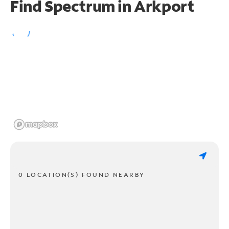
Find Spectrum in Arkport
0 LOCATION(S) FOUND NEARBY