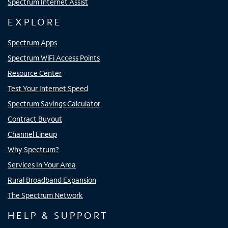
Spectrum Internet Assist
EXPLORE
Spectrum Apps
Spectrum WiFi Access Points
Resource Center
Test Your Internet Speed
Spectrum Savings Calculator
Contract Buyout
Channel Lineup
Why Spectrum?
Services In Your Area
Rural Broadband Expansion
The Spectrum Network
HELP & SUPPORT