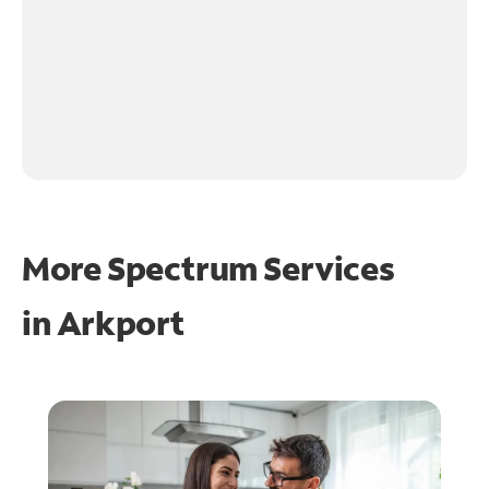
More Spectrum Services
in
Arkport