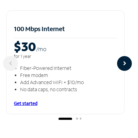
100 Mbps Internet
$30
/m
o
for 1 year
Fiber-Powered Internet
Free modem
Add Advanced WiFi + $10/mo
No data caps, no contracts
Get started