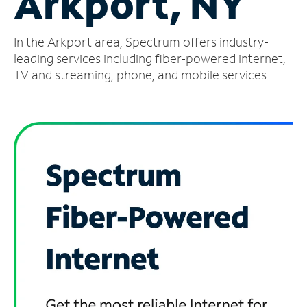
Arkport, NY
Manage
In the Arkport area, Spectrum offers industry-
Account
Find
leading services including fiber-powered internet,
a
TV and streaming, phone, and mobile services.
Store