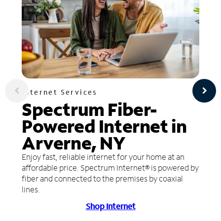
Internet Services
Spectrum Fiber-
Powered Internet in
Arverne, NY
Enjoy fast, reliable internet for your home at an
affordable price. Spectrum Internet® is powered by
fiber and connected to the premises by coaxial
lines.
Shop Internet