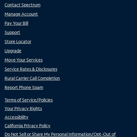
Contact Spectrum
Manage Account
Pay Your Bill
Support
Store Locator
Upgrade
Move Your Services
Service Rates & Disclosures
Rural Carrier Call Completion
Report Phone Spam
Terms of Service/Policies
Your Privacy Rights
Accessibility
California Privacy Policy
Do Not Sell or Share My Personal Information/Opt-Out of