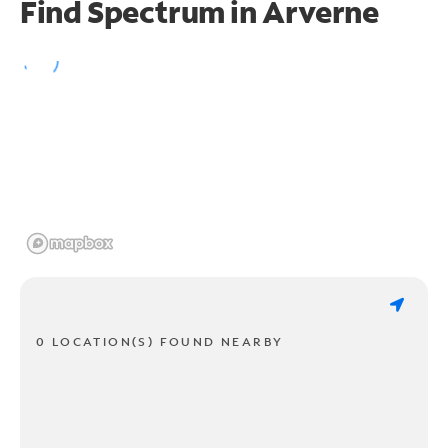
Find Spectrum in Arverne
0 LOCATION(S) FOUND NEARBY