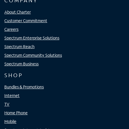
COMPANY
About Charter
Customer Commitment
Careers
Spectrum Enterprise Solutions
Spectrum Reach
Spectrum Community Solutions
Spectrum Business
SHOP
Bundles & Promotions
Internet
TV
Home Phone
Mobile