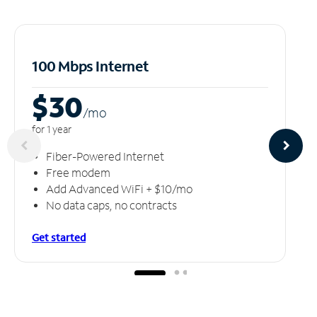
100 Mbps Internet
$30
/m
o
for 1 year
Fiber-Powered Internet
Free modem
Add Advanced WiFi + $10/mo
No data caps, no contracts
Get started