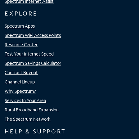
Spectrum Internet Assist
EXPLORE
Spectrum Apps
Spectrum WiFi Access Points
Resource Center
Test Your Internet Speed
Spectrum Savings Calculator
Contract Buyout
Channel Lineup
Why Spectrum?
Services In Your Area
Rural Broadband Expansion
The Spectrum Network
HELP & SUPPORT