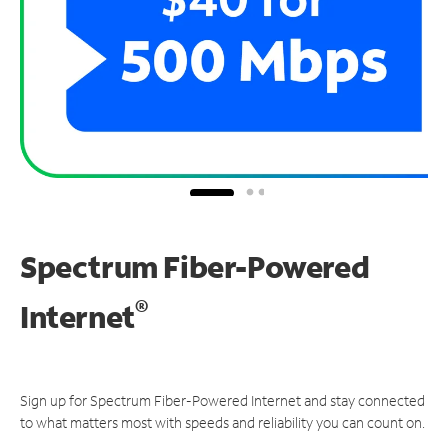
Spectrum Fiber-Powered
®
Internet
Sign up for Spectrum Fiber-Powered Internet and stay connected
to what matters most with speeds and reliability you can count on.