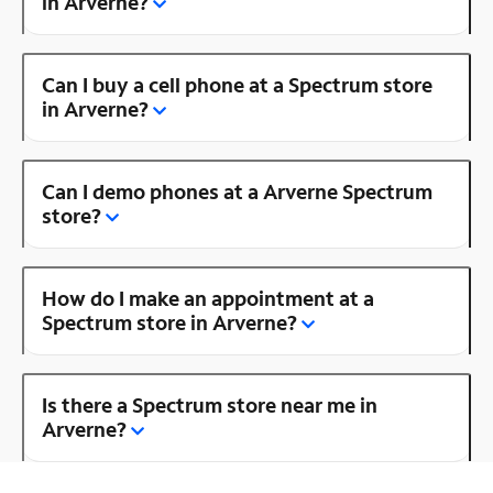
in Arverne?
Can I buy a cell phone at a Spectrum store
in Arverne?
Can I demo phones at a Arverne Spectrum
store?
How do I make an appointment at a
Spectrum store in Arverne?
Is there a Spectrum store near me in
Arverne?