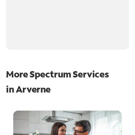
More Spectrum Services
in
Arverne