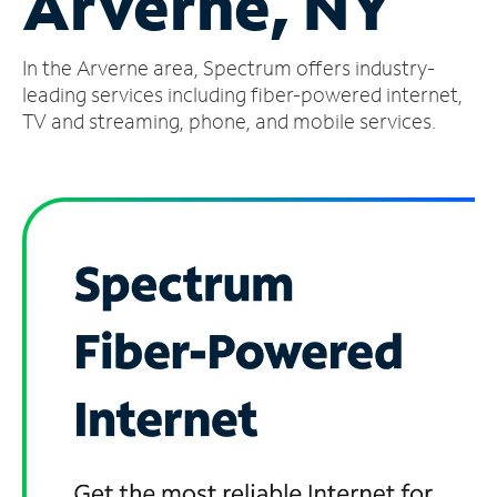
Arverne, NY
Manage
In the Arverne area, Spectrum offers industry-
Account
Find
leading services including fiber-powered internet,
a
TV and streaming, phone, and mobile services.
Store