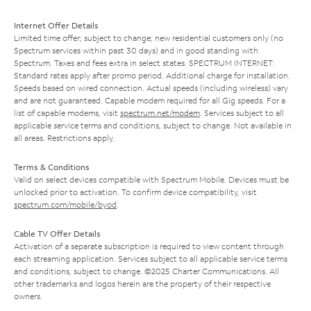
Internet Offer Details
Limited time offer; subject to change; new residential customers only (no
Spectrum services within past 30 days) and in good standing with
Spectrum. Taxes and fees extra in select states. SPECTRUM INTERNET:
Standard rates apply after promo period. Additional charge for installation.
Speeds based on wired connection. Actual speeds (including wireless) vary
and are not guaranteed. Capable modem required for all Gig speeds. For a
list of capable modems, visit
spectrum.net/modem
. Services subject to all
applicable service terms and conditions, subject to change. Not available in
all areas. Restrictions apply.
Terms & Conditions
Valid on select devices compatible with Spectrum Mobile. Devices must be
unlocked prior to activation. To confirm device compatibility, visit
spectrum.com/mobile/byod
.
Cable TV Offer Details
Activation of a separate subscription is required to view content through
each streaming application. Services subject to all applicable service terms
and conditions, subject to change. ©2025 Charter Communications. All
other trademarks and logos herein are the property of their respective
owners.