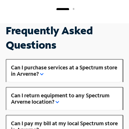
Frequently Asked
Questions
Can I purchase services at a Spectrum store
in Arverne?
Can I return equipment to any Spectrum
Arverne location?
Can I pay my bill at my local Spectrum store