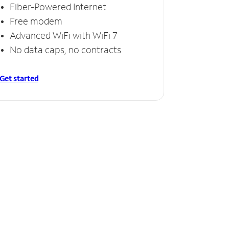
Fiber-Powered Internet
Free modem
Advanced WiFi with WiFi 7
No data caps, no contracts
Get started