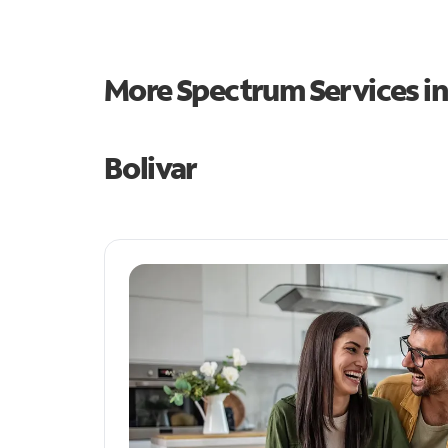
More Spectrum Services i
Bolivar