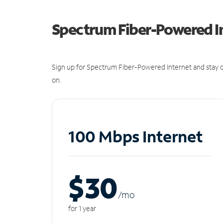
Spectrum Fiber-Powered I
Sign up for Spectrum Fiber-Powered Internet and stay c
on.
100 Mbps Internet
$30
/m
o
for 1 year