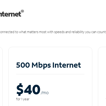
®
nternet
onnected to what matters most with speeds and reliability you can count
500 Mbps Internet
$40
/m
o
for 1 year