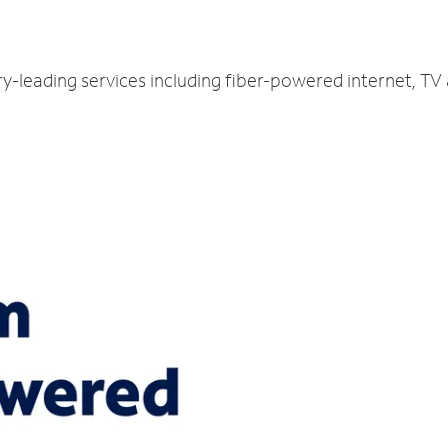
try-leading services including fiber-powered internet, T