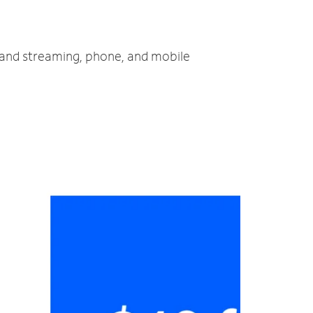
V and streaming, phone, and mobile