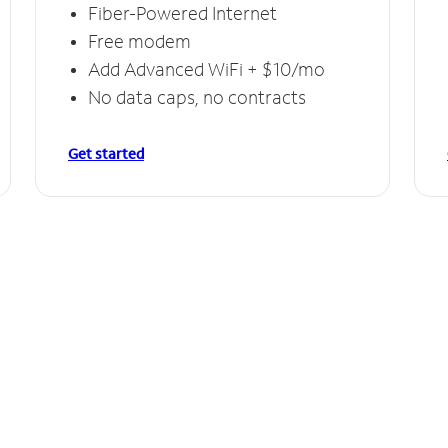
Fiber-Powered Internet
Free modem
Add Advanced WiFi + $10/mo
No data caps, no contracts
Get started