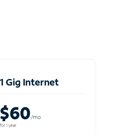
1 Gig Internet
$60
/m
o
for 1 year