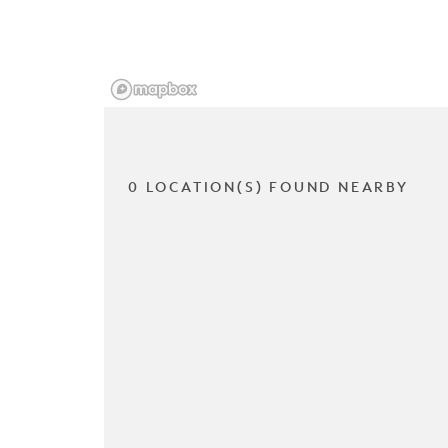
0 LOCATION(S) FOUND NEARBY