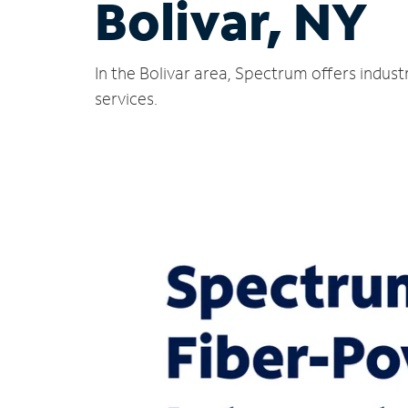
Bolivar, NY
In the Bolivar area, Spectrum offers indus
services.