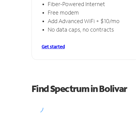
Fiber-Powered Internet
Free modem
Add Advanced WiFi + $10/mo
No data caps, no contracts
Get started
Find Spectrum in Bolivar