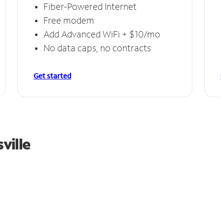
Fiber-Powered Internet
Free modem
Add Advanced WiFi + $10/mo
No data caps, no contracts
Get started
ville