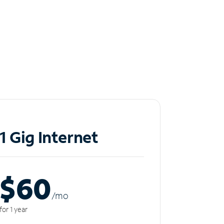
1 Gig Internet
$60
/m
o
for 1 year