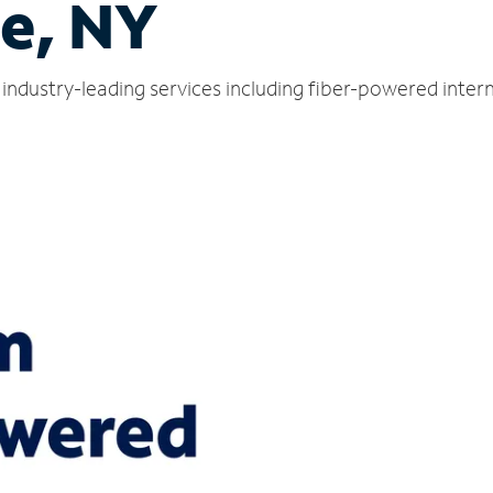
e, NY
industry-leading services including fiber-powered inte