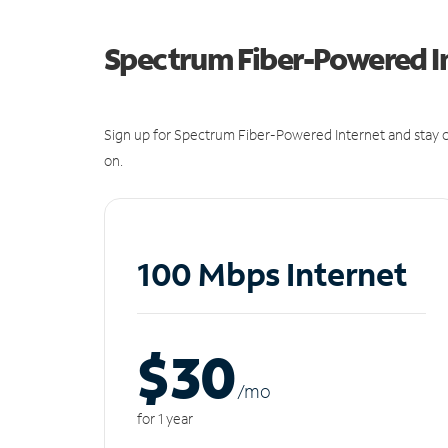
Spectrum Fiber-Powered I
Sign up for Spectrum Fiber-Powered Internet and stay c
on.
100 Mbps Internet
$30
/m
o
for 1 year