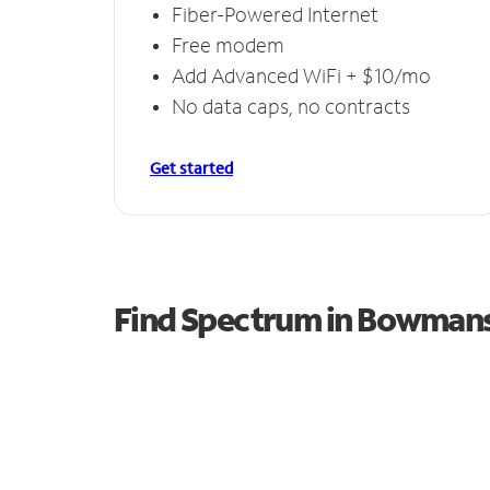
Fiber-Powered Internet
Free modem
Add Advanced WiFi + $10/mo
No data caps, no contracts
Get started
Find Spectrum in Bowmans