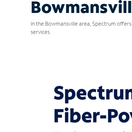
Bowmansvill
In the Bowmansville area, Spectrum offers 
services.