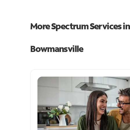
More Spectrum Services i
Bowmansville