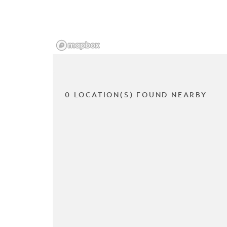
0 LOCATION(S) FOUND NEARBY