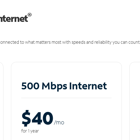
®
nternet
onnected to what matters most with speeds and reliability you can count
500 Mbps Internet
$40
/m
o
for 1 year