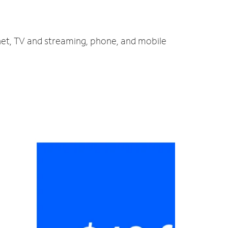
rnet, TV and streaming, phone, and mobile