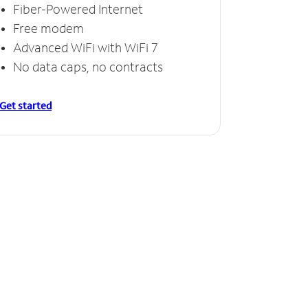
Fiber-Powered Internet
Free modem
Advanced WiFi with WiFi 7
No data caps, no contracts
Get started