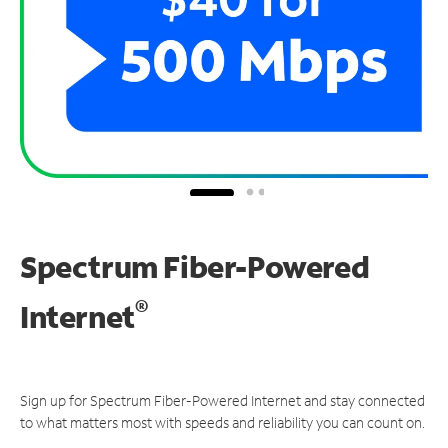
Spectrum Fiber-Powered
®
Internet
Sign up for Spectrum Fiber-Powered Internet and stay connected
to what matters most with speeds and reliability you can count on.