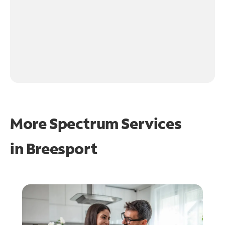
More Spectrum Services
in
Breesport