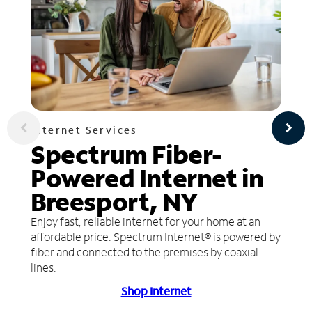
Internet Services
Spectrum Fiber-
Powered Internet in
Breesport, NY
Enjoy fast, reliable internet for your home at an
affordable price. Spectrum Internet® is powered by
fiber and connected to the premises by coaxial
lines.
Shop Internet