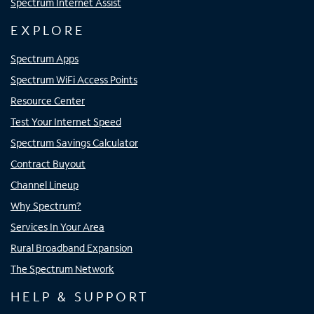
Spectrum Internet Assist
EXPLORE
Spectrum Apps
Spectrum WiFi Access Points
Resource Center
Test Your Internet Speed
Spectrum Savings Calculator
Contract Buyout
Channel Lineup
Why Spectrum?
Services In Your Area
Rural Broadband Expansion
The Spectrum Network
HELP & SUPPORT