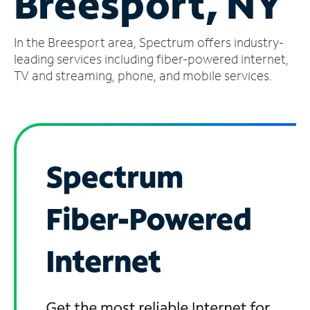
Breesport, NY
Manage
In the Breesport area, Spectrum offers industry-
Account
Find
leading services including fiber-powered internet,
a
TV and streaming, phone, and mobile services.
Store