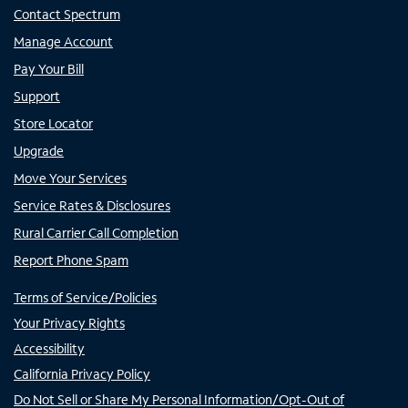
Contact Spectrum
Manage Account
Pay Your Bill
Support
Store Locator
Upgrade
Move Your Services
Service Rates & Disclosures
Rural Carrier Call Completion
Report Phone Spam
Terms of Service/Policies
Your Privacy Rights
Accessibility
California Privacy Policy
Do Not Sell or Share My Personal Information/Opt-Out of