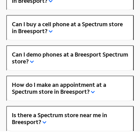
in Breesport?
Can I buy a cell phone at a Spectrum store
in Breesport?
Can I demo phones at a Breesport Spectrum
store?
How do I make an appointment at a
Spectrum store in Breesport?
Is there a Spectrum store near me in
Breesport?