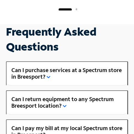
Frequently Asked
Questions
Can I purchase services at a Spectrum store
in Breesport?
Can I return equipment to any Spectrum
Breesport location?
Can I pay my bill at my local Spectrum store