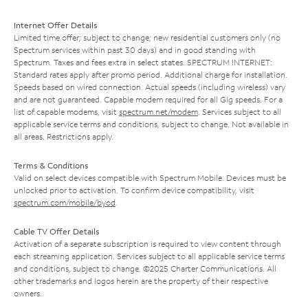
Internet Offer Details
Limited time offer; subject to change; new residential customers only (no
Spectrum services within past 30 days) and in good standing with
Spectrum. Taxes and fees extra in select states. SPECTRUM INTERNET:
Standard rates apply after promo period. Additional charge for installation.
Speeds based on wired connection. Actual speeds (including wireless) vary
and are not guaranteed. Capable modem required for all Gig speeds. For a
list of capable modems, visit
spectrum.net/modem
. Services subject to all
applicable service terms and conditions, subject to change. Not available in
all areas. Restrictions apply.
Terms & Conditions
Valid on select devices compatible with Spectrum Mobile. Devices must be
unlocked prior to activation. To confirm device compatibility, visit
spectrum.com/mobile/byod
.
Cable TV Offer Details
Activation of a separate subscription is required to view content through
each streaming application. Services subject to all applicable service terms
and conditions, subject to change. ©2025 Charter Communications. All
other trademarks and logos herein are the property of their respective
owners.