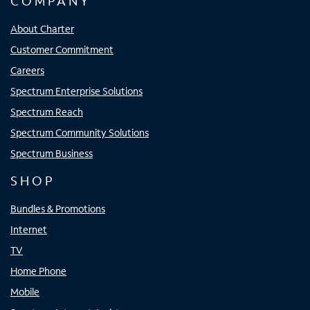
COMPANY
About Charter
Customer Commitment
Careers
Spectrum Enterprise Solutions
Spectrum Reach
Spectrum Community Solutions
Spectrum Business
SHOP
Bundles & Promotions
Internet
TV
Home Phone
Mobile