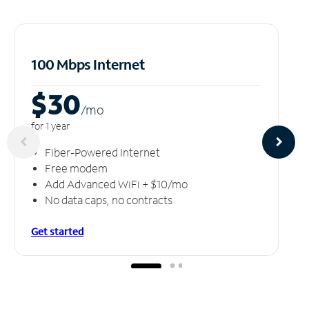
100 Mbps Internet
$30
/m
o
for 1 year
Fiber-Powered Internet
Free modem
Add Advanced WiFi + $10/mo
No data caps, no contracts
Get started