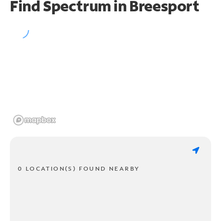
Find Spectrum in Breesport
0 LOCATION(S) FOUND NEARBY