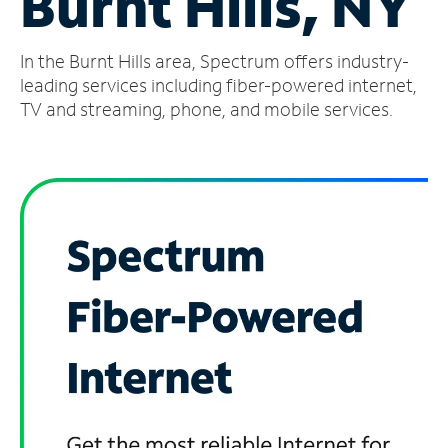
Burnt Hills, NY
Manage
In the Burnt Hills area, Spectrum offers industry-
Account
Find
leading services including fiber-powered internet,
a
TV and streaming, phone, and mobile services.
Store