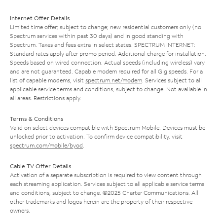
Internet Offer Details
Limited time offer; subject to change; new residential customers only (no
Spectrum services within past 30 days) and in good standing with
Spectrum. Taxes and fees extra in select states. SPECTRUM INTERNET:
Standard rates apply after promo period. Additional charge for installation.
Speeds based on wired connection. Actual speeds (including wireless) vary
and are not guaranteed. Capable modem required for all Gig speeds. For a
list of capable modems, visit
spectrum.net/modem
. Services subject to all
applicable service terms and conditions, subject to change. Not available in
all areas. Restrictions apply.
Terms & Conditions
Valid on select devices compatible with Spectrum Mobile. Devices must be
unlocked prior to activation. To confirm device compatibility, visit
spectrum.com/mobile/byod
.
Cable TV Offer Details
Activation of a separate subscription is required to view content through
each streaming application. Services subject to all applicable service terms
and conditions, subject to change. ©2025 Charter Communications. All
other trademarks and logos herein are the property of their respective
owners.