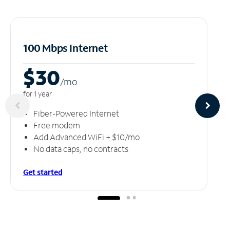
100 Mbps Internet
$30
/m
o
for 1 year
Fiber-Powered Internet
Free modem
Add Advanced WiFi + $10/mo
No data caps, no contracts
Get started