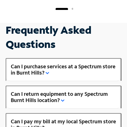
Frequently Asked
Questions
Can I purchase services at a Spectrum store
in Burnt Hills?
Can I return equipment to any Spectrum
Burnt Hills location?
Can I pay my bill at my local Spectrum store