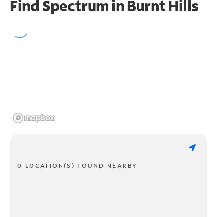
Find Spectrum in Burnt Hills
0 LOCATION(S) FOUND NEARBY