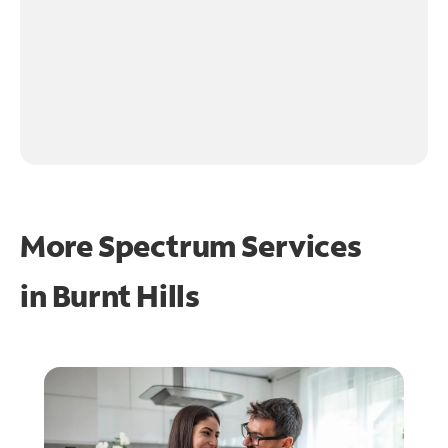
More Spectrum Services
in
Burnt Hills