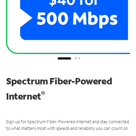
Spectrum Fiber-Powered
®
Internet
Sign up for Spectrum Fiber-Powered Internet and stay connected
to what matters most with speeds and reliability you can count on.