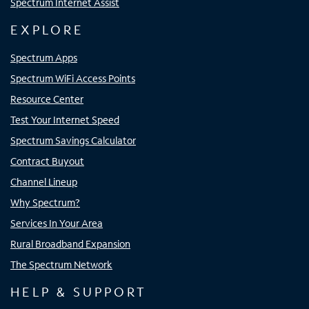
Spectrum Internet Assist
EXPLORE
Spectrum Apps
Spectrum WiFi Access Points
Resource Center
Test Your Internet Speed
Spectrum Savings Calculator
Contract Buyout
Channel Lineup
Why Spectrum?
Services In Your Area
Rural Broadband Expansion
The Spectrum Network
HELP & SUPPORT