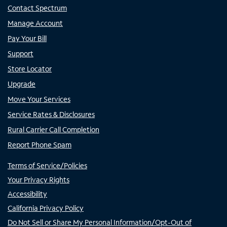
Contact Spectrum
Manage Account
Pay Your Bill
Support
Store Locator
Upgrade
Move Your Services
Service Rates & Disclosures
Rural Carrier Call Completion
Report Phone Spam
Terms of Service/Policies
Your Privacy Rights
Accessibility
California Privacy Policy
Do Not Sell or Share My Personal Information/Opt-Out of