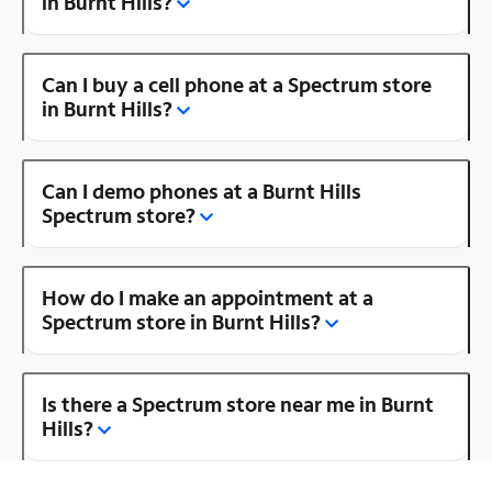
in Burnt Hills?
Can I buy a cell phone at a Spectrum store
in Burnt Hills?
Can I demo phones at a Burnt Hills
Spectrum store?
How do I make an appointment at a
Spectrum store in Burnt Hills?
Is there a Spectrum store near me in Burnt
Hills?