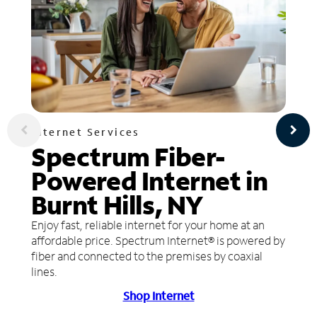
Internet Services
Spectrum Fiber-
Powered Internet in
Burnt Hills, NY
Enjoy fast, reliable internet for your home at an
affordable price. Spectrum Internet® is powered by
fiber and connected to the premises by coaxial
lines.
Shop Internet