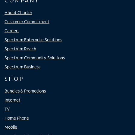
COMPANY
About Charter
Customer Commitment
Careers
Spectrum Enterprise Solutions
Spectrum Reach
Spectrum Community Solutions
Spectrum Business
SHOP
Bundles & Promotions
Internet
TV
Home Phone
Mobile