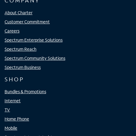
COMPANY
About Charter
Customer Commitment
Careers
Spectrum Enterprise Solutions
Spectrum Reach
Spectrum Community Solutions
Spectrum Business
SHOP
Bundles & Promotions
Internet
TV
Home Phone
Mobile