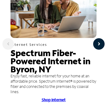
Internet Services
Spectrum Fiber-
Powered Internet in
Byron, NY
Enjoy fast, reliable internet for your home at an
affordable price. Spectrum Internet® is powered by
fiber and connected to the premises by coaxial
lines.
Shop Internet