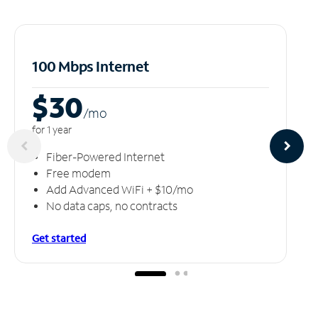
100 Mbps Internet
$30
/m
o
for 1 year
Fiber-Powered Internet
Free modem
Add Advanced WiFi + $10/mo
No data caps, no contracts
Get started