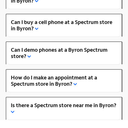
in Byron?
Can I buy a cell phone at a Spectrum store
in Byron?
Can I demo phones at a Byron Spectrum
store?
How do I make an appointment at a
Spectrum store in Byron?
Is there a Spectrum store near me in Byron?