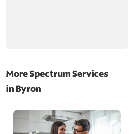
More Spectrum Services
in
Byron