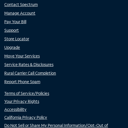
Contact Spectrum
Manage Account
Pay Your Bill
Support
Store Locator
Upgrade
Move Your Services
Service Rates & Disclosures
Rural Carrier Call Completion
Report Phone Spam
Terms of Service/Policies
Your Privacy Rights
Accessibility
California Privacy Policy
Do Not Sell or Share My Personal Information/Opt-Out of