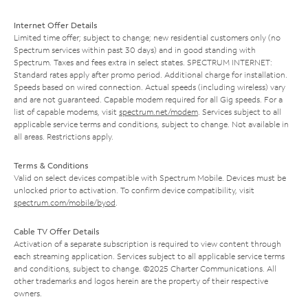
Internet Offer Details
Limited time offer; subject to change; new residential customers only (no
Spectrum services within past 30 days) and in good standing with
Spectrum. Taxes and fees extra in select states. SPECTRUM INTERNET:
Standard rates apply after promo period. Additional charge for installation.
Speeds based on wired connection. Actual speeds (including wireless) vary
and are not guaranteed. Capable modem required for all Gig speeds. For a
list of capable modems, visit
spectrum.net/modem
. Services subject to all
applicable service terms and conditions, subject to change. Not available in
all areas. Restrictions apply.
Terms & Conditions
Valid on select devices compatible with Spectrum Mobile. Devices must be
unlocked prior to activation. To confirm device compatibility, visit
spectrum.com/mobile/byod
.
Cable TV Offer Details
Activation of a separate subscription is required to view content through
each streaming application. Services subject to all applicable service terms
and conditions, subject to change. ©2025 Charter Communications. All
other trademarks and logos herein are the property of their respective
owners.