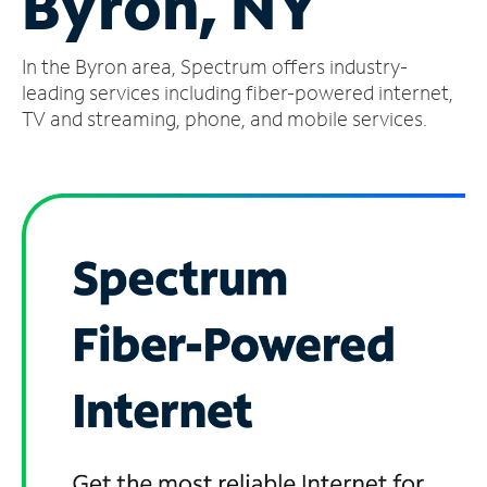
Byron, NY
Manage
In the Byron area, Spectrum offers industry-
Account
Find
leading services including fiber-powered internet,
a
TV and streaming, phone, and mobile services.
Store