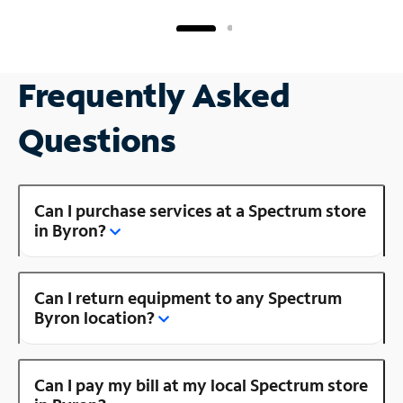
Frequently Asked
Questions
Can I purchase services at a Spectrum store
in Byron?
Can I return equipment to any Spectrum
Byron location?
Can I pay my bill at my local Spectrum store