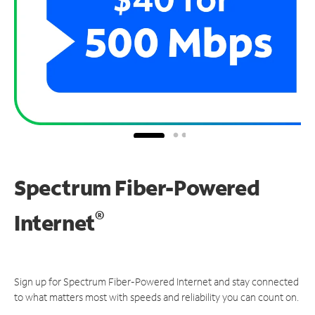
Spectrum Fiber-Powered
®
Internet
Sign up for Spectrum Fiber-Powered Internet and stay connected
to what matters most with speeds and reliability you can count on.