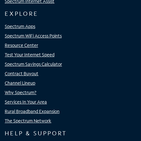
Spectrum Internet Assist
EXPLORE
Spectrum Apps
Spectrum WiFi Access Points
Resource Center
Test Your Internet Speed
Spectrum Savings Calculator
Contract Buyout
Channel Lineup
Why Spectrum?
Services In Your Area
Rural Broadband Expansion
The Spectrum Network
HELP & SUPPORT