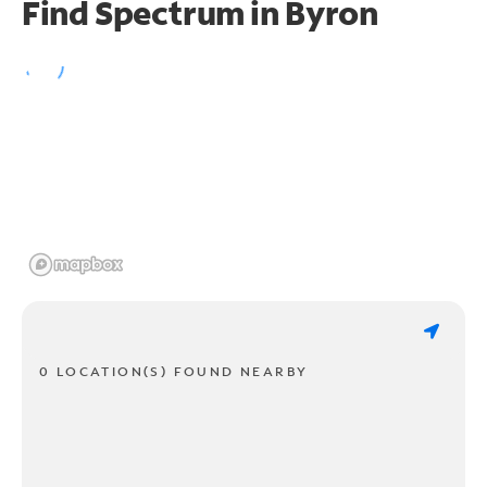
Find Spectrum in Byron
0 LOCATION(S) FOUND NEARBY