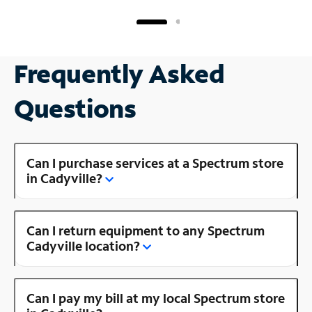
Frequently Asked
Questions
Can I purchase services at a Spectrum store
in Cadyville?
Can I return equipment to any Spectrum
Cadyville location?
Can I pay my bill at my local Spectrum store