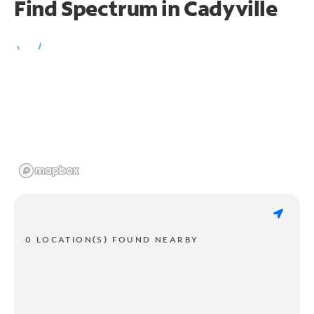
Find Spectrum in Cadyville
0 LOCATION(S) FOUND NEARBY