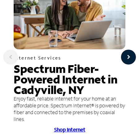
Internet Services
Spectrum Fiber-
Powered Internet in
Cadyville, NY
Enjoy fast, reliable internet for your home at an
affordable price. Spectrum Internet® is powered by
fiber and connected to the premises by coaxial
lines.
Shop Internet