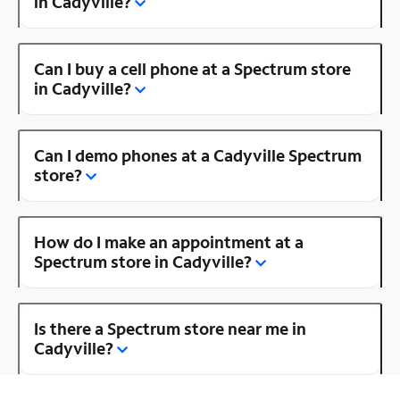
in Cadyville?
Can I buy a cell phone at a Spectrum store
in Cadyville?
Can I demo phones at a Cadyville Spectrum
store?
How do I make an appointment at a
Spectrum store in Cadyville?
Is there a Spectrum store near me in
Cadyville?