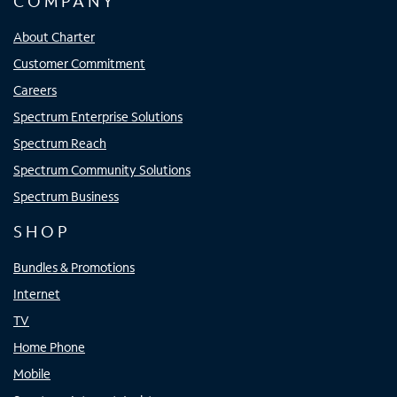
COMPANY
About Charter
Customer Commitment
Careers
Spectrum Enterprise Solutions
Spectrum Reach
Spectrum Community Solutions
Spectrum Business
SHOP
Bundles & Promotions
Internet
TV
Home Phone
Mobile