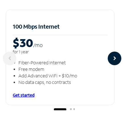
100 Mbps Internet
$30
/m
o
for 1 year
Fiber-Powered Internet
Free modem
Add Advanced WiFi + $10/mo
No data caps, no contracts
Get started