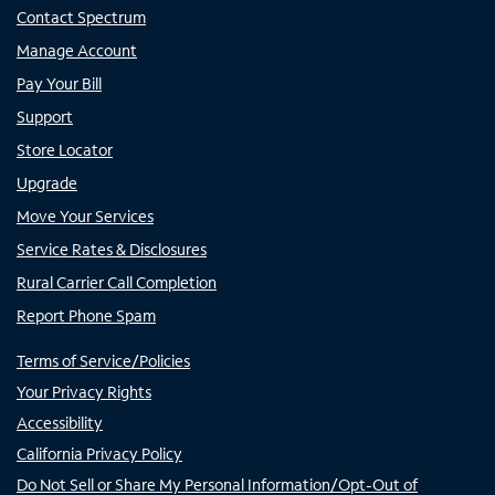
Contact Spectrum
Manage Account
Pay Your Bill
Support
Store Locator
Upgrade
Move Your Services
Service Rates & Disclosures
Rural Carrier Call Completion
Report Phone Spam
Terms of Service/Policies
Your Privacy Rights
Accessibility
California Privacy Policy
Do Not Sell or Share My Personal Information/Opt-Out of