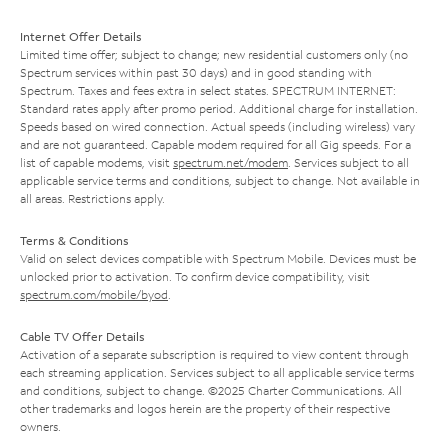
Internet Offer Details
Limited time offer; subject to change; new residential customers only (no
Spectrum services within past 30 days) and in good standing with
Spectrum. Taxes and fees extra in select states. SPECTRUM INTERNET:
Standard rates apply after promo period. Additional charge for installation.
Speeds based on wired connection. Actual speeds (including wireless) vary
and are not guaranteed. Capable modem required for all Gig speeds. For a
list of capable modems, visit
spectrum.net/modem
. Services subject to all
applicable service terms and conditions, subject to change. Not available in
all areas. Restrictions apply.
Terms & Conditions
Valid on select devices compatible with Spectrum Mobile. Devices must be
unlocked prior to activation. To confirm device compatibility, visit
spectrum.com/mobile/byod
.
Cable TV Offer Details
Activation of a separate subscription is required to view content through
each streaming application. Services subject to all applicable service terms
and conditions, subject to change. ©2025 Charter Communications. All
other trademarks and logos herein are the property of their respective
owners.