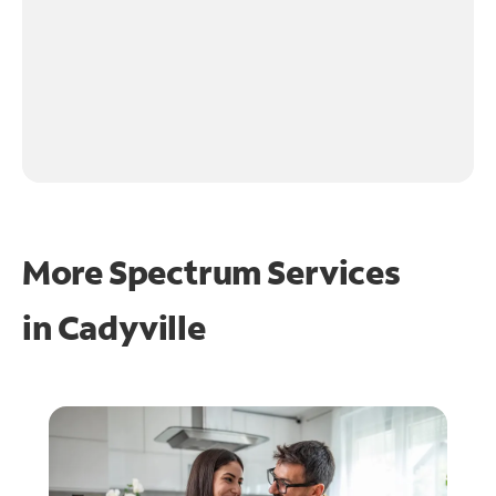
More Spectrum Services
in
Cadyville