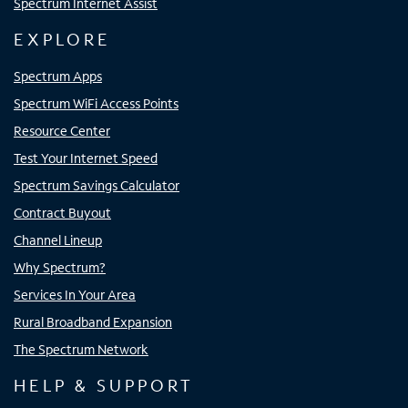
Spectrum Internet Assist
EXPLORE
Spectrum Apps
Spectrum WiFi Access Points
Resource Center
Test Your Internet Speed
Spectrum Savings Calculator
Contract Buyout
Channel Lineup
Why Spectrum?
Services In Your Area
Rural Broadband Expansion
The Spectrum Network
HELP & SUPPORT