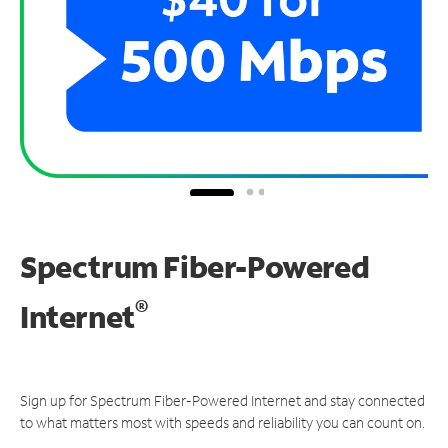
Spectrum Fiber-Powered
®
Internet
Sign up for Spectrum Fiber-Powered Internet and stay connected
to what matters most with speeds and reliability you can count on.