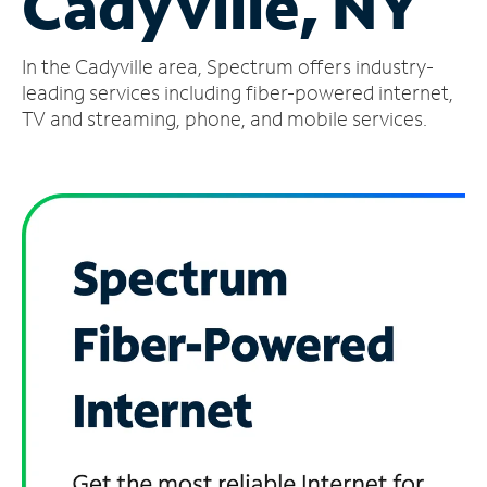
Cadyville, NY
Manage
In the Cadyville area, Spectrum offers industry-
Account
Find
leading services including fiber-powered internet,
a
TV and streaming, phone, and mobile services.
Store