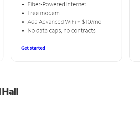
Fiber-Powered Internet
Free modem
Add Advanced WiFi + $10/mo
No data caps, no contracts
Get started
 Hall