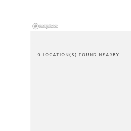
0 LOCATION(S) FOUND NEARBY