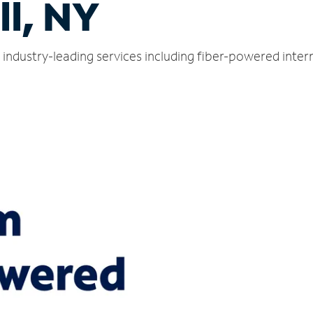
l, NY
 industry-leading services including fiber-powered inte