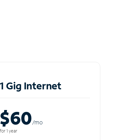
1 Gig Internet
$60
/m
o
for 1 year