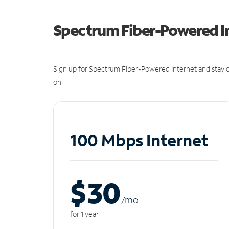
Spectrum Fiber-Powered I
Sign up for Spectrum Fiber-Powered Internet and stay c
on.
100 Mbps Internet
$30
/m
o
for 1 year