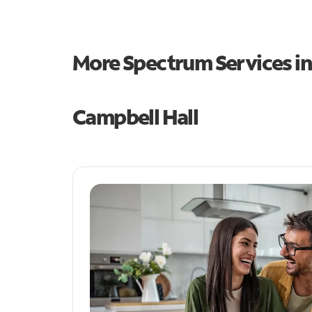
More Spectrum Services i
Campbell Hall