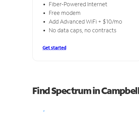
Fiber-Powered Internet
Free modem
Add Advanced WiFi + $10/mo
No data caps, no contracts
Get started
Find Spectrum in Campbell