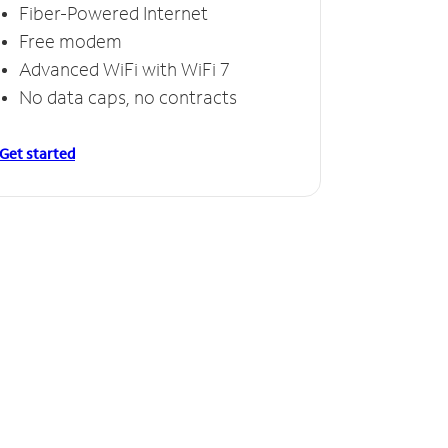
Fiber-Powered Internet
Free modem
Advanced WiFi with WiFi 7
No data caps, no contracts
Get started