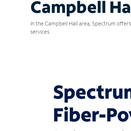
Campbell Hal
In the Campbell Hall area, Spectrum offers
services.