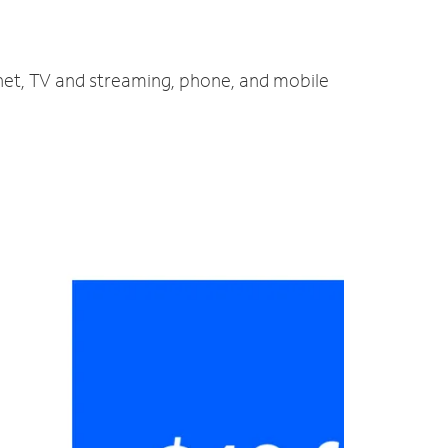
rnet, TV and streaming, phone, and mobile