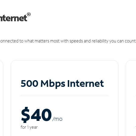
®
nternet
onnected to what matters most with speeds and reliability you can count
500 Mbps Internet
$40
/m
o
for 1 year