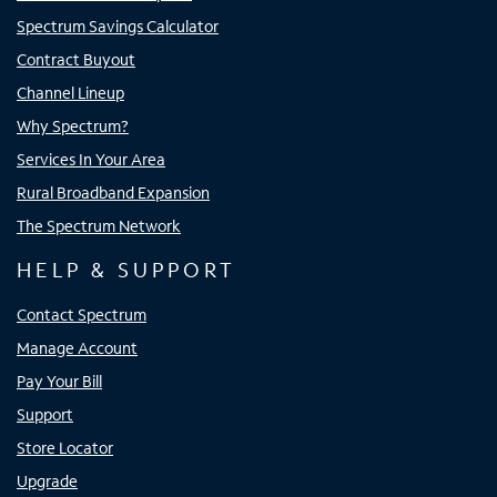
Spectrum Savings Calculator
Contract Buyout
Channel Lineup
Why Spectrum?
Services In Your Area
Rural Broadband Expansion
The Spectrum Network
HELP & SUPPORT
Contact Spectrum
Manage Account
Pay Your Bill
Support
Store Locator
Upgrade