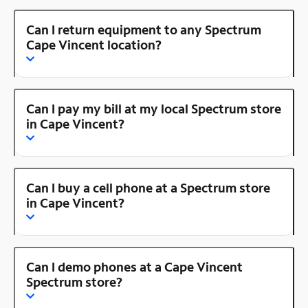
Can I return equipment to any Spectrum
Cape Vincent location?
Can I pay my bill at my local Spectrum store
in Cape Vincent?
Can I buy a cell phone at a Spectrum store
in Cape Vincent?
Can I demo phones at a Cape Vincent
Spectrum store?