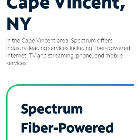
Cape Vincent,
Manage
NY
Account
Find
a
In the Cape Vincent area, Spectrum offers
Store
industry-leading services including fiber-powered
internet, TV and streaming, phone, and mobile
services.