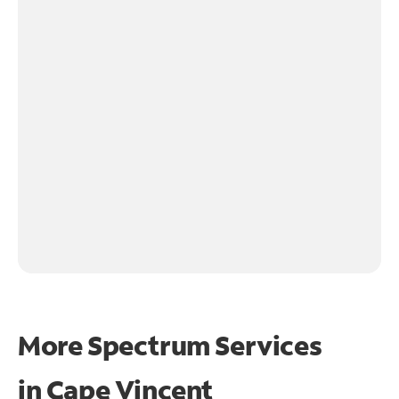
More Spectrum Services
in
Cape Vincent