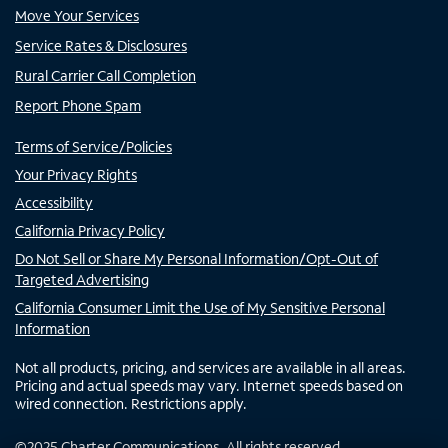
Move Your Services
Service Rates & Disclosures
Rural Carrier Call Completion
Report Phone Spam
Terms of Service/Policies
Your Privacy Rights
Accessibility
California Privacy Policy
Do Not Sell or Share My Personal Information/Opt-Out of
Targeted Advertising
California Consumer Limit the Use of My Sensitive Personal
Information
Not all products, pricing, and services are available in all areas.
Pricing and actual speeds may vary. Internet speeds based on
wired connection. Restrictions apply.
©
2025
Charter Communications. All rights reserved.