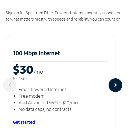
Sign up for Spectrum Fiber-Powered Internet and stay connected
to what matters most with speeds and reliability you can count on.
100 Mbps Internet
$30
/m
o
for 1 year
Fiber-Powered Internet
Free modem
Add Advanced WiFi + $10/mo
No data caps, no contracts
Get started