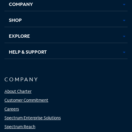
COMPANY
in
in
in
in
new
new
new
new
tab
tab
tab
tab
SHOP
EXPLORE
HELP & SUPPORT
COMPANY
About Charter
Customer Commitment
Careers
Spectrum Enterprise Solutions
Spectrum Reach