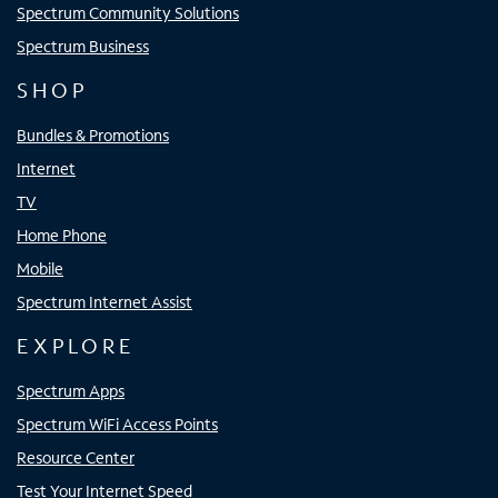
Spectrum Community Solutions
Spectrum Business
SHOP
Bundles & Promotions
Internet
TV
Home Phone
Mobile
Spectrum Internet Assist
EXPLORE
Spectrum Apps
Spectrum WiFi Access Points
Resource Center
Test Your Internet Speed