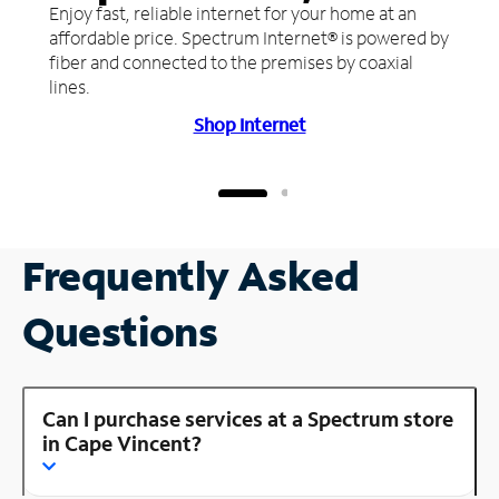
Enjoy fast, reliable internet for your home at an
affordable price. Spectrum Internet® is powered by
fiber and connected to the premises by coaxial
lines.
Shop Internet
Frequently Asked
Questions
Can I purchase services at a Spectrum store
in Cape Vincent?