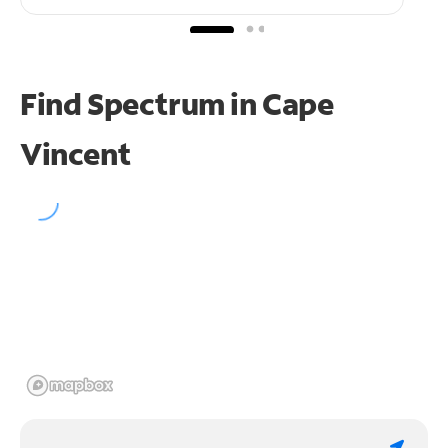
Find Spectrum in Cape
Vincent