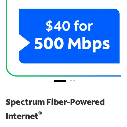
Spectrum Fiber-Powered
®
Internet