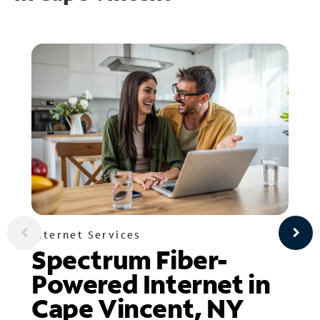
Internet Services
Spectrum Fiber-
Powered Internet in
Cape Vincent, NY