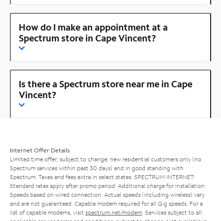
How do I make an appointment at a
Spectrum store in Cape Vincent?
Is there a Spectrum store near me in Cape
Vincent?
Internet Offer Details
Limited time offer; subject to change; new residential customers only (no
Spectrum services within past 30 days) and in good standing with
Spectrum. Taxes and fees extra in select states. SPECTRUM INTERNET:
Standard rates apply after promo period. Additional charge for installation.
Speeds based on wired connection. Actual speeds (including wireless) vary
and are not guaranteed. Capable modem required for all Gig speeds. For a
list of capable modems, visit
spectrum.net/modem
. Services subject to all