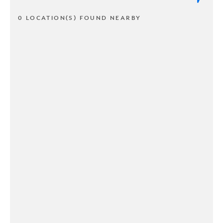
0 LOCATION(S) FOUND NEARBY