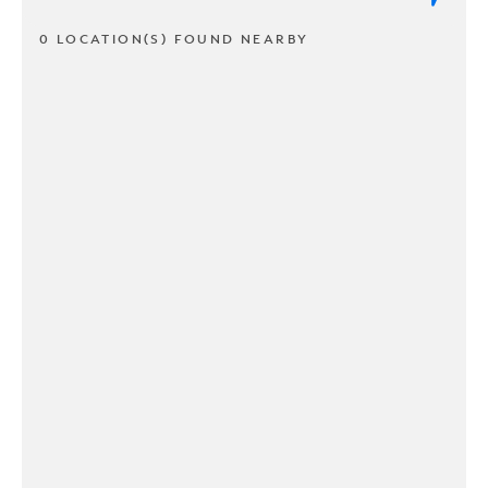
0 LOCATION(S) FOUND NEARBY