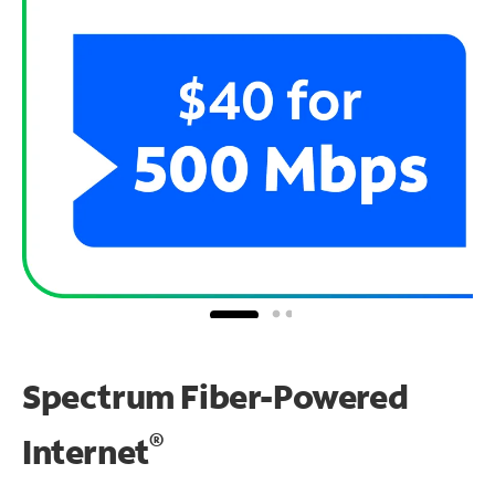
Spectrum Fiber-Powered
®
Internet