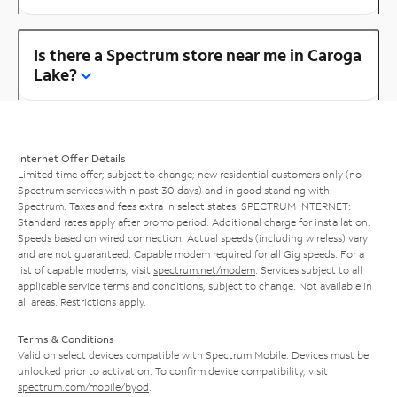
Is there a Spectrum store near me in Caroga
Lake?
Internet Offer Details
Limited time offer; subject to change; new residential customers only (no
Spectrum services within past 30 days) and in good standing with
Spectrum. Taxes and fees extra in select states. SPECTRUM INTERNET:
Standard rates apply after promo period. Additional charge for installation.
Speeds based on wired connection. Actual speeds (including wireless) vary
and are not guaranteed. Capable modem required for all Gig speeds. For a
list of capable modems, visit
spectrum.net/modem
. Services subject to all
applicable service terms and conditions, subject to change. Not available in
all areas. Restrictions apply.
Terms & Conditions
Valid on select devices compatible with Spectrum Mobile. Devices must be
unlocked prior to activation. To confirm device compatibility, visit
spectrum.com/mobile/byod
.