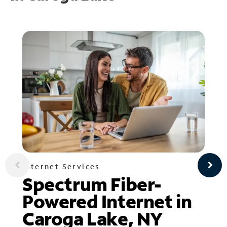
Internet Services
Spectrum Fiber-
Powered Internet in
Caroga Lake, NY