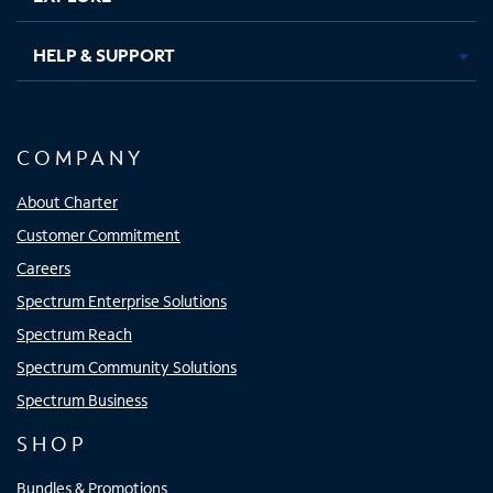
HELP & SUPPORT
COMPANY
About Charter
Customer Commitment
Careers
Spectrum Enterprise Solutions
Spectrum Reach
Spectrum Community Solutions
Spectrum Business
SHOP
Bundles & Promotions