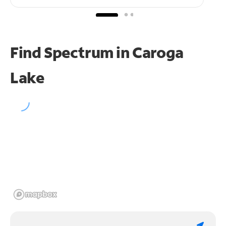
Find Spectrum in Caroga
Lake