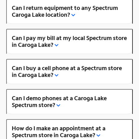
Can I return equipment to any Spectrum
Caroga Lake location?
Can I pay my bill at my local Spectrum store
in Caroga Lake?
Can I buy a cell phone at a Spectrum store
in Caroga Lake?
Can I demo phones at a Caroga Lake
Spectrum store?
How do I make an appointment at a
Spectrum store in Caroga Lake?