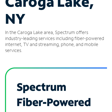
Caroga Lake,
Manage
NY
Account
Find
a
In the Caroga Lake area, Spectrum offers
Store
industry-leading services including fiber-powered
internet, TV and streaming, phone, and mobile
services.