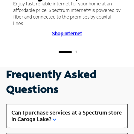
Enjoy fast, reliable internet for your home at an
affordable price. Spectrum Internet® is powered by
fiber and connected to the premises by coaxial
lines.
Shop Internet
Frequently Asked
Questions
Can I purchase services at a Spectrum store
in Caroga Lake?