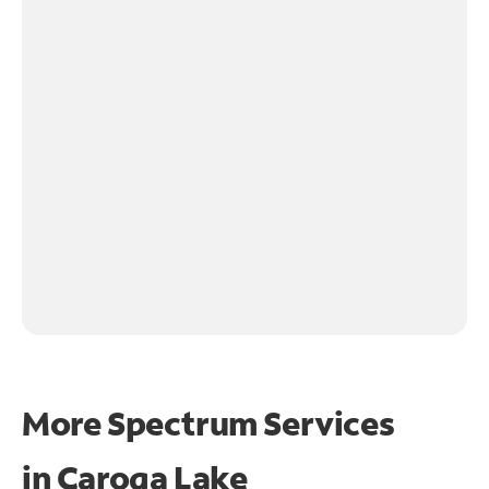
More Spectrum Services
in
Caroga Lake