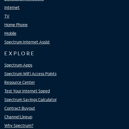
Internet
TV
Home Phone
Mobile
Spectrum Internet Assist
EXPLORE
Spectrum Apps
Spectrum WiFi Access Points
Resource Center
Test Your Internet Speed
Spectrum Savings Calculator
Contract Buyout
Channel Lineup
Why Spectrum?