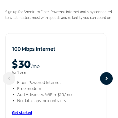
Sign up for Spectrum Fiber-Powered Internet and stay connected
to what matters most with speeds and reliability you can count on.
100 Mbps Internet
$30
/m
o
for 1 year
Fiber-Powered Internet
Free modem
Add Advanced WiFi + $10/mo
No data caps, no contracts
Get started