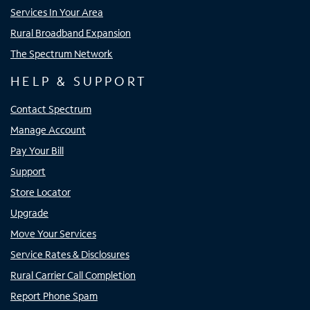
Services In Your Area
Rural Broadband Expansion
The Spectrum Network
HELP & SUPPORT
Contact Spectrum
Manage Account
Pay Your Bill
Support
Store Locator
Upgrade
Move Your Services
Service Rates & Disclosures
Rural Carrier Call Completion
Report Phone Spam