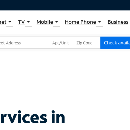
net
TV
Mobile
Home Phone
Business
arrow_drop_down
arrow_drop_down
arrow_drop_down
arrow_drop_down
pectrum Internet
Spectrum Cable TV
Spectrum Mobile
Spectrum Voice
ternet Plans
TV Plans
Mobile Data Plans
Check availa
pectrum WiFi
The Spectrum App Store
Mobile Phones
ternet Gig
Spectrum Streaming
Tablets
Xumo Stream Box
Smartwatches
Spectrum TV App
Accessories
Live Sports & Premium Movies
Bring Your Device
Latino TV Plans
Trade In
Channel Lineup
vices in