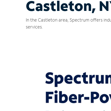
Castleton, 
In the Castleton area, Spectrum offers ind
services.