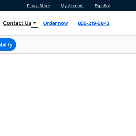
Find a Store
My Account
Español
Contact Us
arrow_drop_down
Order now
855-219-5842
INTERNET, TV, AND HOME PHONE
Contact Spectrum
bility
Spectrum Support
Mobile
Contact Spectrum Mobile
Mobile Support
Find a Store