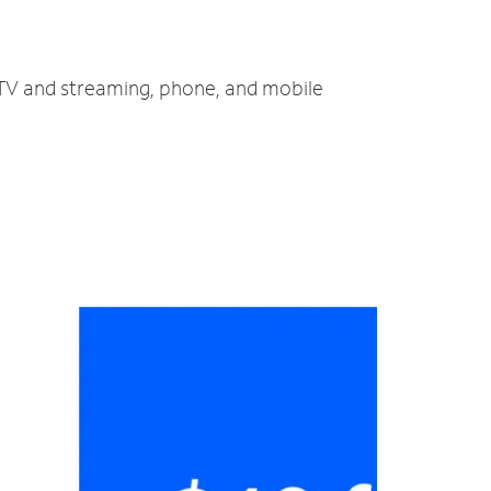
, TV and streaming, phone, and mobile