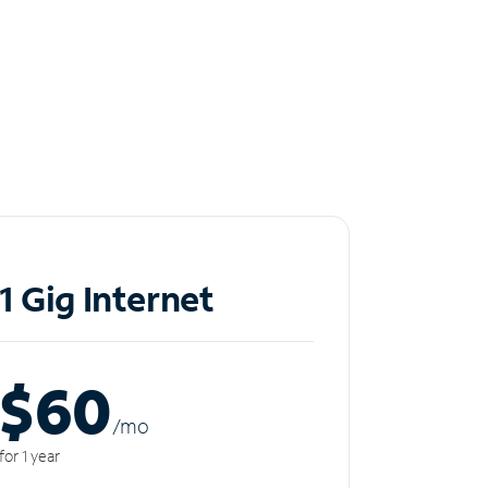
1 Gig Internet
$60
/m
o
for 1 year