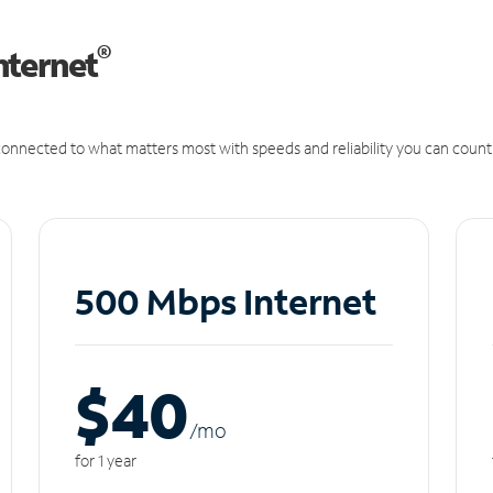
®
nternet
onnected to what matters most with speeds and reliability you can count
500 Mbps Internet
$40
/m
o
for 1 year