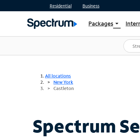
Residential
Business
Packages
Inter
arrow_drop_down
Shop Packages
S
Spectrum One
In
Best Deals
S
Shop Spectrum
In
All locations
New York
Castleton
Spectrum Ser