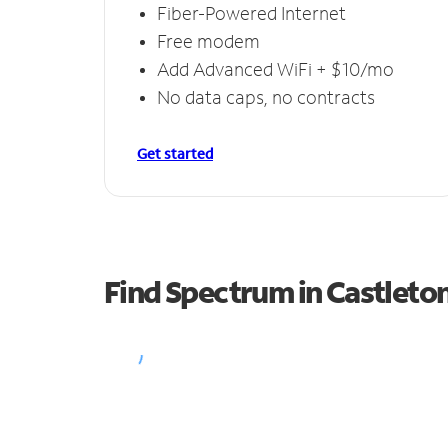
Fiber-Powered Internet
Free modem
Add Advanced WiFi + $10/mo
No data caps, no contracts
Get started
Find Spectrum in Castleto