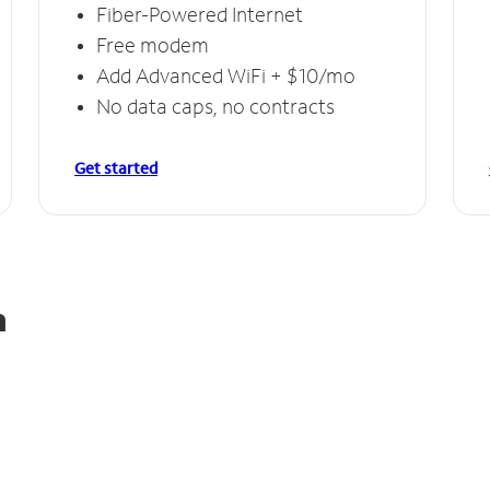
Fiber-Powered Internet
Free modem
Add Advanced WiFi + $10/mo
No data caps, no contracts
Get started
n