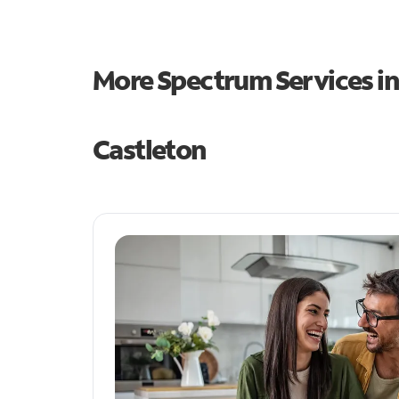
More Spectrum Services i
Castleton