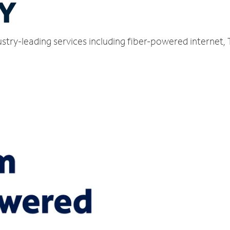
NY
ustry-leading services including fiber-powered internet